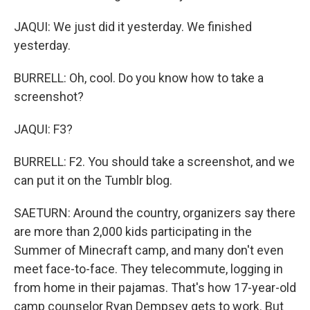
JAQUI: We just did it yesterday. We finished
yesterday.
BURRELL: Oh, cool. Do you know how to take a
screenshot?
JAQUI: F3?
BURRELL: F2. You should take a screenshot, and we
can put it on the Tumblr blog.
SAETURN: Around the country, organizers say there
are more than 2,000 kids participating in the
Summer of Minecraft camp, and many don't even
meet face-to-face. They telecommute, logging in
from home in their pajamas. That's how 17-year-old
camp counselor Ryan Dempsey gets to work. But