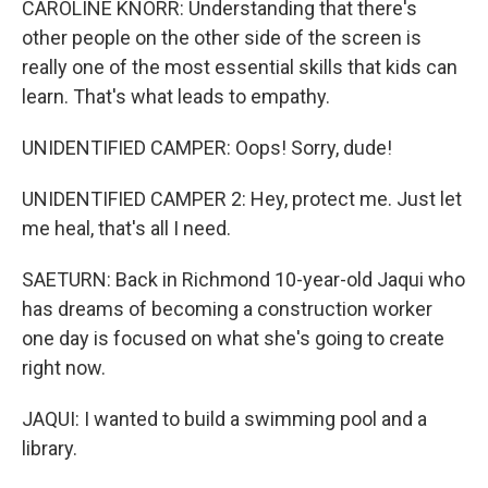
CAROLINE KNORR: Understanding that there's
other people on the other side of the screen is
really one of the most essential skills that kids can
learn. That's what leads to empathy.
UNIDENTIFIED CAMPER: Oops! Sorry, dude!
UNIDENTIFIED CAMPER 2: Hey, protect me. Just let
me heal, that's all I need.
SAETURN: Back in Richmond 10-year-old Jaqui who
has dreams of becoming a construction worker
one day is focused on what she's going to create
right now.
JAQUI: I wanted to build a swimming pool and a
library.