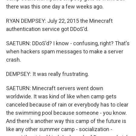
there was this one day a few weeks ago.
RYAN DEMPSEY: July 22, 2015 the Minecraft
authentication service got DDoS'd.
SAETURN: DDoS'd? I know - confusing, right? That's
when hackers spam messages to make a server
crash.
DEMPSEY: It was really frustrating.
SAETURN: Minecraft servers went down
worldwide. It was kind of like when camp gets
canceled because of rain or everybody has to clear
the swimming pool because someone - you know.
And there's another way this camp of the future is
like any other summer camp - socialization -