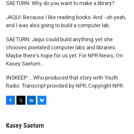
SAETURN: Why do you want to make a library?
JAQUI: Because I like reading books. And - oh yeah,
and I was also going to build a computer lab.
SAETURN: Jaqui could build anything, yet she
chooses pixelated computer labs and libraries.
Maybe there's hope for us yet. For NPR News, I'm
Kasey Saeturn...
INSKEEP: ...Who produced that story with Youth
Radio. Transcript provided by NPR, Copyright NPR.
F
T
L
B
a
w
i
l
c
i
n
u
e
t
k
e
Kasey Saeturn
b
t
e
s