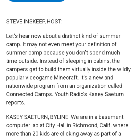
b
t
e
s
o
e
d
k
o
r
I
y
k
n
STEVE INSKEEP, HOST:
Let's hear now about a distinct kind of summer
camp. It may not even meet your definition of
summer camp because you don't spend much
time outside. Instead of sleeping in cabins, the
campers get to build them virtually inside the wildly
popular videogame Minecraft. It's a new and
nationwide program from an organization called
Connected Camps. Youth Radio's Kasey Saeturn
reports.
KASEY SAETURN, BYLINE: We are in a basement
computer lab at City Hall in Richmond, Calif. where
more than 20 kids are clicking away as part of a