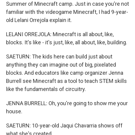
Summer of Minecraft camp. Just in case you're not
familiar with the videogame Minecraft, I had 9-year-
old Lelani Orrejola explain it.
LELANI ORREJOLA: Minecraft is all about, like,
blocks. It's like - it's just, like, all about, like, building.
SAETURN: The kids here can build just about
anything they can imagine out of big, pixelated
blocks. And educators like camp organizer Jenna
Burrell see Minecraft as a tool to teach STEM skills
like the fundamentals of circuitry.
JENNA BURRELL: Oh, you're going to show me your
house.
SAETURN: 10-year-old Jaqui Chavarria shows off
what she's created.