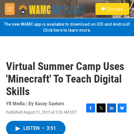
Skip to main content
S
Donate
e
M
a
e
r
n
The new WAMC app is available to download on iOS and Android!
c
u
Click here to learn more.
h
u
e
r
y
Virtual Summer Camp Uses
'Minecraft' To Teach Digital
Skills
YR Media | By
Kasey Saeturn
Published August 21, 2015 at 5:20 AM EDT
F
T
L
B
a
w
i
l
c
i
n
u
LISTEN
•
3:51
e
t
k
e