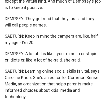
except the virtual kind. And much of Dempsey's job
is to keep it positive.
DEMPSEY: They get mad that they lost, and they
will call people names.
SAETURN: Keep in mind the campers are, like, half
my age - I'm 20.
DEMPSEY: A lot of it is like - you're mean or stupid
or idiots or, like, a lot of he-said, she-said.
SAETURN: Learning online social skills is vital, says
Caroline Knorr. She's an editor for Common Sense
Media, an organization that helps parents make
informed choices about kids' media and
technology.