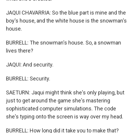
JAQUI CHAVARRIA: So the blue part is mine and the
boy's house, and the white house is the snowman's
house.
BURRELL: The snowman's house. So, a snowman
lives there?
JAQUI: And security.
BURRELL: Security.
SAETURN: Jaqui might think she's only playing, but
just to get around the game she's mastering
sophisticated computer simulations. The code
she's typing onto the screen is way over my head.
BURRELL: How long did it take you to make that?