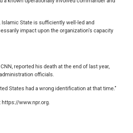
nd a known operationally involved commander and
Islamic State is sufficiently well-led and
cessarily impact upon the organization's capacity
CNN, reported his death at the end of last year,
dministration officials.
ited States had a wrong identification at that time."
 https://www.npr.org.