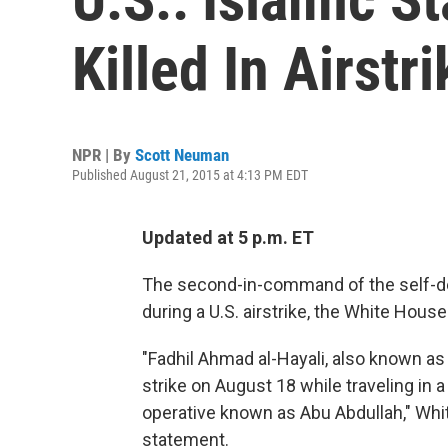
Killed In Airstri
NPR | By
Scott Neuman
Published August 21, 2015 at 4:13 PM EDT
Updated at 5 p.m. ET
The second-in-command of the self-dec
during a U.S. airstrike, the White Hous
"Fadhil Ahmad al-Hayali, also known as Ha
strike on August 18 while traveling in a
operative known as Abu Abdullah," Wh
statement.