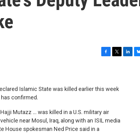
ke
F
T
L
B
a
w
i
l
c
i
n
u
e
t
k
e
b
t
e
s
lared Islamic State was killed earlier this week
o
e
d
k
o
r
I
y
e has confirmed.
k
n
jji Mutazz ... was killed in a U.S. military air
 vehicle near Mosul, Iraq, along with an ISIL media
ite House spokesman Ned Price said in a