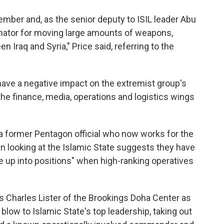
ember and, as the senior deputy to ISIL leader Abu
inator for moving large amounts of weapons,
 Iraq and Syria," Price said, referring to the
have a negative impact on the extremist group's
the finance, media, operations and logistics wings
 former Pentagon official who now works for the
in looking at the Islamic State suggests they have
e up into positions" when high-ranking operatives
 Charles Lister of the Brookings Doha Center as
 blow to Islamic State's top leadership, taking out