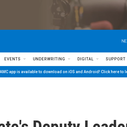
NE
EVENTS
UNDERWRITING
DIGITAL
SUPPORT
MC app is available to download on iOS and Android! Click here to 
tate's Deputy Leade