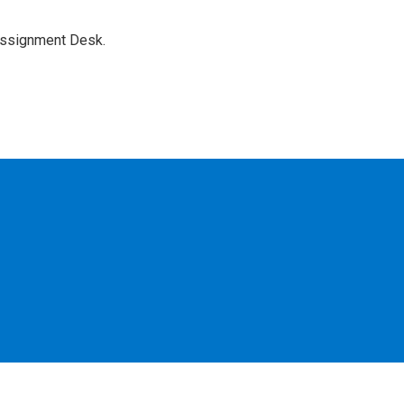
Assignment Desk.