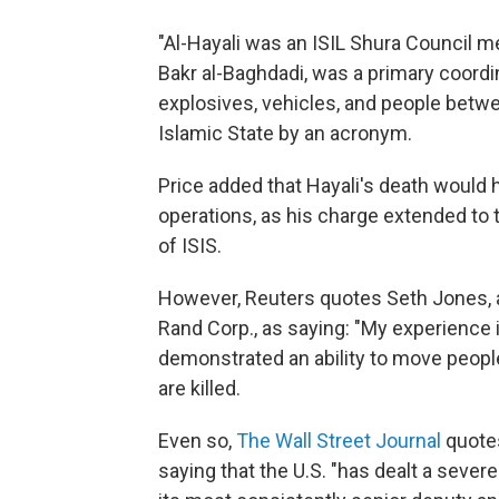
"Al-Hayali was an ISIL Shura Council m
Bakr al-Baghdadi, was a primary coord
explosives, vehicles, and people between
Islamic State by an acronym.
Price added that Hayali's death would 
operations, as his charge extended to 
of ISIS.
However, Reuters quotes Seth Jones, a
Rand Corp., as saying: "My experience 
demonstrated an ability to move peopl
are killed.
Even so,
The Wall Street Journal
quotes
saying that the U.S. "has dealt a severe