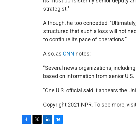
its most consistently senior deputy a
strategist."
Although, he too conceded: "Ultimately, 
structured that such a loss will not ne
to continue its pace of operations."
Also, as
CNN
notes:
"Several news organizations, including 
based on information from senior U.S. a
"One U.S. official said it appears the Un
Copyright 2021 NPR. To see more, visit
F
T
L
B
a
w
i
l