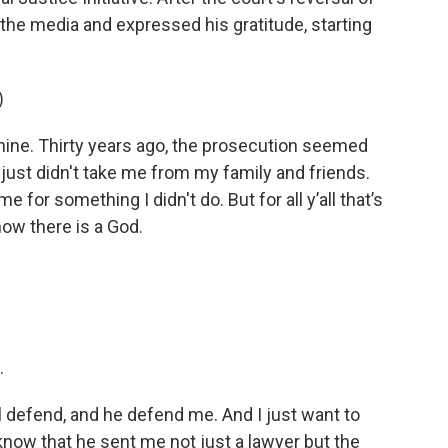
the media and expressed his gratitude, starting
)
e. Thirty years ago, the prosecution seemed
ust didn't take me from my family and friends.
 for something I didn't do. But for all y’all that’s
ow there is a God.
.
l defend, and he defend me. And I just want to
know that he sent me not just a lawyer but the