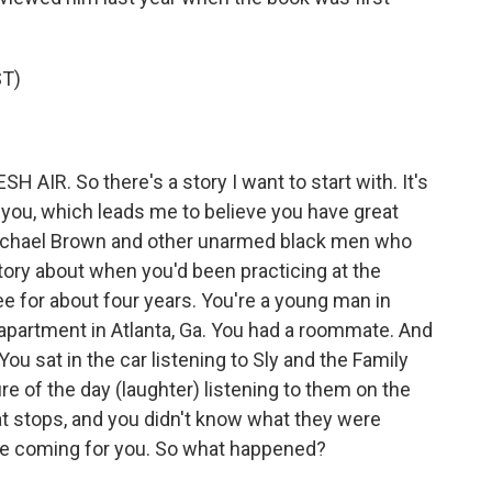
T)
AIR. So there's a story I want to start with. It's
 you, which leads me to believe you have great
ichael Brown and other unarmed black men who
story about when you'd been practicing at the
 for about four years. You're a young man in
apartment in Atlanta, Ga. You had a roommate. And
ou sat in the car listening to Sly and the Family
re of the day (laughter) listening to them on the
hat stops, and you didn't know what they were
ere coming for you. So what happened?