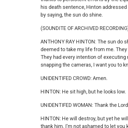
his death sentence, Hinton addressed 
by saying, the sun do shine.
(SOUNDITE OF ARCHIVED RECORDING
ANTHONY RAY HINTON: The sun do shin
deemed to take my life from me. They j
They had every intention of executing me
snapping the cameras, I want you to kn
UNIDENTIFED CROWD: Amen.
HINTON: He sit high, but he looks low.
UNIDENTIFED WOMAN: Thank the Lord
HINTON: He will destroy, but yet he wil
thank him. I'm not ashamed to let you 