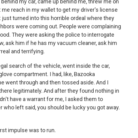
me behind my car, came up behind me, threw me on
t me reach in my wallet to get my driver's license
t just turned into this horrible ordeal where they
ighbors were coming out. People were complaining
hood. They were asking the police to interrogate
w, ask him if he has my vacuum cleaner, ask him
real and terrifying.
egal search of the vehicle, went inside the car,
glove compartment. I had, like, Bazooka
e went through and then tossed aside. And I
here legitimately. And after they found nothing in
dn't have a warrant for me, I asked them to
r who left said, you should be lucky you got away.
irst impulse was to run.