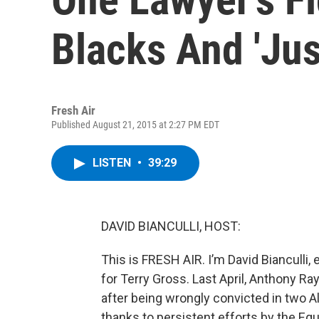
Blacks And 'Jus
Fresh Air
Published August 21, 2015 at 2:27 PM EDT
LISTEN
•
39:29
DAVID BIANCULLI, HOST:
This is FRESH AIR. I’m David Bianculli, 
for Terry Gross. Last April, Anthony R
after being wrongly convicted in two 
thanks to persistent efforts by the Equa