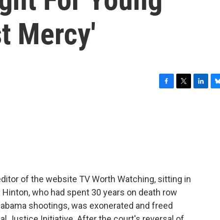
t Mercy'
F
T
L
B
a
w
i
l
c
i
n
u
e
t
k
e
b
t
e
s
o
e
d
k
o
r
I
y
k
n
editor of the website TV Worth Watching, sitting in
ay Hinton, who had spent 30 years on death row
Alabama shootings, was exonerated and freed
l Justice Initiative. After the court's reversal of