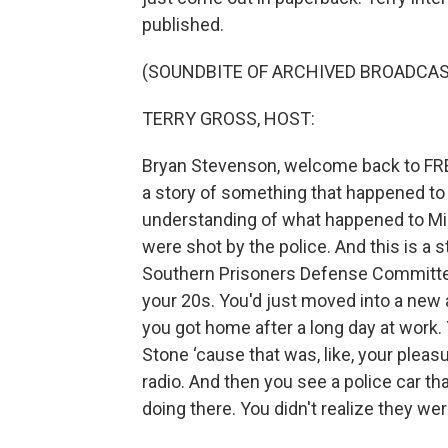
published.
(SOUNDBITE OF ARCHIVED BROADCAS
TERRY GROSS, HOST:
Bryan Stevenson, welcome back to FRESH 
a story of something that happened to
understanding of what happened to M
were shot by the police. And this is a 
Southern Prisoners Defense Committee
your 20s. You'd just moved into a new 
you got home after a long day at work. Y
Stone ‘cause that was, like, your pleasu
radio. And then you see a police car t
doing there. You didn't realize they w