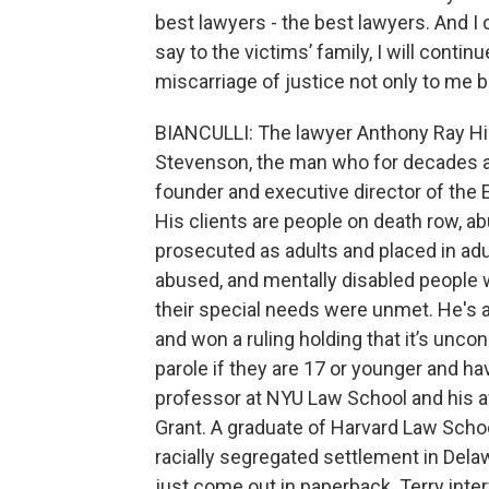
best lawyers - the best lawyers. And I 
say to the victims’ family, I will continu
miscarriage of justice not only to me bu
BIANCULLI: The lawyer Anthony Ray Hin
Stevenson, the man who for decades a
founder and executive director of the E
His clients are people on death row, 
prosecuted as adults and placed in adu
abused, and mentally disabled people 
their special needs were unmet. He's 
and won a ruling holding that it’s uncon
parole if they are 17 or younger and h
professor at NYU Law School and his 
Grant. A graduate of Harvard Law Schoo
racially segregated settlement in Dela
just come out in paperback. Terry inte