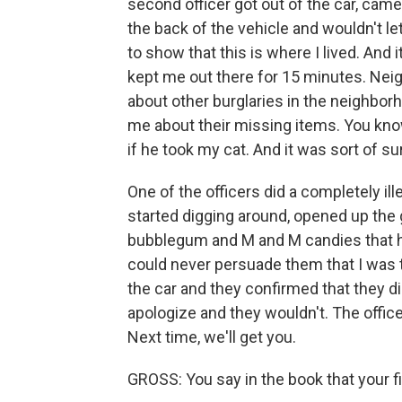
second officer got out of the car, ca
the back of the vehicle and wouldn't le
to show that this is where I lived. And i
kept me out there for 15 minutes. Ne
about other burglaries in the neighbor
me about their missing items. You kno
if he took my cat. And it was sort of sur
One of the officers did a completely ill
started digging around, opened up the 
bubblegum and M and M candies that h
could never persuade them that I was t
the car and they confirmed that they di
apologize and they wouldn't. The office
Next time, we'll get you.
GROSS: You say in the book that your f