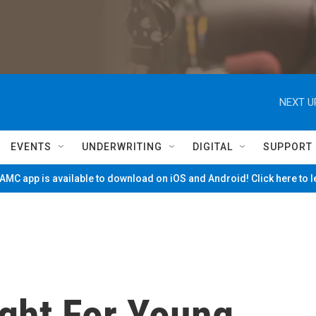
NEXT U
EVENTS
UNDERWRITING
DIGITAL
SUPPORT
MC app is available to download on iOS and Android! Click here to 
ight For Young