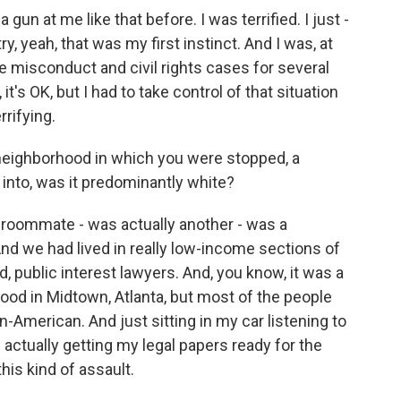
n at me like that before. I was terrified. I just -
y, yeah, that was my first instinct. And I was, at
e misconduct and civil rights cases for several
, it's OK, but I had to take control of that situation
rifying.
neighborhood in which you were stopped, a
into, was it predominantly white?
roommate - was actually another - was a
d we had lived in really low-income sections of
 public interest lawyers. And, you know, it was a
ood in Midtown, Atlanta, but most of the people
n-American. And just sitting in my car listening to
actually getting my legal papers ready for the
his kind of assault.