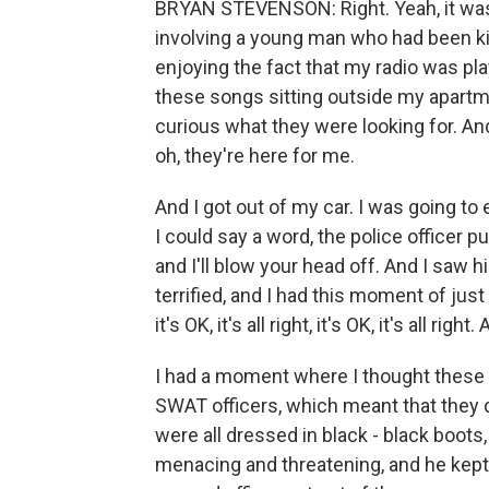
BRYAN STEVENSON: Right. Yeah, it was l
involving a young man who had been kill
enjoying the fact that my radio was playi
these songs sitting outside my apartme
curious what they were looking for. And
oh, they're here for me.
And I got out of my car. I was going to 
I could say a word, the police officer p
and I'll blow your head off. And I saw 
terrified, and I had this moment of just
it's OK, it's all right, it's OK, it's all r
I had a moment where I thought these ar
SWAT officers, which meant that they di
were all dressed in black - black boots,
menacing and threatening, and he kept 