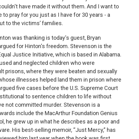
couldn't have made it without them. And I want to
e to pray for you just as I have for 30 years - a
t to the victims’ families.
ton was thanking is today's guest, Bryan
rgued for Hinton's freedom. Stevenson is the
qual Justice Initiative, which is based in Alabama.
abused and neglected children who were
lt prisons, where they were beaten and sexually
whose illnesses helped land them in prison where
argued five cases before the U.S. Supreme Court
stitutional to sentence children to life without
ave not committed murder. Stevenson is a
awards include the MacArthur Foundation Genius
l, he grew up in what he describes as a poor and
ware. His best-selling memoir, “Just Mercy,” has
rviewed him last year when the book was first