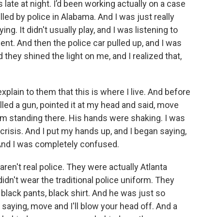
ate at night. I’d been working actually on a case
ed by police in Alabama. And I was just really
ng. It didn't usually play, and I was listening to
nt. And then the police car pulled up, and I was
 they shined the light on me, and I realized that,
explain to them that this is where I live. And before
ulled a gun, pointed it at my head and said, move
him standing there. His hands were shaking. I was
 crisis. And I put my hands up, and I began saying,
ight. And I was completely confused.
en't real police. They were actually Atlanta
dn't wear the traditional police uniform. They
 black pants, black shirt. And he was just so
saying, move and I'll blow your head off. And a