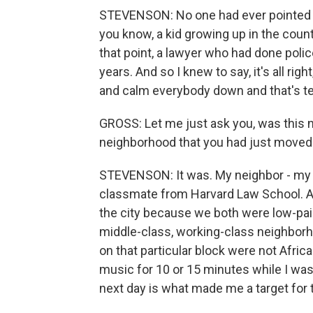
STEVENSON: No one had ever pointed a gu
you know, a kid growing up in the countr
that point, a lawyer who had done polic
years. And so I knew to say, it's all right
and calm everybody down and that's ter
GROSS: Let me just ask you, was this 
neighborhood that you had just moved 
STEVENSON: It was. My neighbor - my 
classmate from Harvard Law School. An
the city because we both were low-paid,
middle-class, working-class neighborh
on that particular block were not Africa
music for 10 or 15 minutes while I was 
next day is what made me a target for t