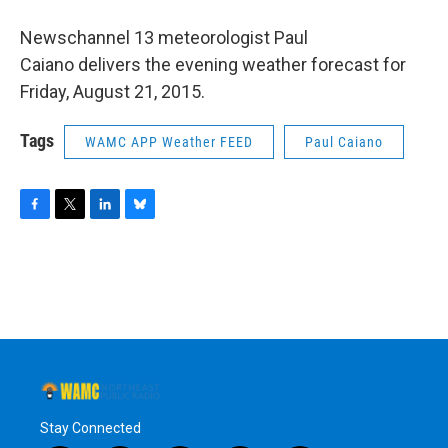
o
r
I
y
k
n
Newschannel 13 meteorologist Paul
Caiano delivers the evening weather forecast for
Friday, August 21, 2015.
Tags
WAMC APP Weather FEED
Paul Caiano
F
T
L
B
a
w
i
l
c
i
n
u
e
t
k
e
b
t
e
s
o
e
d
k
o
r
I
y
k
n
Stay Connected