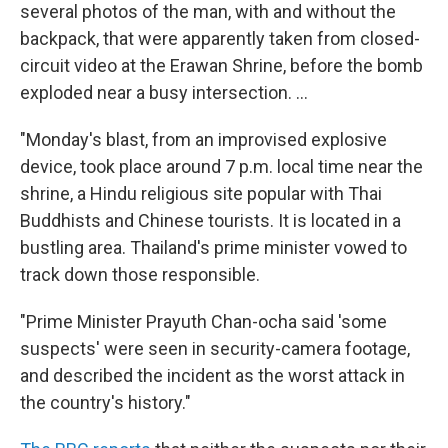
several photos of the man, with and without the
backpack, that were apparently taken from closed-
circuit video at the Erawan Shrine, before the bomb
exploded near a busy intersection. ...
"Monday's blast, from an improvised explosive
device, took place around 7 p.m. local time near the
shrine, a Hindu religious site popular with Thai
Buddhists and Chinese tourists. It is located in a
bustling area. Thailand's prime minister vowed to
track down those responsible.
"Prime Minister Prayuth Chan-ocha said 'some
suspects' were seen in security-camera footage,
and described the incident as the worst attack in
the country's history."