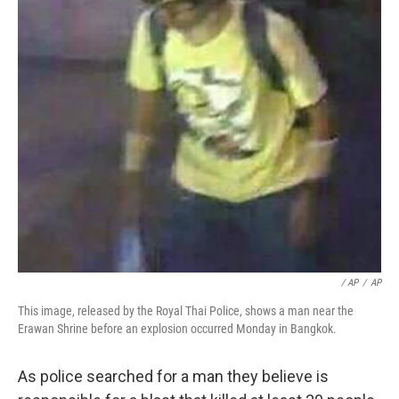
/ AP
/
AP
This image, released by the Royal Thai Police, shows a man near the
Erawan Shrine before an explosion occurred Monday in Bangkok.
As police searched for a man they believe is