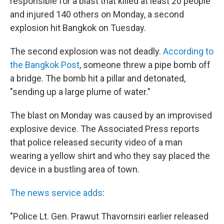
responsible for a blast that killed at least 20 people
and injured 140 others on Monday, a second
explosion hit Bangkok on Tuesday.
The second explosion was not deadly.
According to
the Bangkok Post
, someone threw a pipe bomb off
a bridge. The bomb hit a pillar and detonated,
"sending up a large plume of water."
The blast on Monday was caused by an improvised
explosive device. The Associated Press reports
that police released security video of a man
wearing a yellow shirt and who they say placed the
device in a bustling area of town.
The news service adds
:
"Police Lt. Gen. Prawut Thavornsiri earlier released