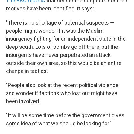
The BBC reports
that neither the suspects nor their
motives have been identified. It says:
"There is no shortage of potential suspects —
people might wonder if it was the Muslim
insurgency fighting for an independent state in the
deep south. Lots of bombs go off there, but the
insurgents have never perpetrated an attack
outside their own area, so this would be an entire
change in tactics.
"People also look at the recent political violence
and wonder if factions who lost out might have
been involved.
"It will be some time before the government gives
some idea of what we should be looking for."