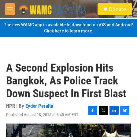
Skip to main content
S
Donate
e
M
a
e
r
n
The new WAMC app is available to download on iOS and Android!
c
u
Click here to learn more.
h
u
e
r
y
A Second Explosion Hits
Bangkok, As Police Track
Down Suspect In First Blast
NPR | By
Eyder Peralta
Published August 18, 2015 at 6:45 AM EDT
F
T
L
B
a
w
i
l
c
i
n
u
e
t
k
e