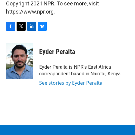
Copyright 2021 NPR. To see more, visit
https://www.npr.org.
F
T
L
B
a
w
i
l
c
i
n
u
e
t
k
e
Eyder Peralta
b
t
e
s
o
e
d
k
o
r
I
y
Eyder Peralta is NPR's East Africa
k
n
correspondent based in Nairobi, Kenya.
See stories by Eyder Peralta