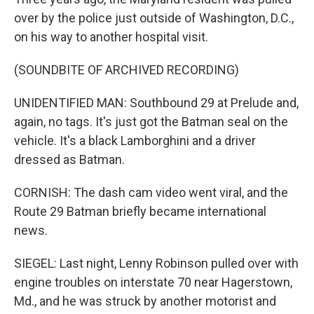
over by the police just outside of Washington, D.C.,
on his way to another hospital visit.
(SOUNDBITE OF ARCHIVED RECORDING)
UNIDENTIFIED MAN: Southbound 29 at Prelude and,
again, no tags. It's just got the Batman seal on the
vehicle. It's a black Lamborghini and a driver
dressed as Batman.
CORNISH: The dash cam video went viral, and the
Route 29 Batman briefly became international
news.
SIEGEL: Last night, Lenny Robinson pulled over with
engine troubles on interstate 70 near Hagerstown,
Md., and he was struck by another motorist and