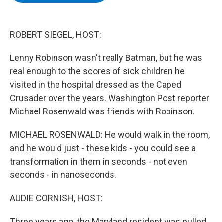
b
t
e
s
o
e
d
k
o
r
I
y
k
n
ROBERT SIEGEL, HOST:
Lenny Robinson wasn't really Batman, but he was
real enough to the scores of sick children he
visited in the hospital dressed as the Caped
Crusader over the years. Washington Post reporter
Michael Rosenwald was friends with Robinson.
MICHAEL ROSENWALD: He would walk in the room,
and he would just - these kids - you could see a
transformation in them in seconds - not even
seconds - in nanoseconds.
AUDIE CORNISH, HOST:
Three years ago, the Maryland resident was pulled