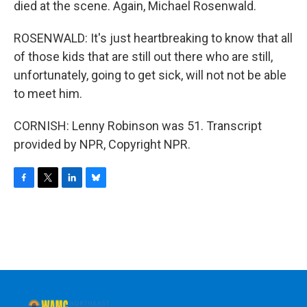
died at the scene. Again, Michael Rosenwald.
ROSENWALD: It's just heartbreaking to know that all
of those kids that are still out there who are still,
unfortunately, going to get sick, will not not be able
to meet him.
CORNISH: Lenny Robinson was 51. Transcript
provided by NPR, Copyright NPR.
F
T
L
B
a
w
i
l
c
i
n
u
e
t
k
e
b
t
e
s
o
e
d
k
o
r
I
y
k
n