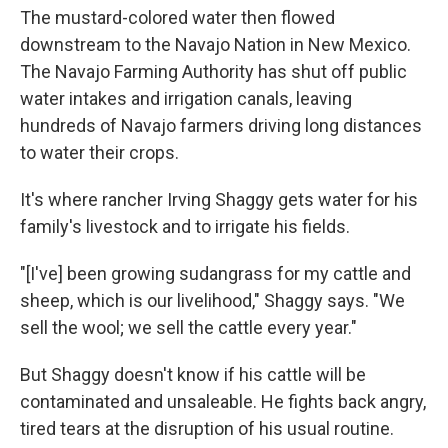
The mustard-colored water then flowed
downstream to the Navajo Nation in New Mexico.
The Navajo Farming Authority has shut off public
water intakes and irrigation canals, leaving
hundreds of Navajo farmers driving long distances
to water their crops.
It's where rancher Irving Shaggy gets water for his
family's livestock and to irrigate his fields.
"[I've] been growing sudangrass for my cattle and
sheep, which is our livelihood," Shaggy says. "We
sell the wool; we sell the cattle every year."
But Shaggy doesn't know if his cattle will be
contaminated and unsaleable. He fights back angry,
tired tears at the disruption of his usual routine.