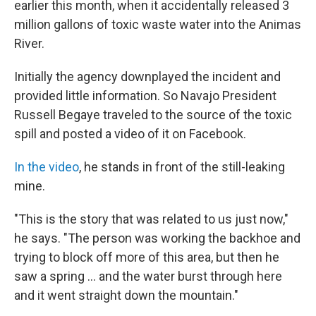
earlier this month, when it accidentally released 3
million gallons of toxic waste water into the Animas
River.
Initially the agency downplayed the incident and
provided little information. So Navajo President
Russell Begaye traveled to the source of the toxic
spill and posted a video of it on Facebook.
In the video
, he stands in front of the still-leaking
mine.
"This is the story that was related to us just now,"
he says. "The person was working the backhoe and
trying to block off more of this area, but then he
saw a spring ... and the water burst through here
and it went straight down the mountain."