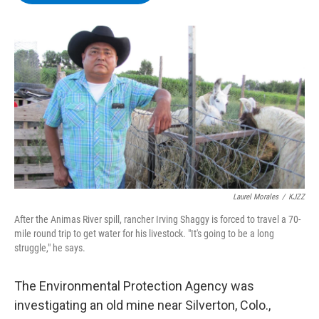
b
t
e
s
o
e
d
k
o
r
I
y
k
n
Laurel Morales
/
KJZZ
After the Animas River spill, rancher Irving Shaggy is forced to travel a 70-
mile round trip to get water for his livestock. "It's going to be a long
struggle," he says.
The Environmental Protection Agency was
investigating an old mine near Silverton, Colo.,