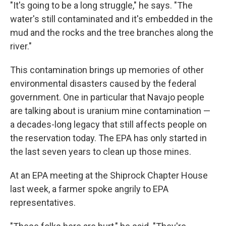
"It's going to be a long struggle," he says. "The
water's still contaminated and it's embedded in the
mud and the rocks and the tree branches along the
river."
This contamination brings up memories of other
environmental disasters caused by the federal
government. One in particular that Navajo people
are talking about is uranium mine contamination —
a decades-long legacy that still affects people on
the reservation today. The EPA has only started in
the last seven years to clean up those mines.
At an EPA meeting at the Shiprock Chapter House
last week, a farmer spoke angrily to EPA
representatives.