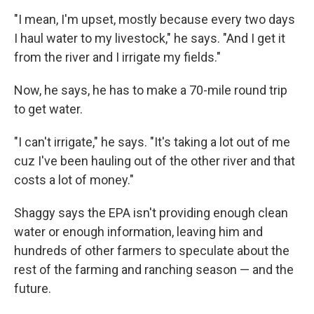
"I mean, I'm upset, mostly because every two days
I haul water to my livestock," he says. "And I get it
from the river and I irrigate my fields."
Now, he says, he has to make a 70-mile round trip
to get water.
"I can't irrigate," he says. "It's taking a lot out of me
cuz I've been hauling out of the other river and that
costs a lot of money."
Shaggy says the EPA isn't providing enough clean
water or enough information, leaving him and
hundreds of other farmers to speculate about the
rest of the farming and ranching season — and the
future.