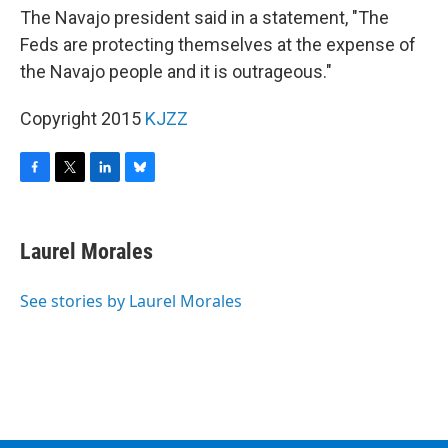
The Navajo president said in a statement, "The
Feds are protecting themselves at the expense of
the Navajo people and it is outrageous."
Copyright 2015
KJZZ
F
T
L
B
a
w
i
l
c
i
n
u
e
t
k
e
Laurel Morales
b
t
e
s
o
e
d
k
o
r
I
y
See stories by Laurel Morales
k
n