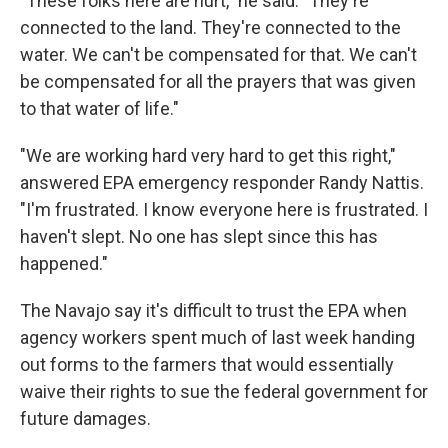
"These folks here are hurt," he said. "They're
connected to the land. They're connected to the
water. We can't be compensated for that. We can't
be compensated for all the prayers that was given
to that water of life."
"We are working hard very hard to get this right,"
answered EPA emergency responder Randy Nattis.
"I'm frustrated. I know everyone here is frustrated. I
haven't slept. No one has slept since this has
happened."
The Navajo say it's difficult to trust the EPA when
agency workers spent much of last week handing
out forms to the farmers that would essentially
waive their rights to sue the federal government for
future damages.