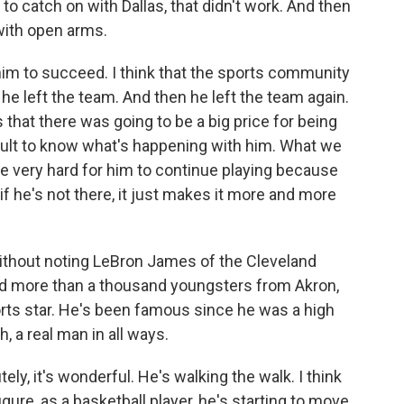
d to catch on with Dallas, that didn't work. And then
with open arms.
him to succeed. I think that the sports community
he left the team. And then he left the team again.
that there was going to be a big price for being
ifficult to know what's happening with him. What we
 be very hard for him to continue playing because
if he's not there, it just makes it more and more
ithout noting LeBron James of the Cleveland
d more than a thousand youngsters from Akron,
orts star. He's been famous since he was a high
 a real man in all ways.
ly, it's wonderful. He's walking the walk. I think
igure, as a basketball player, he's starting to move