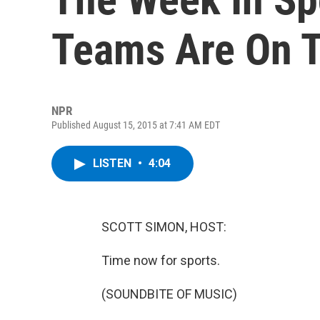
Teams Are On T
NPR
Published August 15, 2015 at 7:41 AM EDT
LISTEN
•
4:04
SCOTT SIMON, HOST:
Time now for sports.
(SOUNDBITE OF MUSIC)