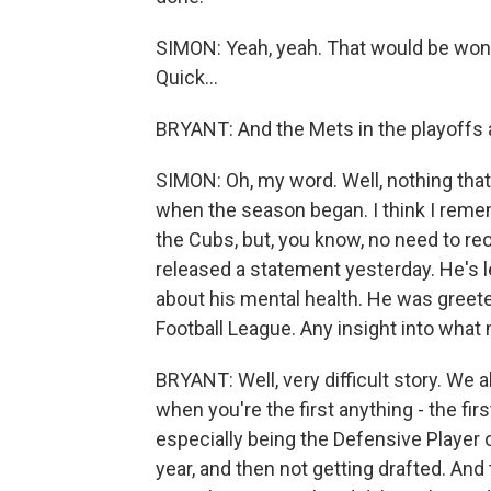
SIMON: Yeah, yeah. That would be wonde
Quick...
BRYANT: And the Mets in the playoffs a
SIMON: Oh, my word. Well, nothing that
when the season began. I think I remem
the Cubs, but, you know, no need to re
released a statement yesterday. He's l
about his mental health. He was greete
Football League. Any insight into what
BRYANT: Well, very difficult story. We 
when you're the first anything - the firs
especially being the Defensive Player o
year, and then not getting drafted. An