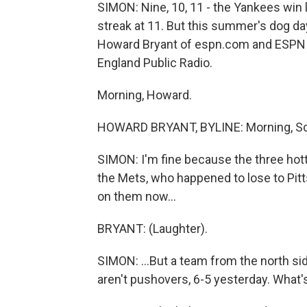
SIMON: Nine, 10, 11 - the Yankees win 
streak at 11. But this summer's dog da
Howard Bryant of espn.com and ESPN 
England Public Radio.
Morning, Howard.
HOWARD BRYANT, BYLINE: Morning, Sc
SIMON: I'm fine because the three hott
the Mets, who happened to lose to Pitt
on them now...
BRYANT: (Laughter).
SIMON: ...But a team from the north s
aren't pushovers, 6-5 yesterday. What'