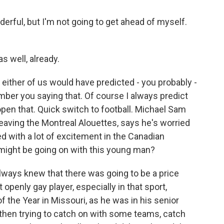
rful, but I'm not going to get ahead of myself.
s well, already.
 either of us would have predicted - you probably -
ber you saying that. Of course I always predict
open that. Quick switch to football. Michael Sam
eaving the Montreal Alouettes, says he's worried
d with a lot of excitement in the Canadian
 might be going on with this young man?
always knew that there was going to be a price
t openly gay player, especially in that sport,
f the Year in Missouri, as he was in his senior
d then trying to catch on with some teams, catch