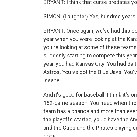
BRYANT: I think that curse predates you
SIMON: (Laughter) Yes, hundred years 
BRYANT: Once again, we've had this con
year when you were looking at the Kans
you're looking at some of these teams 
suddenly starting to compete this year. I
year, you had Kansas City. You had Bal
Astros. You've got the Blue Jays. You've
insane.
And it's good for baseball. I think it's 
162-game season. You need when those tr
team has a chance and more than ever t
the playoffs started, you'd have the A
and the Cubs and the Pirates playing e
done.