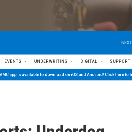
NEXT
EVENTS
UNDERWRITING
DIGITAL
SUPPORT
MC app is available to download on iOS and Android! Click here to 
orts: Underdog