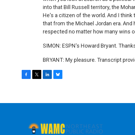
into that Bill Russell territory, the Moh
He's a citizen of the world. And I thin
that from the Michael Jordan era. And 
respected no matter how many wins or 
SIMON: ESPN's Howard Bryant. Thank
BRYANT: My pleasure. Transcript prov
F
T
L
B
a
w
i
l
c
i
n
u
e
t
k
e
b
t
e
s
o
e
d
k
o
r
I
y
k
n