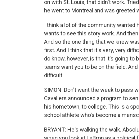
on with St. Louis, that didn't work. Trie
he went to Montreal and was greeted 
I think a lot of the community wanted 
wants to see this story work. And then 
And so the one thing that we knew was 
first. And I think that it's very, very d
do know, however, is that it's going to
teams want you to be on the field. And 
difficult.
SIMON: Don't want the week to pass w
Cavaliers announced a program to sen
his hometown, to college. This is a sp
school athlete who's become a mensch,
BRYANT: He's walking the walk. Absolute
when you look at LeBron as a political f