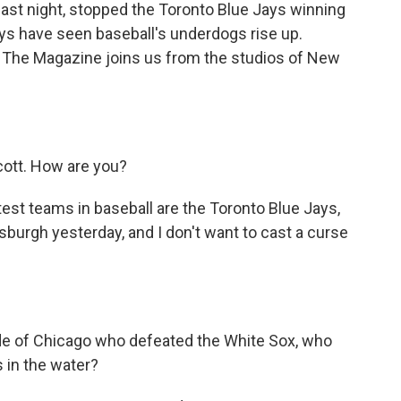
last night, stopped the Toronto Blue Jays winning
ys have seen baseball's underdogs rise up.
The Magazine joins us from the studios of New
ott. How are you?
est teams in baseball are the Toronto Blue Jays,
sburgh yesterday, and I don't want to cast a curse
ide of Chicago who defeated the White Sox, who
s in the water?