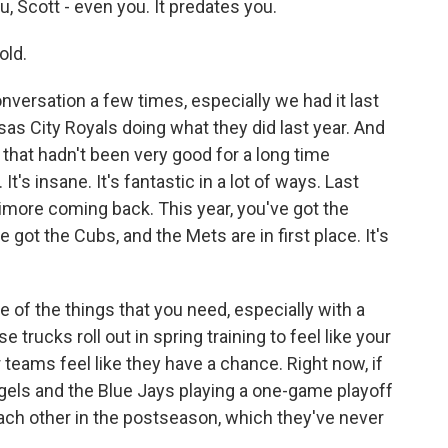
, Scott - even you. It predates you.
old.
versation a few times, especially we had it last
as City Royals doing what they did last year. And
that hadn't been very good for a long time
t's insane. It's fantastic in a lot of ways. Last
timore coming back. This year, you've got the
 got the Cubs, and the Mets are in first place. It's
one of the things that you need, especially with a
ucks roll out in spring training to feel like your
eams feel like they have a chance. Right now, if
ngels and the Blue Jays playing a one-game playoff
ach other in the postseason, which they've never