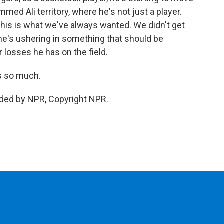
ammed Ali territory, where he's not just a player.
k this is what we've always wanted. We didn't get
he's ushering in something that should be
losses he has on the field.
s so much.
ided by NPR, Copyright NPR.