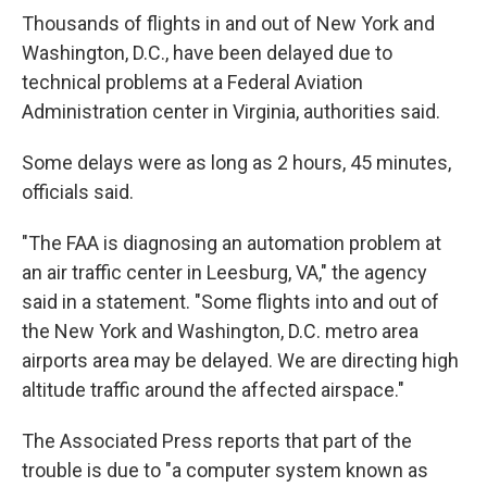
Thousands of flights in and out of New York and
Washington, D.C., have been delayed due to
technical problems at a Federal Aviation
Administration center in Virginia, authorities said.
Some delays were as long as 2 hours, 45 minutes,
officials said.
"The FAA is diagnosing an automation problem at
an air traffic center in Leesburg, VA," the agency
said in a statement. "Some flights into and out of
the New York and Washington, D.C. metro area
airports area may be delayed. We are directing high
altitude traffic around the affected airspace."
The Associated Press reports that part of the
trouble is due to "a computer system known as