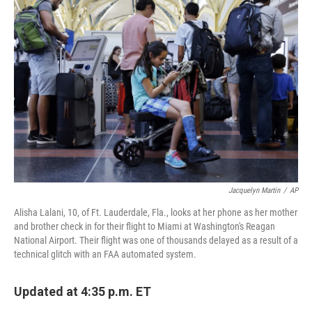
b
t
e
s
o
e
d
k
o
r
I
y
k
n
Jacquelyn Martin
/
AP
Alisha Lalani, 10, of Ft. Lauderdale, Fla., looks at her phone as her mother
and brother check in for their flight to Miami at Washington's Reagan
National Airport. Their flight was one of thousands delayed as a result of a
technical glitch with an FAA automated system.
Updated at 4:35 p.m. ET