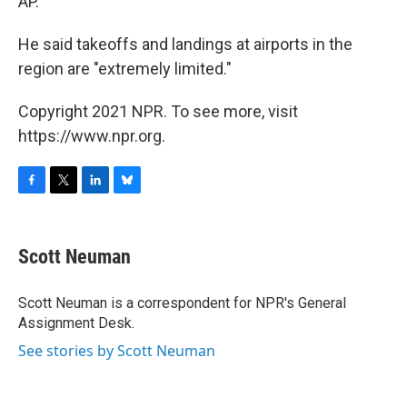
AP.
He said takeoffs and landings at airports in the
region are "extremely limited."
Copyright 2021 NPR. To see more, visit
https://www.npr.org.
F
T
L
B
a
w
i
l
c
i
n
u
e
t
k
e
Scott Neuman
b
t
e
s
o
e
d
k
o
r
I
y
Scott Neuman is a correspondent for NPR's General
k
n
Assignment Desk.
See stories by Scott Neuman