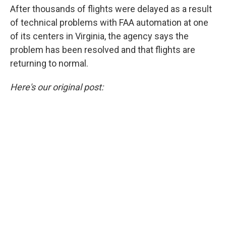
After thousands of flights were delayed as a result
of technical problems with FAA automation at one
of its centers in Virginia, the agency says the
problem has been resolved and that flights are
returning to normal.
Here's our original post: