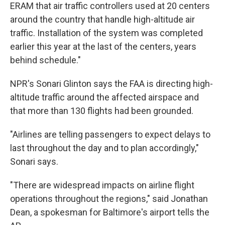
ERAM that air traffic controllers used at 20 centers
around the country that handle high-altitude air
traffic. Installation of the system was completed
earlier this year at the last of the centers, years
behind schedule."
NPR's Sonari Glinton says the FAA is directing high-
altitude traffic around the affected airspace and
that more than 130 flights had been grounded.
"Airlines are telling passengers to expect delays to
last throughout the day and to plan accordingly,"
Sonari says.
"There are widespread impacts on airline flight
operations throughout the regions," said Jonathan
Dean, a spokesman for Baltimore's airport tells the