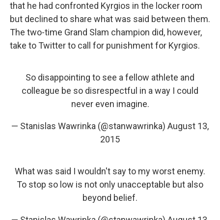
that he had confronted Kyrgios in the locker room
but declined to share what was said between them.
The two-time Grand Slam champion did, however,
take to Twitter to call for punishment for Kyrgios.
So disappointing to see a fellow athlete and
colleague be so disrespectful in a way I could
never even imagine.
— Stanislas Wawrinka (@stanwawrinka)
August 13,
2015
What was said I wouldn't say to my worst enemy.
To stop so low is not only unacceptable but also
beyond belief.
— Stanislas Wawrinka (@stanwawrinka)
August 13,