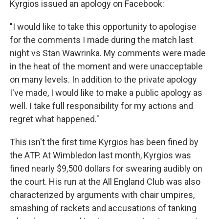
Kyrgios issued an apology on Facebook:
"I would like to take this opportunity to apologise
for the comments I made during the match last
night vs Stan Wawrinka. My comments were made
in the heat of the moment and were unacceptable
on many levels. In addition to the private apology
I've made, I would like to make a public apology as
well. I take full responsibility for my actions and
regret what happened."
This isn't the first time Kyrgios has been fined by
the ATP. At Wimbledon last month, Kyrgios was
fined nearly $9,500 dollars for swearing audibly on
the court. His run at the All England Club was also
characterized by arguments with chair umpires,
smashing of rackets and accusations of tanking