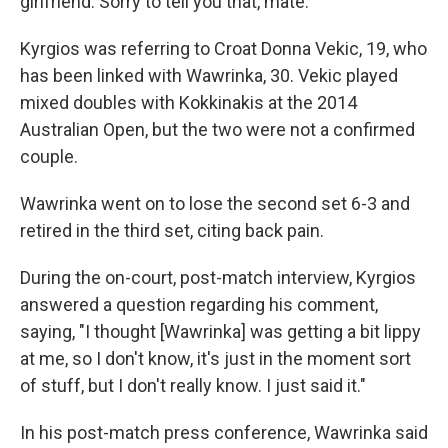
girlfriend. Sorry to tell you that, mate."
Kyrgios was referring to Croat Donna Vekic, 19, who
has been linked with Wawrinka, 30. Vekic played
mixed doubles with Kokkinakis at the 2014
Australian Open, but the two were not a confirmed
couple.
Wawrinka went on to lose the second set 6-3 and
retired in the third set, citing back pain.
During the on-court, post-match interview, Kyrgios
answered a question regarding his comment,
saying, "I thought [Wawrinka] was getting a bit lippy
at me, so I don't know, it's just in the moment sort
of stuff, but I don't really know. I just said it."
In his post-match press conference, Wawrinka said