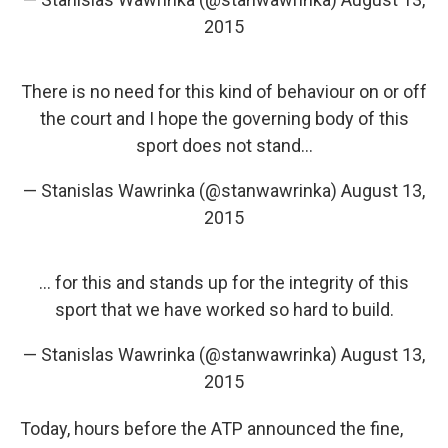
2015
There is no need for this kind of behaviour on or off
the court and I hope the governing body of this
sport does not stand...
— Stanislas Wawrinka (@stanwawrinka)
August 13,
2015
... for this and stands up for the integrity of this
sport that we have worked so hard to build.
— Stanislas Wawrinka (@stanwawrinka)
August 13,
2015
Today, hours before the ATP announced the fine,