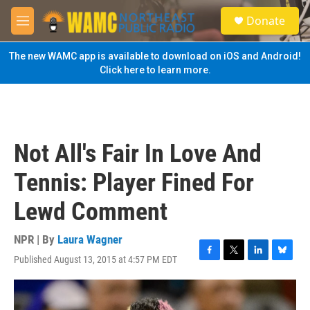
Skip to main content
S
Donate
e
M
a
e
r
n
The new WAMC app is available to download on iOS and Android!
c
u
Click here to learn more.
h
u
e
r
y
Not All's Fair In Love And
Tennis: Player Fined For
Lewd Comment
NPR | By
Laura Wagner
Published August 13, 2015 at 4:57 PM EDT
F
T
L
B
a
w
i
l
c
i
n
u
e
t
k
e