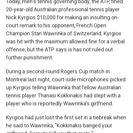
Today, men's tennis governing body, the ATP, fined
20-year-old Australian professional tennis player
Nick Kyrgios $10,000 for making an insulting on-
court remark to his opponent, French Open
Champion Stan Wawrinka of Switzerland. Kyrgios
was hit with the maximum allowed fine for a verbal
offense, but the ATP says is has not ruled out
further punishment.
During a second-round Rogers Cup match in
Montreal last night, court-side microphones picked
up Kyrgios telling Wawrinka that fellow Australian
tennis player Thanasi Kokkinakis had slept with a
player who is reportedly Wawrinka's girlfriend.
Kyrgios had just lost the first set in a tiebreak when
he said to Wawrinka, "Kokkinakis banged your