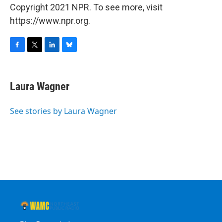
Copyright 2021 NPR. To see more, visit
https://www.npr.org.
F
T
L
B
a
w
i
l
c
i
n
u
e
t
k
e
Laura Wagner
b
t
e
s
o
e
d
k
o
r
I
y
See stories by Laura Wagner
k
n