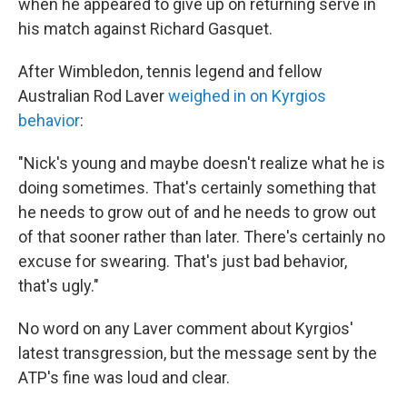
when he appeared to give up on returning serve in
his match against Richard Gasquet.
After Wimbledon, tennis legend and fellow
Australian Rod Laver
weighed in on Kyrgios
behavior
:
"Nick's young and maybe doesn't realize what he is
doing sometimes. That's certainly something that
he needs to grow out of and he needs to grow out
of that sooner rather than later. There's certainly no
excuse for swearing. That's just bad behavior,
that's ugly."
No word on any Laver comment about Kyrgios'
latest transgression, but the message sent by the
ATP's fine was loud and clear.