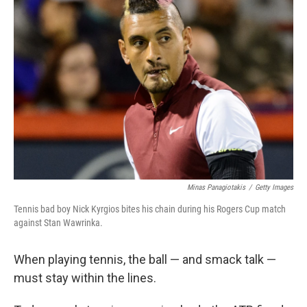
b
t
e
s
o
e
d
k
o
r
I
y
k
n
Minas Panagiotakis
/
Getty Images
Tennis bad boy Nick Kyrgios bites his chain during his Rogers Cup match
against Stan Wawrinka.
When playing tennis, the ball — and smack talk —
must stay within the lines.