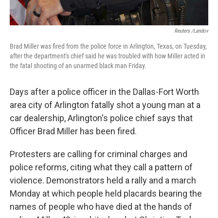
Reuters /Landov
Brad Miller was fired from the police force in Arlington, Texas, on Tuesday,
after the department's chief said he was troubled with how Miller acted in
the fatal shooting of an unarmed black man Friday.
Days after a police officer in the Dallas-Fort Worth
area city of Arlington fatally shot a young man at a
car dealership, Arlington's police chief says that
Officer Brad Miller has been fired.
Protesters are calling for criminal charges and
police reforms, citing what they call a pattern of
violence. Demonstrators held a rally and a march
Monday at which people held placards bearing the
names of people who have died at the hands of