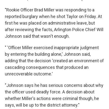
"Rookie Officer Brad Miller was responding to a
reported burglary when he shot Taylor on Friday. At
first he was placed on administrative leave, but
after reviewing the facts, Arlington Police Chief Will
Johnson said that wasn't enough.
" 'Officer Miller exercised inappropriate judgment
by entering the building alone,' Johnson said,
adding that the decision 'created an environment of
cascading consequences that produced an
unrecoverable outcome.'
"Johnson says he has serious concerns about why
the officer used deadly force. A decision about
whether Miller's actions were criminal though, he
says, will be up to the district attorney."