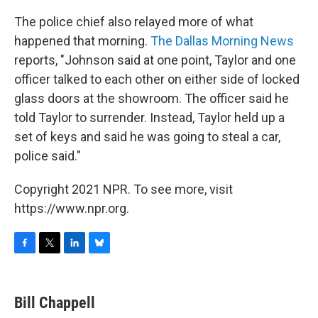
The police chief also relayed more of what
happened that morning.
The Dallas Morning News
reports, "Johnson said at one point, Taylor and one
officer talked to each other on either side of locked
glass doors at the showroom. The officer said he
told Taylor to surrender. Instead, Taylor held up a
set of keys and said he was going to steal a car,
police said."
Copyright 2021 NPR. To see more, visit
https://www.npr.org.
F
T
L
B
a
w
i
l
c
i
n
u
e
t
k
e
Bill Chappell
b
t
e
s