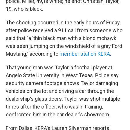
police. Miller, 49, is white; he shot Christian Taylor,
19, who is black.
The shooting occurred in the early hours of Friday,
after police received a 911 call from someone who
said that "a 'thin black man with a blond mohawk'
was seen jumping on the windshield of a gray Ford
Mustang," according to
member station KERA
.
That young man was Taylor, a football player at
Angelo State University in West Texas. Police say
security camera footage shows Taylor damaging
vehicles on the lot and driving a car through the
dealership's glass doors. Taylor was shot multiple
times after the officer, who was in training,
confronted him in the car dealer's showroom.
From Dallas, KERA's Lauren Silverman reports: