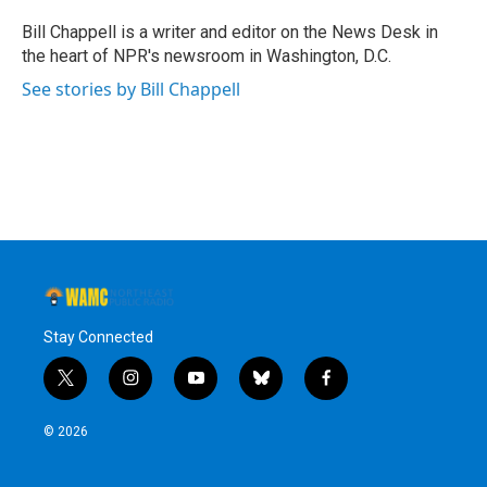
o
e
d
k
o
r
I
y
Bill Chappell is a writer and editor on the News Desk in
k
n
the heart of NPR's newsroom in Washington, D.C.
See stories by Bill Chappell
Stay Connected
t
i
y
b
f
w
n
o
l
a
i
s
u
u
c
© 2026
t
t
t
e
e
t
a
u
s
b
e
g
b
k
o