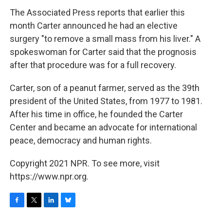
The Associated Press reports that earlier this
month Carter announced he had an elective
surgery "to remove a small mass from his liver." A
spokeswoman for Carter said that the prognosis
after that procedure was for a full recovery.
Carter, son of a peanut farmer, served as the 39th
president of the United States, from 1977 to 1981.
After his time in office, he founded the Carter
Center and became an advocate for international
peace, democracy and human rights.
Copyright 2021 NPR. To see more, visit
https://www.npr.org.
F
T
L
B