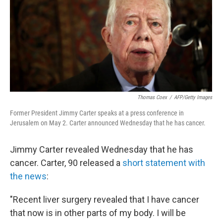
b
t
e
s
o
e
d
k
o
r
I
y
k
n
Thomas Coex
/
AFP/Getty Images
Former President Jimmy Carter speaks at a press conference in
Jerusalem on May 2. Carter announced Wednesday that he has cancer.
Jimmy Carter revealed Wednesday that he has
cancer. Carter, 90 released a
short statement with
the news
:
"Recent liver surgery revealed that I have cancer
that now is in other parts of my body. I will be