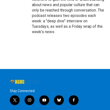
about news and popular culture that can
only be reached through conversation. The
podcast releases two episodes each
week: a "deep dive" interview on
Tuesdays, as well as a Friday wrap of the
week's news.
Stay Connected
t
i
y
b
f
w
n
o
l
a