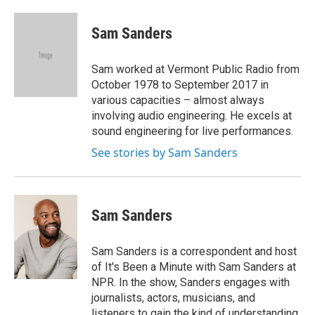
a
w
i
l
c
i
n
u
e
t
k
e
Sam Sanders
b
t
e
s
o
e
d
k
o
r
I
y
Sam worked at Vermont Public Radio from
k
n
October 1978 to September 2017 in
various capacities – almost always
involving audio engineering. He excels at
sound engineering for live performances.
See stories by Sam Sanders
Sam Sanders
Sam Sanders is a correspondent and host
of It's Been a Minute with Sam Sanders at
NPR. In the show, Sanders engages with
journalists, actors, musicians, and
listeners to gain the kind of understanding