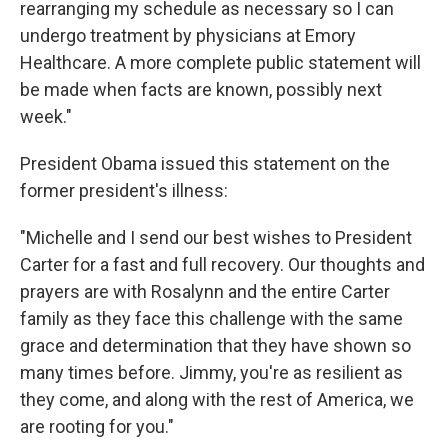
rearranging my schedule as necessary so I can
undergo treatment by physicians at Emory
Healthcare. A more complete public statement will
be made when facts are known, possibly next
week."
President Obama issued this statement on the
former president's illness:
"Michelle and I send our best wishes to President
Carter for a fast and full recovery. Our thoughts and
prayers are with Rosalynn and the entire Carter
family as they face this challenge with the same
grace and determination that they have shown so
many times before. Jimmy, you're as resilient as
they come, and along with the rest of America, we
are rooting for you."