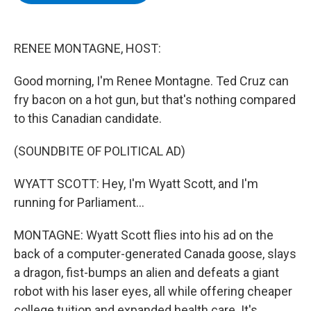
b
t
e
s
o
e
d
k
o
r
I
y
k
n
RENEE MONTAGNE, HOST:
Good morning, I'm Renee Montagne. Ted Cruz can
fry bacon on a hot gun, but that's nothing compared
to this Canadian candidate.
(SOUNDBITE OF POLITICAL AD)
WYATT SCOTT: Hey, I'm Wyatt Scott, and I'm
running for Parliament...
MONTAGNE: Wyatt Scott flies into his ad on the
back of a computer-generated Canada goose, slays
a dragon, fist-bumps an alien and defeats a giant
robot with his laser eyes, all while offering cheaper
college tuition and expanded health care. It's