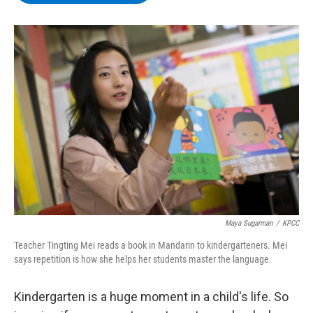
b
t
e
s
o
e
d
k
o
r
I
y
k
n
Maya Sugarman
/
KPCC
Teacher Tingting Mei reads a book in Mandarin to kindergarteners. Mei
says repetition is how she helps her students master the language.
Kindergarten is a huge moment in a child's life. So