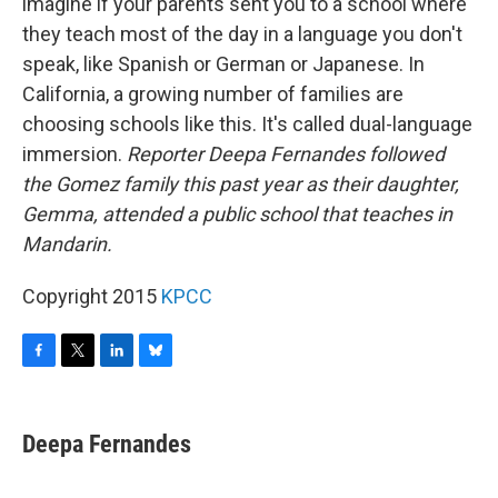
imagine if your parents sent you to a school where
they teach most of the day in a language you don't
speak, like Spanish or German or Japanese. In
California, a growing number of families are
choosing schools like this. It's called dual-language
immersion.
Reporter Deepa Fernandes followed
the Gomez family this past year as their daughter,
Gemma, attended a public school that teaches in
Mandarin.
Copyright 2015
KPCC
F
T
L
B
a
w
i
l
c
i
n
u
e
t
k
e
Deepa Fernandes
b
t
e
s
o
e
d
k
o
r
I
y