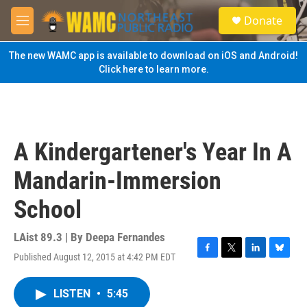
Skip to main content
S
Donate
e
M
a
e
r
n
The new WAMC app is available to download on iOS and Android!
c
u
Click here to learn more.
h
u
e
r
y
A Kindergartener's Year In A
Mandarin-Immersion
School
LAist 89.3 | By
Deepa Fernandes
Published August 12, 2015 at 4:42 PM EDT
F
T
L
B
a
w
i
l
c
i
n
u
LISTEN
•
5:45
e
t
k
e