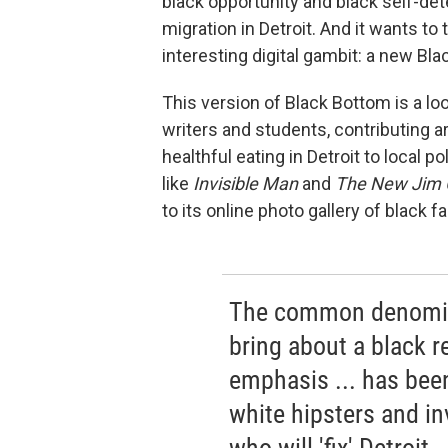
black opportunity and black self-det
migration in Detroit. And it wants t
interesting digital gambit: a new Bl
This version of Black Bottom is a lo
writers and students, contributing ar
healthful eating in Detroit to local p
like
Invisible Man
and
The New Jim 
to its online photo gallery of black fa
The common denomina
bring about a black r
emphasis ... has bee
white hipsters and in