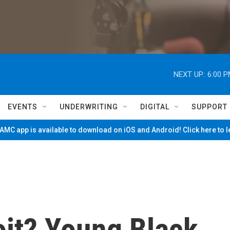
NEXT UP:
6:00 
EVENTS
UNDERWRITING
DIGITAL
SUPPORT
MC app is available to download on iOS and Android! Click here to 
oit? Young Black