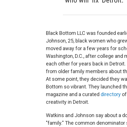
who will 'fix' Detroit.
Black Bottom LLC was founded earlie
Johnson, 25, black women who grew u
moved away for a few years for sch
Washington, D.C., after college and
each other for years back in Detroit
from older family members about th
At some point, they decided they wa
Bottom so vibrant. They launched th
magazine and a curated
directory
of
creativity in Detroit.
Watkins and Johnson say about a do
"family." The common denominator s