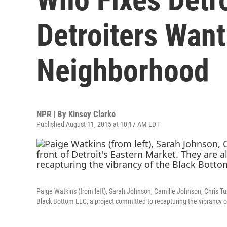
Detroiters Want
Neighborhood
NPR | By
Kinsey Clarke
Published August 11, 2015 at 10:17 AM EDT
Paige Watkins (from left), Sarah Johnson, Camille Johnson, Chris Turn
Black Bottom LLC, a project committed to recapturing the vibrancy 