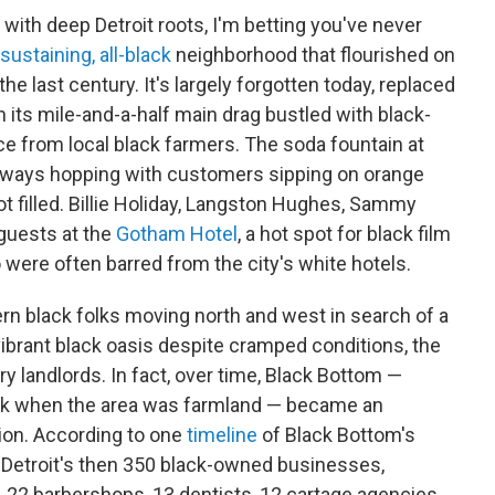
 with deep Detroit roots, I'm betting you've never
sustaining, all-black
neighborhood that flourished on
the last century. It's largely forgotten today, replaced
n its mile-and-a-half main drag bustled with black-
e from local black farmers. The soda fountain at
ways hopping with customers sipping on orange
ot filled. Billie Holiday, Langston Hughes, Sammy
guests at the
Gotham Hotel
, a hot spot for black film
o were often barred from the city's white hotels.
ern black folks moving north and west in search of a
vibrant black oasis despite cramped conditions, the
ry landlords. In fact, over time, Black Bottom —
back when the area was farmland — became an
gion. According to one
timeline
of Black Bottom's
f Detroit's then 350 black-owned businesses,
, 22 barbershops, 13 dentists, 12 cartage agencies,