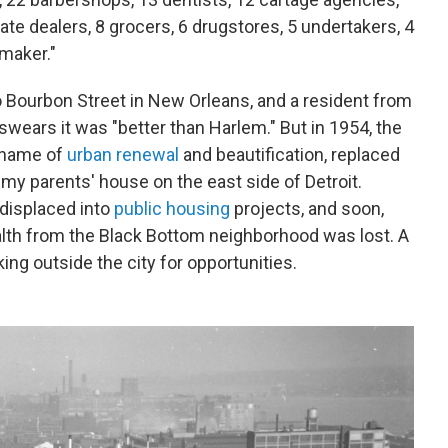
state dealers, 8 grocers, 6 drugstores, 5 undertakers, 4
maker."
 Bourbon Street in New Orleans, and a resident from
 swears it was "better than Harlem." But in 1954, the
 name of
urban renewal
and beautification, replaced
o my parents' house on the east side of Detroit.
displaced into
public housing
projects, and soon,
th from the Black Bottom neighborhood was lost. A
ing outside the city for opportunities.