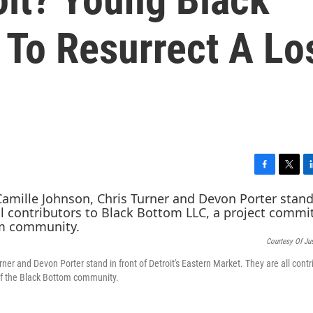
 To Resurrect A Lo
F
T
L
a
w
i
c
i
n
e
t
k
b
t
e
Courtesy Of Ju
o
e
d
o
r
I
er and Devon Porter stand in front of Detroit's Eastern Market. They are all contr
k
n
of the Black Bottom community.