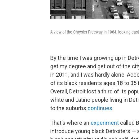
A view of the Chrysler Freeway in 1964, looking east
By the time I was growing up in Det
get my degree and get out of the cit
in 2011, and I was hardly alone. Acc
of its black residents ages 18 to 3
Overall, Detroit lost a third of its 
white and Latino people living in Det
to the suburbs
continues
.
That's where an
experiment
called B
introduce young black Detroiters — a