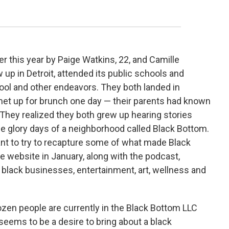
r this year by Paige Watkins, 22, and Camille
p in Detroit, attended its public schools and
ool and other endeavors. They both landed in
 met up for brunch one day — their parents had known
. They realized they both grew up hearing stories
e glory days of a neighborhood called Black Bottom.
nt to try to recapture some of what made Black
e website in January, along with the podcast,
 black businesses, entertainment, art, wellness and
zen people are currently in the Black Bottom LLC
eems to be a desire to bring about a black