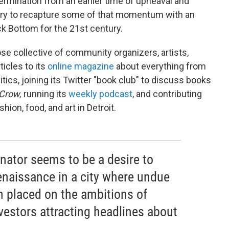
ermination from an earlier time of upheaval and
o try to recapture some of that momentum with an
ack Bottom for the 21st century.
ose collective of community organizers, artists,
ticles to its
online magazine
about everything from
olitics, joining its Twitter "book club" to discuss books
Crow,
running its
weekly podcast
, and contributing
shion, food, and art in Detroit.
tor seems to be a desire to
enaissance in a city where undue
n placed on the ambitions of
vestors attracting headlines about