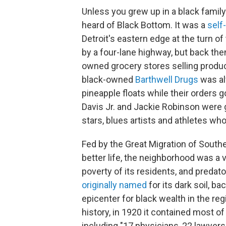
Unless you grew up in a black family
heard of Black Bottom. It was a
self-
Detroit's eastern edge at the turn of 
by a four-lane highway, but back the
owned grocery stores selling produc
black-owned
Barthwell Drugs
was al
pineapple floats while their orders g
Davis Jr. and Jackie Robinson were 
stars, blues artists and athletes wh
Fed by the Great Migration of South
better life, the neighborhood was a 
poverty of its residents, and predato
originally named
for its dark soil, 
epicenter for black wealth in the re
history, in 1920 it contained most o
including "17 physicians, 22 lawyers