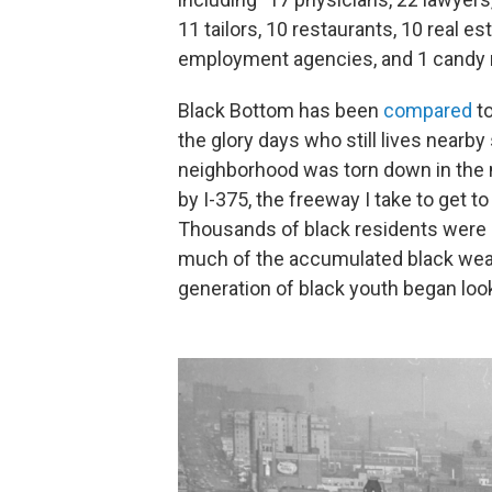
11 tailors, 10 restaurants, 10 real e
employment agencies, and 1 candy 
Black Bottom has been
compared
to
the glory days who still lives nearby
neighborhood was torn down in the
by I-375, the freeway I take to get t
Thousands of black residents were 
much of the accumulated black weal
generation of black youth began look