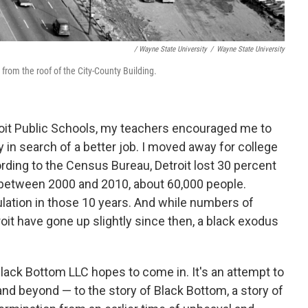
/ Wayne State University
/
Wayne State University
 from the roof of the City-County Building.
roit Public Schools, my teachers encouraged me to
y in search of a better job. I moved away for college
ording to the Census Bureau, Detroit lost 30 percent
5 between 2000 and 2010, about 60,000 people.
population in those 10 years. And while numbers of
roit have gone up slightly since then, a black exodus
lack Bottom LLC hopes to come in. It's an attempt to
nd beyond — to the story of Black Bottom, a story of