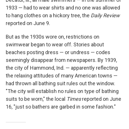
1933 — had to wear shirts and no one was allowed
to hang clothes on a hickory tree, the
Daily Review
reported on June 9.
But as the 1930s wore on, restrictions on
swimwear began to wear off. Stories about
beaches posting dress — or undress — codes
seemingly disappear from newspapers. By 1939,
the city of Hammond, Ind. — apparently reflecting
the relaxing attitudes of many American towns —
had thrown all bathing suit rules out the window.
"The city will establish no rules on type of bathing
suits to be worn," the local
Times
reported on June
16, "just so bathers are garbed in some fashion."