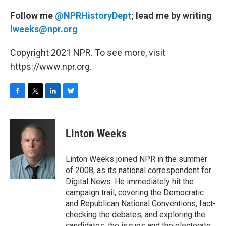
Follow me
@NPRHistoryDept
; lead me by writing
lweeks@npr.org
Copyright 2021 NPR. To see more, visit
https://www.npr.org.
F
T
L
B
a
w
i
l
c
i
n
u
e
t
k
e
Linton Weeks
b
t
e
s
o
e
d
k
o
r
I
y
Linton Weeks joined NPR in the summer
k
n
of 2008, as its national correspondent for
Digital News. He immediately hit the
campaign trail, covering the Democratic
and Republican National Conventions; fact-
checking the debates; and exploring the
candidates, the issues and the electorate.