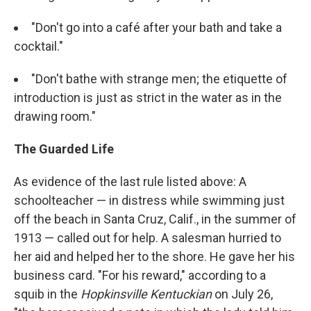
"Don't go into a café after your bath and take a
cocktail."
"Don't bathe with strange men; the etiquette of
introduction is just as strict in the water as in the
drawing room."
The Guarded Life
As evidence of the last rule listed above: A
schoolteacher — in distress while swimming just
off the beach in Santa Cruz, Calif., in the summer of
1913 — called out for help. A salesman hurried to
her aid and helped her to the shore. He gave her his
business card. "For his reward," according to a
squib in the
Hopkinsville Kentuckian
on July 26,