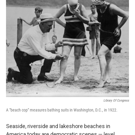
o
r
I
y
k
n
Library Of Congress
A "beach cop" measures bathing suits in Washington, D.C., in 1922.
Seaside, riverside and lakeshore beaches in
America today are democratic scenes — level