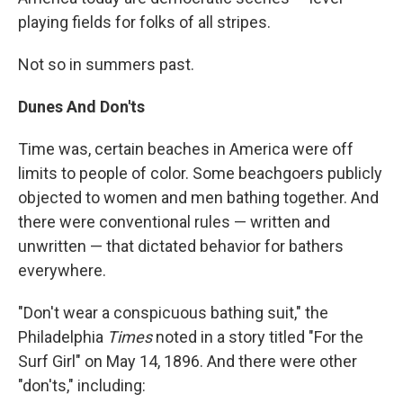
playing fields for folks of all stripes.
Not so in summers past.
Dunes And Don'ts
Time was, certain beaches in America were off
limits to people of color. Some beachgoers publicly
objected to women and men bathing together. And
there were conventional rules — written and
unwritten — that dictated behavior for bathers
everywhere.
"Don't wear a conspicuous bathing suit," the
Philadelphia
Times
noted in a story titled "For the
Surf Girl" on May 14, 1896. And there were other
"don'ts," including: