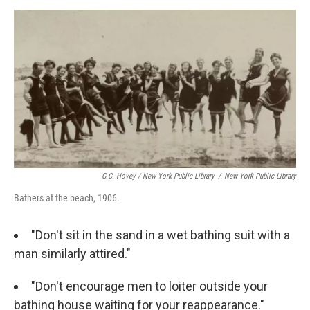
G.C. Hovey / New York Public Library
/
New York Public Library
Bathers at the beach, 1906.
"Don't sit in the sand in a wet bathing suit with a
man similarly attired."
"Don't encourage men to loiter outside your
bathing house waiting for your reappearance."