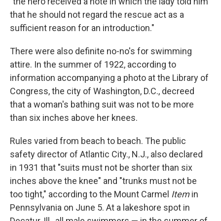
"the hero received a note in which the lady told him
that he should not regard the rescue act as a
sufficient reason for an introduction."
There were also definite no-no's for swimming
attire. In the summer of 1922, according to
information accompanying a photo at the Library of
Congress, the city of Washington, D.C., decreed
that a woman's bathing suit was not to be more
than six inches above her knees.
Rules varied from beach to beach. The public
safety director of Atlantic City., N.J., also declared
in 1931 that "suits must not be shorter than six
inches above the knee" and "trunks must not be
too tight," according to the Mount Carmel
Item
in
Pennsylvania on June 5. At a lakeshore spot in
Decatur, Ill., all male swimmers — in the summer of