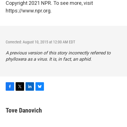
Copyright 2021 NPR. To see more, visit
https://www.npr.org.
Corrected: August 10, 2015 at 12:00 AM EDT
A previous version of this story incorrectly referred to
phylloxera as a virus. It is, in fact, an aphid.
F
T
L
B
a
w
i
l
c
i
n
u
e
t
k
e
Tove Danovich
b
t
e
s
o
e
d
k
o
r
I
y