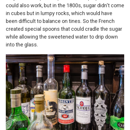
could also work, but in the 1800s, sugar didn't come
in cubes but in lumpy rocks, which would have
been difficult to balance on tines. So the French
created special spoons that could cradle the sugar
while allowing the sweetened water to drip down
into the glass.