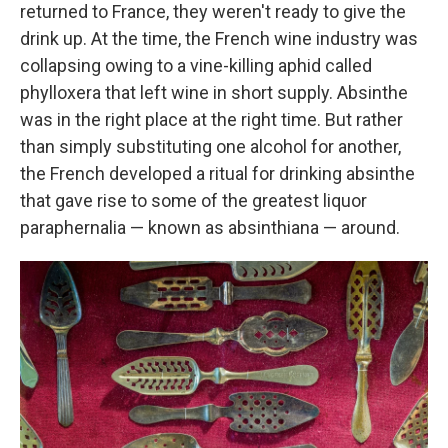
returned to France, they weren't ready to give the
drink up. At the time, the French wine industry was
collapsing owing to a vine-killing aphid called
phylloxera that left wine in short supply. Absinthe
was in the right place at the right time. But rather
than simply substituting one alcohol for another,
the French developed a ritual for drinking absinthe
that gave rise to some of the greatest liquor
paraphernalia — known as absinthiana — around.