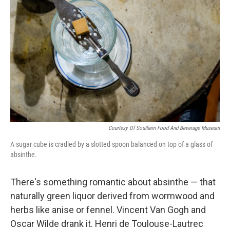
b
t
e
s
o
e
d
k
o
r
I
y
k
n
Courtesy Of Southern Food And Beverage Museum
A sugar cube is cradled by a slotted spoon balanced on top of a glass of
absinthe.
There's something romantic about absinthe — that
naturally green liquor derived from wormwood and
herbs like anise or fennel. Vincent Van Gogh and
Oscar Wilde drank it. Henri de Toulouse-Lautrec