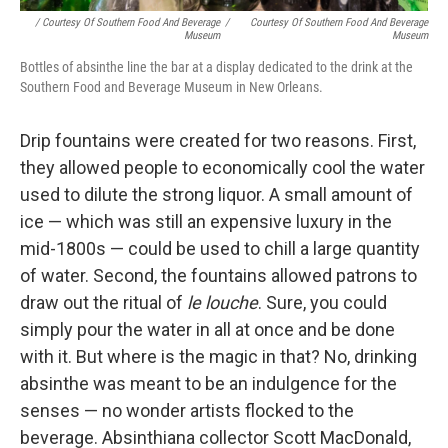
/ Courtesy Of Southern Food And Beverage
/
Courtesy Of Southern Food And Beverage
Museum
Museum
Bottles of absinthe line the bar at a display dedicated to the drink at the
Southern Food and Beverage Museum in New Orleans.
Drip fountains were created for two reasons. First,
they allowed people to economically cool the water
used to dilute the strong liquor. A small amount of
ice — which was still an expensive luxury in the
mid-1800s — could be used to chill a large quantity
of water. Second, the fountains allowed patrons to
draw out the ritual of
le louche
. Sure, you could
simply pour the water in all at once and be done
with it. But where is the magic in that? No, drinking
absinthe was meant to be an indulgence for the
senses — no wonder artists flocked to the
beverage. Absinthiana collector Scott MacDonald,