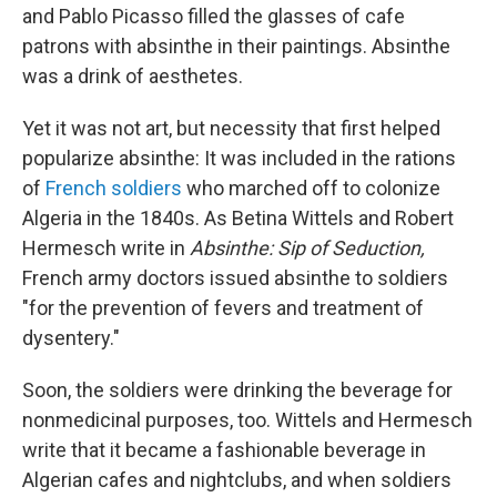
and Pablo Picasso filled the glasses of cafe
patrons with absinthe in their paintings. Absinthe
was a drink of aesthetes.
Yet it was not art, but necessity that first helped
popularize absinthe: It was included in the rations
of
French soldiers
who marched off to colonize
Algeria in the 1840s. As Betina Wittels and Robert
Hermesch write in
Absinthe: Sip of Seduction,
French army doctors issued absinthe to soldiers
"for the prevention of fevers and treatment of
dysentery."
Soon, the soldiers were drinking the beverage for
nonmedicinal purposes, too. Wittels and Hermesch
write that it became a fashionable beverage in
Algerian cafes and nightclubs, and when soldiers