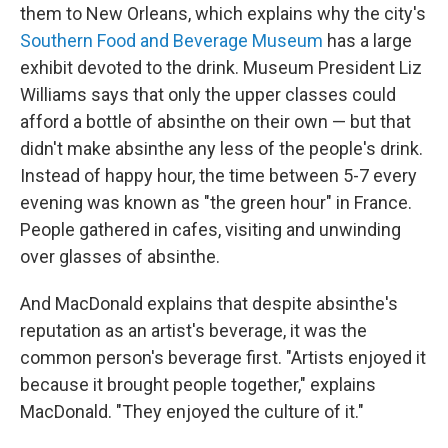
them to New Orleans, which explains why the city's
Southern Food and Beverage Museum
has a large
exhibit devoted to the drink. Museum President Liz
Williams says that only the upper classes could
afford a bottle of absinthe on their own — but that
didn't make absinthe any less of the people's drink.
Instead of happy hour, the time between 5-7 every
evening was known as "the green hour" in France.
People gathered in cafes, visiting and unwinding
over glasses of absinthe.
And MacDonald explains that despite absinthe's
reputation as an artist's beverage, it was the
common person's beverage first. "Artists enjoyed it
because it brought people together," explains
MacDonald. "They enjoyed the culture of it."