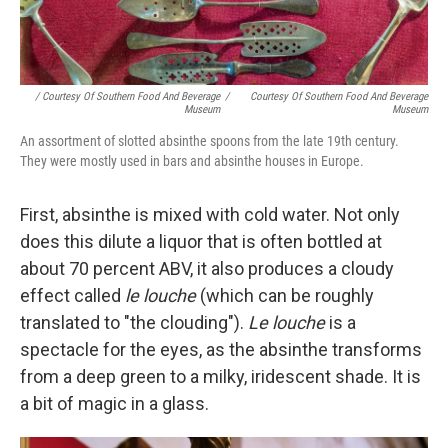
/ Courtesy Of Southern Food And Beverage
/
Courtesy Of Southern Food And Beverage
Museum
Museum
An assortment of slotted absinthe spoons from the late 19th century.
They were mostly used in bars and absinthe houses in Europe.
First, absinthe is mixed with cold water. Not only
does this dilute a liquor that is often bottled at
about 70 percent ABV, it also produces a cloudy
effect called
le louche
(which can be roughly
translated to "the clouding").
Le louche
is a
spectacle for the eyes, as the absinthe transforms
from a deep green to a milky, iridescent shade. It is
a bit of magic in a glass.