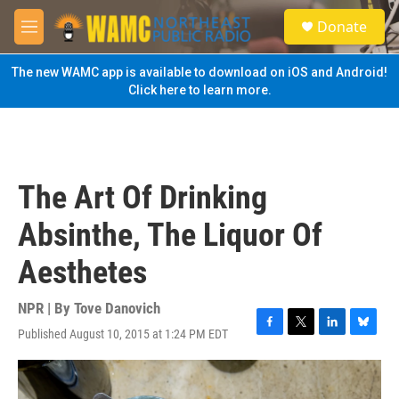
Skip to main content
S
Donate
e
M
a
e
r
n
The new WAMC app is available to download on iOS and Android!
c
u
Click here to learn more.
h
u
e
r
y
The Art Of Drinking
Absinthe, The Liquor Of
Aesthetes
NPR | By
Tove Danovich
Published August 10, 2015 at 1:24 PM EDT
F
T
L
B
a
w
i
l
c
i
n
u
e
t
k
e