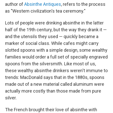
author of
Absinthe Antiques
,
refers to the process
as "Western civilization's tea ceremony."
Lots of people were drinking absinthe in the latter
half of the 19th century, but the way they drank it —
and the utensils they used — quickly became a
marker of social class. While cafes might carry
slotted spoons with a simple design, some wealthy
families would order a full set of specially engraved
spoons from the silversmith. Like most of us,
these wealthy absinthe drinkers weren't immune to
trends: MacDonald says that in the 1880s, spoons
made out of a new material called aluminum were
actually more costly than those made from pure
silver.
The French brought their love of absinthe with