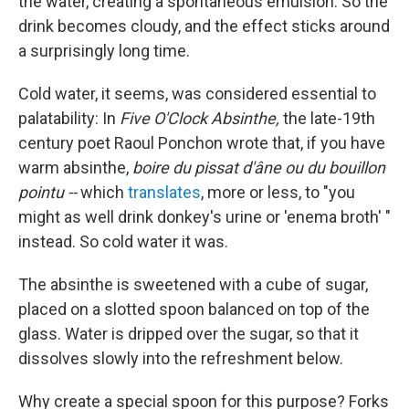
the water, creating a spontaneous emulsion. So the
drink becomes cloudy, and the effect sticks around
a surprisingly long time.
Cold water, it seems, was considered essential to
palatability: In
Five O'Clock Absinthe,
the late-19th
century poet Raoul Ponchon wrote that, if you have
warm absinthe,
boire du pissat d'âne ou du bouillon
pointu --
which
translates
, more or less, to "you
might as well drink donkey's urine or 'enema broth' "
instead. So cold water it was.
The absinthe is sweetened with a cube of sugar,
placed on a slotted spoon balanced on top of the
glass. Water is dripped over the sugar, so that it
dissolves slowly into the refreshment below.
Why create a special spoon for this purpose? Forks