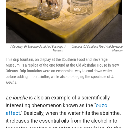
/ Courtesy Of Southern Food And Beverage
/
Courtesy Of Southern Food And Beverage
Museum
Museum
This drip fountain, on display at the Southern Food and Beverage
Museum, is a replica of the one found at the Old Absinthe House in New
Orleans. Drip fountains were an economical way to cool down water
before adding it to absinthe, while also prolonging the spectacle of
le
louche.
Le louche
is also an example of a scientifically
interesting phenomenon known as the "
ouzo
effect
." Basically, when the water hits the absinthe,
it releases the essential oils from the alcohol into