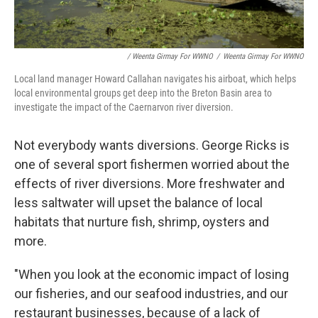
/ Weenta Girmay For WWNO
/
Weenta Girmay For WWNO
Local land manager Howard Callahan navigates his airboat, which helps
local environmental groups get deep into the Breton Basin area to
investigate the impact of the Caernarvon river diversion.
Not everybody wants diversions. George Ricks is
one of several sport fishermen worried about the
effects of river diversions. More freshwater and
less saltwater will upset the balance of local
habitats that nurture fish, shrimp, oysters and
more.
"When you look at the economic impact of losing
our fisheries, and our seafood industries, and our
restaurant businesses, because of a lack of