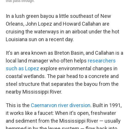
that pass through.
In a lush green bayou a little southeast of New
Orleans, John Lopez and Howard Callahan are
cruising the waterways in an airboat under the hot
Louisiana sun on a recent day.
It's an area known as Breton Basin, and Callahan is a
local land manager who often helps
researchers
such as Lopez
explore environmental changes in
coastal wetlands. The pair head to a concrete and
steel structure that separates the bayou from the
nearby Mississippi River.
This is the
Caernarvon river diversion
. Built in 1991,
it works like a faucet: When it's open, freshwater
and sediment from the Mississippi River — usually
hemmed in by the levee system — flow back into