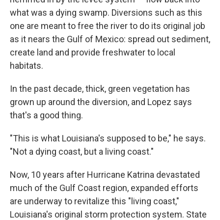
what was a dying swamp. Diversions such as this
one are meant to free the river to do its original job
as it nears the Gulf of Mexico: spread out sediment,
create land and provide freshwater to local
habitats.
In the past decade, thick, green vegetation has
grown up around the diversion, and Lopez says
that's a good thing.
"This is what Louisiana's supposed to be," he says.
"Not a dying coast, but a living coast."
Now, 10 years after Hurricane Katrina devastated
much of the Gulf Coast region, expanded efforts
are underway to revitalize this "living coast,"
Louisiana's original storm protection system. State