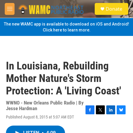
Skip to main content
S
Donate
e
M
a
e
r
n
The new WAMC app is available to download on iOS and Android!
c
u
Click here to learn more.
h
u
e
r
y
In Louisiana, Rebuilding
Mother Nature's Storm
Protection: A 'Living Coast'
WWNO - New Orleans Public Radio | By
Jesse Hardman
F
T
L
B
Published August 8, 2015 at 5:07 AM EDT
a
w
i
l
c
i
n
u
e
t
k
e
LISTEN
•
4:09