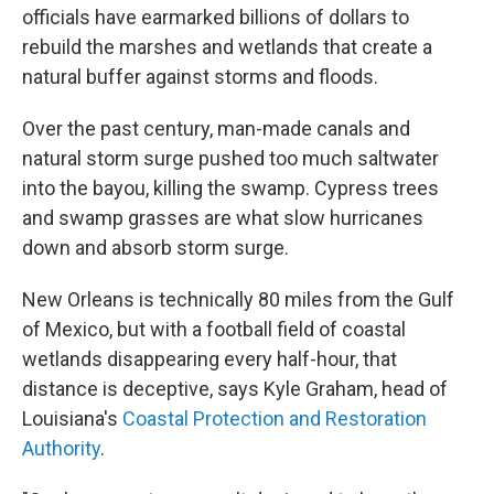
officials have earmarked billions of dollars to
rebuild the marshes and wetlands that create a
natural buffer against storms and floods.
Over the past century, man-made canals and
natural storm surge pushed too much saltwater
into the bayou, killing the swamp. Cypress trees
and swamp grasses are what slow hurricanes
down and absorb storm surge.
New Orleans is technically 80 miles from the Gulf
of Mexico, but with a football field of coastal
wetlands disappearing every half-hour, that
distance is deceptive, says Kyle Graham, head of
Louisiana's
Coastal Protection and Restoration
Authority
.