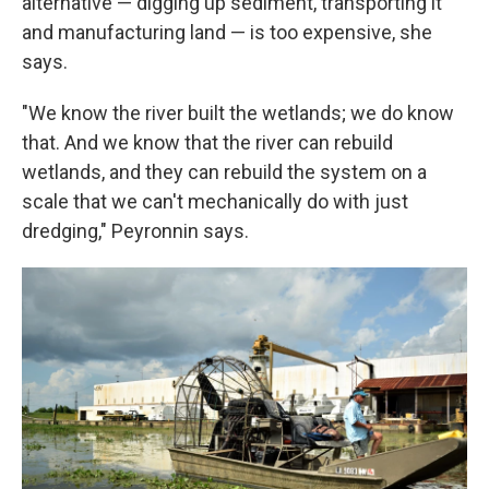
alternative — digging up sediment, transporting it
and manufacturing land — is too expensive, she
says.
"We know the river built the wetlands; we do know
that. And we know that the river can rebuild
wetlands, and they can rebuild the system on a
scale that we can't mechanically do with just
dredging," Peyronnin says.