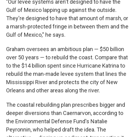
"Our levee systems aren't designed to have the
Gulf of Mexico lapping up against the outside.
They're designed to have that amount of marsh, or
a marsh-protected fringe in between them and the
Gulf of Mexico," he says.
Graham oversees an ambitious plan — $50 billion
over 50 years — to rebuild the coast. Compare that
to the $14 billion spent since Hurricane Katrina to
rebuild the man-made levee system that lines the
Mississippi River and protects the city of New
Orleans and other areas along the river.
The coastal rebuilding plan prescribes bigger and
deeper diversions than Caernarvon, according to
the Environmental Defense Fund's Natalie
Peyronnin, who helped draft the idea. The