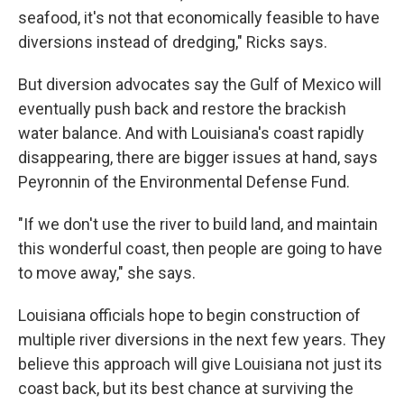
seafood, it's not that economically feasible to have
diversions instead of dredging," Ricks says.
But diversion advocates say the Gulf of Mexico will
eventually push back and restore the brackish
water balance. And with Louisiana's coast rapidly
disappearing, there are bigger issues at hand, says
Peyronnin of the Environmental Defense Fund.
"If we don't use the river to build land, and maintain
this wonderful coast, then people are going to have
to move away," she says.
Louisiana officials hope to begin construction of
multiple river diversions in the next few years. They
believe this approach will give Louisiana not just its
coast back, but its best chance at surviving the