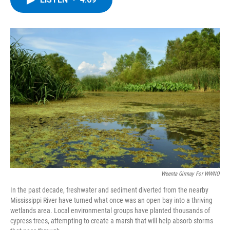
b
t
e
s
o
e
d
k
o
r
I
y
k
n
Weenta Girmay For WWNO
In the past decade, freshwater and sediment diverted from the nearby
Mississippi River have turned what once was an open bay into a thriving
wetlands area. Local environmental groups have planted thousands of
cypress trees, attempting to create a marsh that will help absorb storms