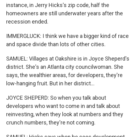
instance, in Jerry Hicks's zip code, half the
homeowners are still underwater years after the
recession ended.
IMMERGLUCK: I think we have a bigger kind of race
and space divide than lots of other cities.
SAMUEL: Villages at Oakshire is in Joyce Sheperd's
district. She's an Atlanta city councilwoman. She
says, the wealthier areas, for developers, they're
low-hanging fruit. But in her district...
JOYCE SHEPERD: So when you talk about
developers who want to come in and talk about
reinvesting, when they look at numbers and they
crunch numbers, they're not coming.
SAMUEL: Hicks says when he sees development