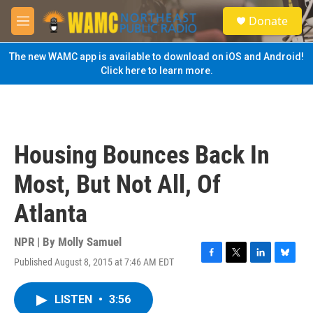
Skip to main content
S
Donate
e
M
a
e
r
n
The new WAMC app is available to download on iOS and Android!
c
u
Click here to learn more.
h
u
e
r
y
Housing Bounces Back In
Most, But Not All, Of
Atlanta
NPR | By
Molly Samuel
Published August 8, 2015 at 7:46 AM EDT
F
T
L
B
a
w
i
l
c
i
n
u
LISTEN
•
3:56
e
t
k
e