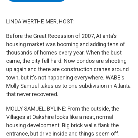
b
t
e
s
o
e
d
k
o
r
I
y
k
n
LINDA WERTHEIMER, HOST:
Before the Great Recession of 2007, Atlanta's
housing market was booming and adding tens of
thousands of homes every year. When the bust
came, the city fell hard. Now condos are shooting
up again and there are construction cranes around
town, but it's not happening everywhere. WABE's
Molly Samuel takes us to one subdivision in Atlanta
that never recovered.
MOLLY SAMUEL, BYLINE: From the outside, the
Villages at Oakshire looks like a neat, normal
housing development. Big brick walls flank the
entrance, but drive inside and things seem off.