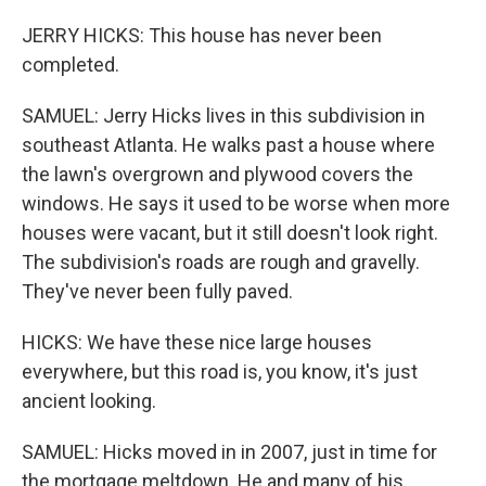
JERRY HICKS: This house has never been
completed.
SAMUEL: Jerry Hicks lives in this subdivision in
southeast Atlanta. He walks past a house where
the lawn's overgrown and plywood covers the
windows. He says it used to be worse when more
houses were vacant, but it still doesn't look right.
The subdivision's roads are rough and gravelly.
They've never been fully paved.
HICKS: We have these nice large houses
everywhere, but this road is, you know, it's just
ancient looking.
SAMUEL: Hicks moved in in 2007, just in time for
the mortgage meltdown. He and many of his