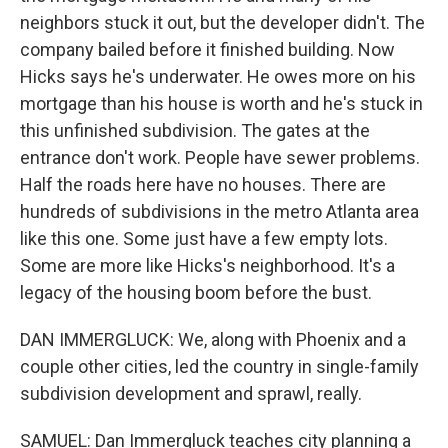
neighbors stuck it out, but the developer didn't. The
company bailed before it finished building. Now
Hicks says he's underwater. He owes more on his
mortgage than his house is worth and he's stuck in
this unfinished subdivision. The gates at the
entrance don't work. People have sewer problems.
Half the roads here have no houses. There are
hundreds of subdivisions in the metro Atlanta area
like this one. Some just have a few empty lots.
Some are more like Hicks's neighborhood. It's a
legacy of the housing boom before the bust.
DAN IMMERGLUCK: We, along with Phoenix and a
couple other cities, led the country in single-family
subdivision development and sprawl, really.
SAMUEL: Dan Immergluck teaches city planning a