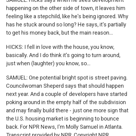
happening on the other side of town, it leaves him
feeling like a stepchild, like he's being ignored. Why
has he stuck around so long? He says, it's partially
to get his money back, but the main reason...
HICKS: I fell in love with the house, you know,
basically. And I do think it's going to turn around,
just when (laughter) you know, so...
SAMUEL: One potential bright spot is street paving.
Councilwoman Sheperd says that should happen
next year. And a couple of developers have started
poking around in the empty half of the subdivision
and may finally build there - just one more sign that
the U.S. housing market is beginning to bounce
back. For NPR News, I'm Molly Samuel in Atlanta.
Transcript provided by NPR, Copyright NPR.