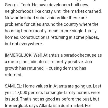
Georgia Tech. He says developers built new
neighborhoods like crazy, until the market crashed.
Now unfinished subdivisions like these are
problems for cities around the country where the
housing boom mostly meant more single-family
homes. Construction is returning in some places,
but not everywhere.
IMMERGLUCK: Well, Atlanta's a paradox because as
a metro, the indicators are pretty positive. Job
growth has returned. Housing demand has
returned.
SAMUEL: Home values in Atlanta are going up. Last
year, 17,000 permits for single-family homes were
issued. That's not as good as before the bust, but
Immergluck says Atlanta is a dual market. For