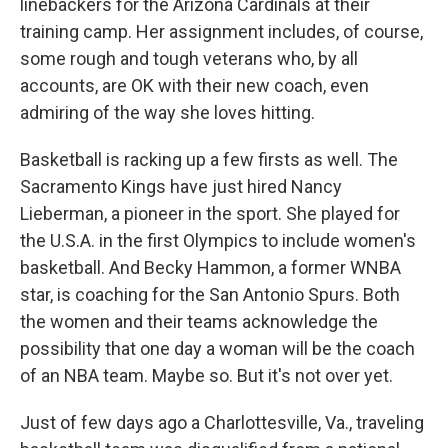
linebackers for the Arizona Cardinals at their
training camp. Her assignment includes, of course,
some rough and tough veterans who, by all
accounts, are OK with their new coach, even
admiring of the way she loves hitting.
Basketball is racking up a few firsts as well. The
Sacramento Kings have just hired Nancy
Lieberman, a pioneer in the sport. She played for
the U.S.A. in the first Olympics to include women's
basketball. And Becky Hammon, a former WNBA
star, is coaching for the San Antonio Spurs. Both
the women and their teams acknowledge the
possibility that one day a woman will be the coach
of an NBA team. Maybe so. But it's not over yet.
Just of few days ago a Charlottesville, Va., traveling