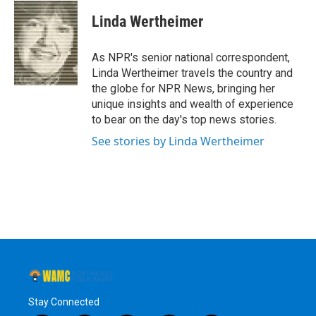
c
i
n
u
e
t
k
e
Linda Wertheimer
b
t
e
s
o
e
d
k
o
r
I
y
As NPR's senior national correspondent,
k
n
Linda Wertheimer travels the country and
the globe for NPR News, bringing her
unique insights and wealth of experience
to bear on the day's top news stories.
See stories by Linda Wertheimer
Stay Connected