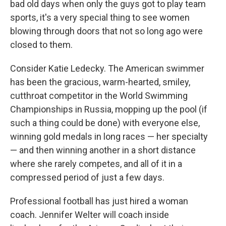
bad old days when only the guys got to play team
sports, it's a very special thing to see women
blowing through doors that not so long ago were
closed to them.
Consider Katie Ledecky. The American swimmer
has been the gracious, warm-hearted, smiley,
cutthroat competitor in the World Swimming
Championships in Russia, mopping up the pool (if
such a thing could be done) with everyone else,
winning gold medals in long races — her specialty
— and then winning another in a short distance
where she rarely competes, and all of it in a
compressed period of just a few days.
Professional football has just hired a woman
coach. Jennifer Welter will coach inside