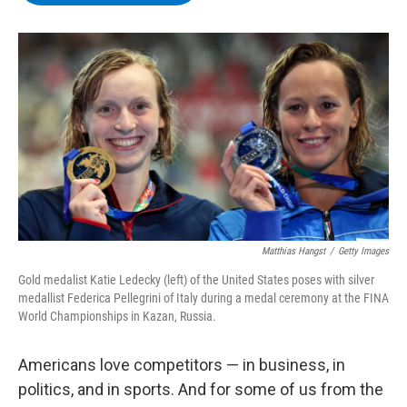
b
t
e
s
o
e
d
k
o
r
I
y
k
n
Matthias Hangst
/
Getty Images
Gold medalist Katie Ledecky (left) of the United States poses with silver
medallist Federica Pellegrini of Italy during a medal ceremony at the FINA
World Championships in Kazan, Russia.
Americans love competitors — in business, in
politics, and in sports. And for some of us from the