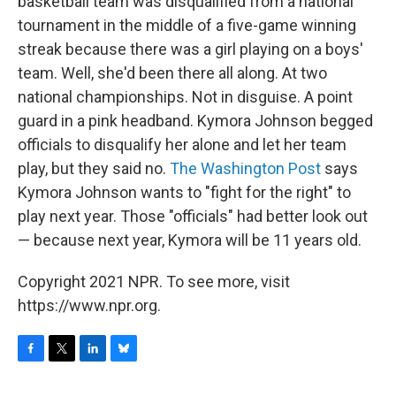
basketball team was disqualified from a national
tournament in the middle of a five-game winning
streak because there was a girl playing on a boys'
team. Well, she'd been there all along. At two
national championships. Not in disguise. A point
guard in a pink headband. Kymora Johnson begged
officials to disqualify her alone and let her team
play, but they said no.
The Washington Post
says
Kymora Johnson wants to "fight for the right" to
play next year. Those "officials" had better look out
— because next year, Kymora will be 11 years old.
Copyright 2021 NPR. To see more, visit
https://www.npr.org.
F
T
L
B
a
w
i
l