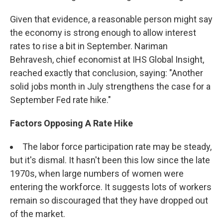
Given that evidence, a reasonable person might say
the economy is strong enough to allow interest
rates to rise a bit in September. Nariman
Behravesh, chief economist at IHS Global Insight,
reached exactly that conclusion, saying: "Another
solid jobs month in July strengthens the case for a
September Fed rate hike."
Factors Opposing A Rate Hike
The labor force participation rate may be steady,
but it's dismal. It hasn't been this low since the late
1970s, when large numbers of women were
entering the workforce. It suggests lots of workers
remain so discouraged that they have dropped out
of the market.