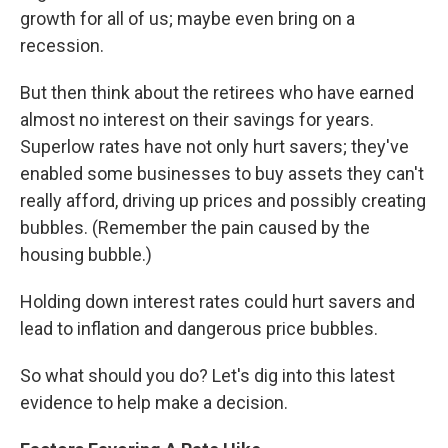
growth for all of us; maybe even bring on a
recession.
But then think about the retirees who have earned
almost no interest on their savings for years.
Superlow rates have not only hurt savers; they've
enabled some businesses to buy assets they can't
really afford, driving up prices and possibly creating
bubbles. (Remember the pain caused by the
housing bubble.)
Holding down interest rates could hurt savers and
lead to inflation and dangerous price bubbles.
So what should you do? Let's dig into this latest
evidence to help make a decision.