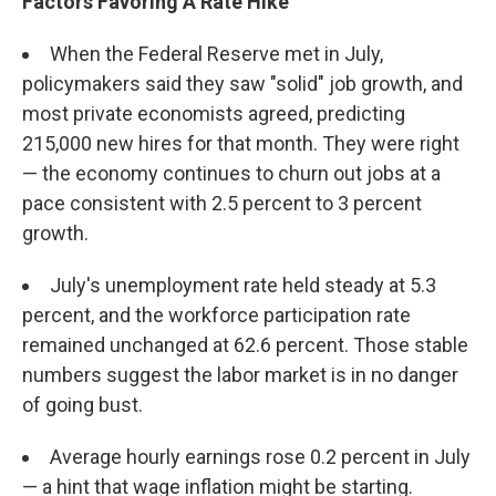
Factors Favoring A Rate Hike
When the Federal Reserve met in July,
policymakers said they saw "solid" job growth, and
most private economists agreed, predicting
215,000 new hires for that month. They were right
— the economy continues to churn out jobs at a
pace consistent with 2.5 percent to 3 percent
growth.
July's unemployment rate held steady at 5.3
percent, and the workforce participation rate
remained unchanged at 62.6 percent. Those stable
numbers suggest the labor market is in no danger
of going bust.
Average hourly earnings rose 0.2 percent in July
— a hint that wage inflation might be starting.