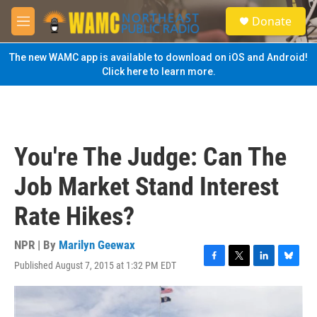
Skip to main content
S
Donate
e
M
a
e
r
n
The new WAMC app is available to download on iOS and Android!
c
u
Click here to learn more.
h
u
e
r
y
You're The Judge: Can The
Job Market Stand Interest
Rate Hikes?
NPR | By
Marilyn Geewax
Published August 7, 2015 at 1:32 PM EDT
F
T
L
B
a
w
i
l
c
i
n
u
e
t
k
e