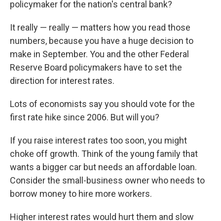
policymaker for the nation's central bank?
It really — really — matters how you read those
numbers, because you have a huge decision to
make in September. You and the other Federal
Reserve Board policymakers have to set the
direction for interest rates.
Lots of economists say you should vote for the
first rate hike since 2006. But will you?
If you raise interest rates too soon, you might
choke off growth. Think of the young family that
wants a bigger car but needs an affordable loan.
Consider the small-business owner who needs to
borrow money to hire more workers.
Higher interest rates would hurt them and slow