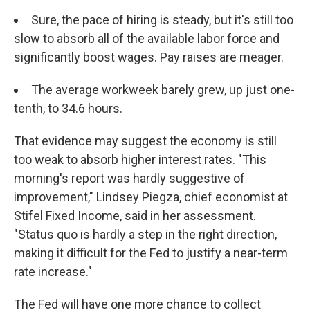
Sure, the pace of hiring is steady, but it's still too
slow to absorb all of the available labor force and
significantly boost wages. Pay raises are meager.
The average workweek barely grew, up just one-
tenth, to 34.6 hours.
That evidence may suggest the economy is still
too weak to absorb higher interest rates. "This
morning's report was hardly suggestive of
improvement," Lindsey Piegza, chief economist at
Stifel Fixed Income, said in her assessment.
"Status quo is hardly a step in the right direction,
making it difficult for the Fed to justify a near-term
rate increase."
The Fed will have one more chance to collect