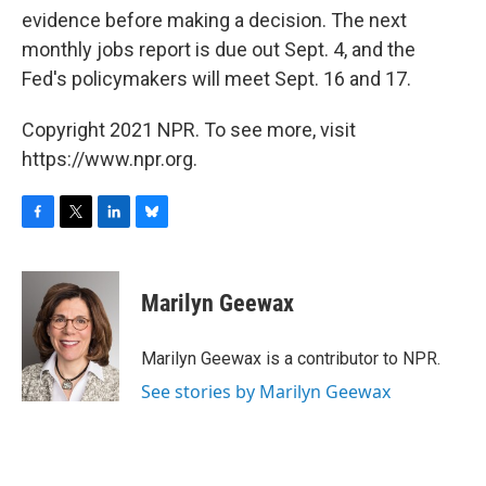
evidence before making a decision. The next
monthly jobs report is due out Sept. 4, and the
Fed's policymakers will meet Sept. 16 and 17.
Copyright 2021 NPR. To see more, visit
https://www.npr.org.
F
T
L
B
a
w
i
l
c
i
n
u
e
t
k
e
Marilyn Geewax
b
t
e
s
o
e
d
k
o
r
I
y
Marilyn Geewax is a contributor to NPR.
k
n
See stories by Marilyn Geewax