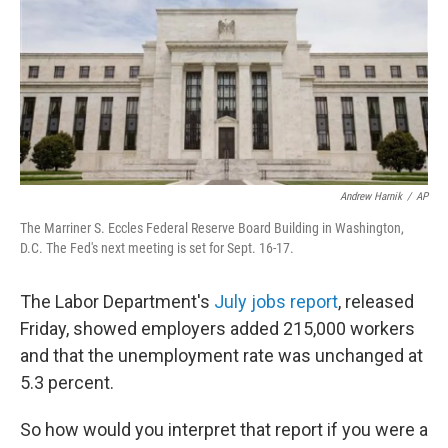
b
t
e
s
o
e
d
k
o
r
I
y
k
n
Andrew Harnik
/
AP
The Marriner S. Eccles Federal Reserve Board Building in Washington,
D.C. The Fed's next meeting is set for Sept. 16-17.
The Labor Department's
July jobs report
, released
Friday, showed employers added 215,000 workers
and that the unemployment rate was unchanged at
5.3 percent.
So how would you interpret that report if you were a