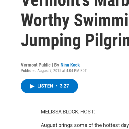
Worthy Swimmin
Jumping Pilgri
Vermont Public | By
Nina Keck
Published August 7, 2015 at 4:04 PM EDT
LISTEN
•
3:27
MELISSA BLOCK, HOST:
August brings some of the hottest days