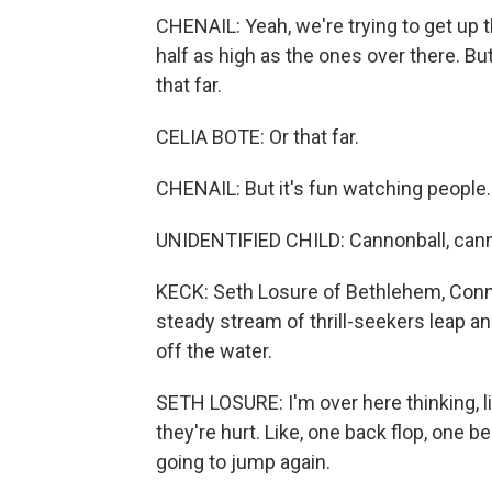
CHENAIL: Yeah, we're trying to get up th
half as high as the ones over there. B
that far.
CELIA BOTE: Or that far.
CHENAIL: But it's fun watching people.
UNIDENTIFIED CHILD: Cannonball, cann
KECK: Seth Losure of Bethlehem, Conn.,
steady stream of thrill-seekers leap a
off the water.
SETH LOSURE: I'm over here thinking, li
they're hurt. Like, one back flop, one b
going to jump again.