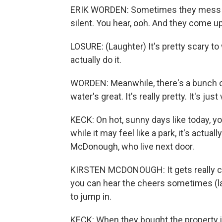
ERIK WORDEN: Sometimes they mess up
silent. You hear, ooh. And they come up
LOSURE: (Laughter) It's pretty scary to
actually do it.
WORDEN: Meanwhile, there's a bunch of
water's great. It's really pretty. It's jus
KECK: On hot, sunny days like today, yo
while it may feel like a park, it's actua
McDonough, who live next door.
KIRSTEN MCDONOUGH: It gets really cra
you can hear the cheers sometimes (l
to jump in.
KECK: When they bought the property 