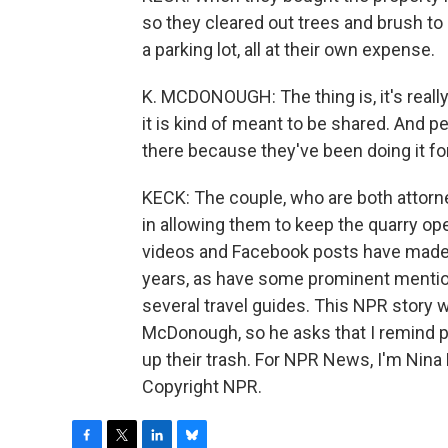
so they cleared out trees and brush to 
a parking lot, all at their own expense.
K. MCDONOUGH: The thing is, it's really
it is kind of meant to be shared. And pe
there because they've been doing it for
KECK: The couple, who are both attorne
in allowing them to keep the quarry ope
videos and Facebook posts have made
years, as have some prominent menti
several travel guides. This NPR story w
McDonough, so he asks that I remind pe
up their trash. For NPR News, I'm Nina
Copyright NPR.