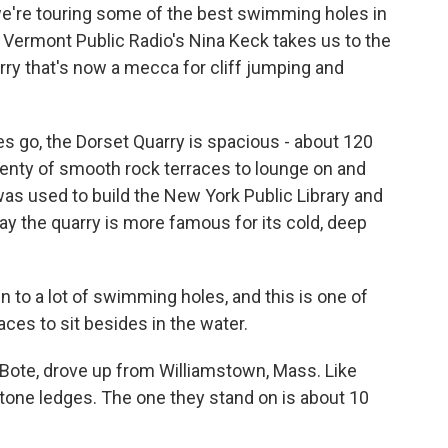
re touring some of the best swimming holes in
Vt. Vermont Public Radio's Nina Keck takes us to the
ry that's now a mecca for cliff jumping and
 go, the Dorset Quarry is spacious - about 120
lenty of smooth rock terraces to lounge on and
was used to build the New York Public Library and
y the quarry is more famous for its cold, deep
en to a lot of swimming holes, and this is one of
aces to sit besides in the water.
a Bote, drove up from Williamstown, Mass. Like
stone ledges. The one they stand on is about 10