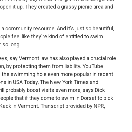
open it up. They created a grassy picnic area and
 a community resource. And it's just so beautiful,
ople feel like they're kind of entitled to swim
 so long.
ys, say Vermont law has also played a crucial role
n, by protecting them from liability. YouTube
 the swimming hole even more popular in recent
ons in USA Today, The New York Times and
ill probably boost visits even more, says Dick
ople that if they come to swim in Dorset to pick
 Keck in Vermont. Transcript provided by NPR,