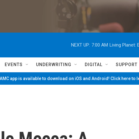
NEXT UP:
7:00 AM
Living Planet
EVENTS
UNDERWRITING
DIGITAL
SUPPORT
MC app is available to download on iOS and Android! Click here to 
le Mecca: A