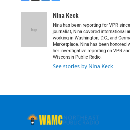
F
T
L
B
a
w
i
l
c
i
n
u
Nina Keck
e
t
k
e
Nina has been reporting for VPR since
b
t
e
s
o
e
d
k
journalist, Nina covered international
o
r
I
y
working in Washington, D.C., and Germa
k
n
Marketplace. Nina has been honored w
her investigative reporting on VPR an
Wisconsin Public Radio.
See stories by Nina Keck