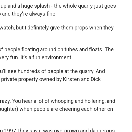
 and a huge splash - the whole quarry just goes
 and they're always fine.
 watch, but I definitely give them props when they
 people floating around on tubes and floats. The
t very fun. It's a fun environment.
u'll see hundreds of people at the quarry. And
lly private property owned by Kirsten and Dick
zy. You hear a lot of whooping and hollering, and
aughter) when people are cheering each other on
in 1997, they say it was overgrown and dangerous