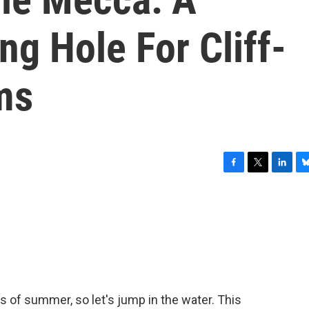
g Hole For Cliff-
ms
F
T
L
B
a
w
i
l
c
i
n
u
e
t
k
e
b
t
e
s
o
e
d
k
o
r
I
y
k
n
 of summer, so let's jump in the water. This