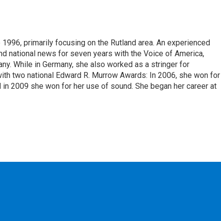
 1996, primarily focusing on the Rutland area. An experienced
 and national news for seven years with the Voice of America,
ny. While in Germany, she also worked as a stringer for
ith two national Edward R. Murrow Awards: In 2006, she won for
d in 2009 she won for her use of sound. She began her career at