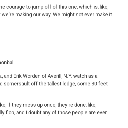
e courage to jump off of this one, which is, like,
ut we're making our way. We might not ever make it
onball.
 and Erik Worden of Averill, N.Y. watch as a
nd somersault off the tallest ledge, some 30 feet
ke, if they mess up once, they're done, like,
elly flop, and I doubt any of those people are ever