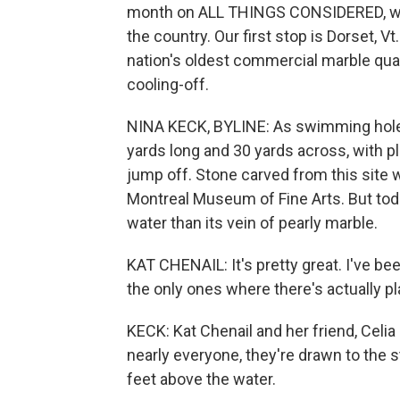
month on ALL THINGS CONSIDERED, we'
the country. Our first stop is Dorset, 
nation's oldest commercial marble quar
cooling-off.
NINA KECK, BYLINE: As swimming holes
yards long and 30 yards across, with p
jump off. Stone carved from this site 
Montreal Museum of Fine Arts. But toda
water than its vein of pearly marble.
KAT CHENAIL: It's pretty great. I've be
the only ones where there's actually pl
KECK: Kat Chenail and her friend, Celi
nearly everyone, they're drawn to the 
feet above the water.