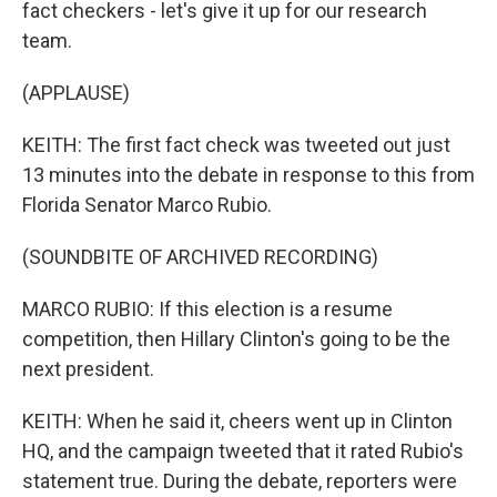
fact checkers - let's give it up for our research
team.
(APPLAUSE)
KEITH: The first fact check was tweeted out just
13 minutes into the debate in response to this from
Florida Senator Marco Rubio.
(SOUNDBITE OF ARCHIVED RECORDING)
MARCO RUBIO: If this election is a resume
competition, then Hillary Clinton's going to be the
next president.
KEITH: When he said it, cheers went up in Clinton
HQ, and the campaign tweeted that it rated Rubio's
statement true. During the debate, reporters were