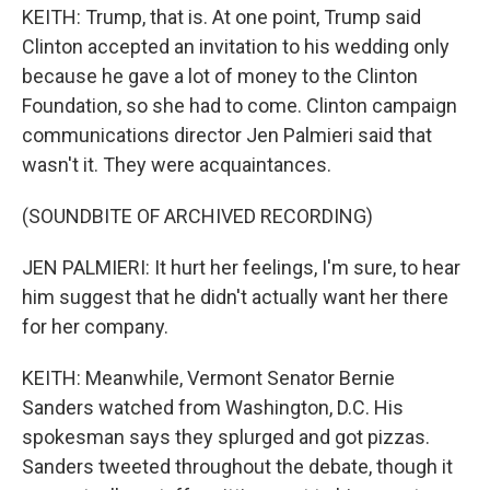
KEITH: Trump, that is. At one point, Trump said
Clinton accepted an invitation to his wedding only
because he gave a lot of money to the Clinton
Foundation, so she had to come. Clinton campaign
communications director Jen Palmieri said that
wasn't it. They were acquaintances.
(SOUNDBITE OF ARCHIVED RECORDING)
JEN PALMIERI: It hurt her feelings, I'm sure, to hear
him suggest that he didn't actually want her there
for her company.
KEITH: Meanwhile, Vermont Senator Bernie
Sanders watched from Washington, D.C. His
spokesman says they splurged and got pizzas.
Sanders tweeted throughout the debate, though it