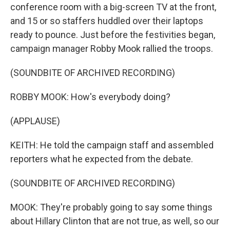
conference room with a big-screen TV at the front,
and 15 or so staffers huddled over their laptops
ready to pounce. Just before the festivities began,
campaign manager Robby Mook rallied the troops.
(SOUNDBITE OF ARCHIVED RECORDING)
ROBBY MOOK: How's everybody doing?
(APPLAUSE)
KEITH: He told the campaign staff and assembled
reporters what he expected from the debate.
(SOUNDBITE OF ARCHIVED RECORDING)
MOOK: They're probably going to say some things
about Hillary Clinton that are not true, as well, so our