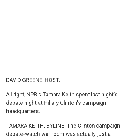
b
t
e
s
o
e
d
k
o
r
I
y
k
n
DAVID GREENE, HOST:
All right, NPR's Tamara Keith spent last night's
debate night at Hillary Clinton's campaign
headquarters.
TAMARA KEITH, BYLINE: The Clinton campaign
debate-watch war room was actually just a