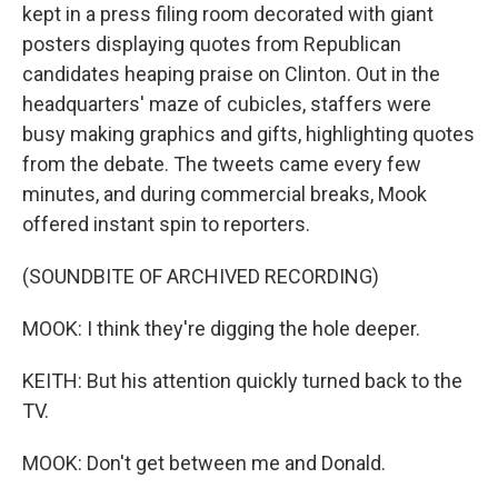
kept in a press filing room decorated with giant
posters displaying quotes from Republican
candidates heaping praise on Clinton. Out in the
headquarters' maze of cubicles, staffers were
busy making graphics and gifts, highlighting quotes
from the debate. The tweets came every few
minutes, and during commercial breaks, Mook
offered instant spin to reporters.
(SOUNDBITE OF ARCHIVED RECORDING)
MOOK: I think they're digging the hole deeper.
KEITH: But his attention quickly turned back to the
TV.
MOOK: Don't get between me and Donald.