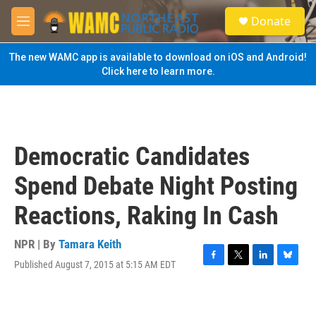
Skip to main content
S
Donate
e
M
a
e
r
n
The new WAMC app is available to download on iOS and Android!
c
u
Click here to learn more.
h
u
e
r
y
Democratic Candidates
Spend Debate Night Posting
Reactions, Raking In Cash
NPR | By
Tamara Keith
Published August 7, 2015 at 5:15 AM EDT
F
T
L
B
a
w
i
l
c
i
n
u
e
t
k
e