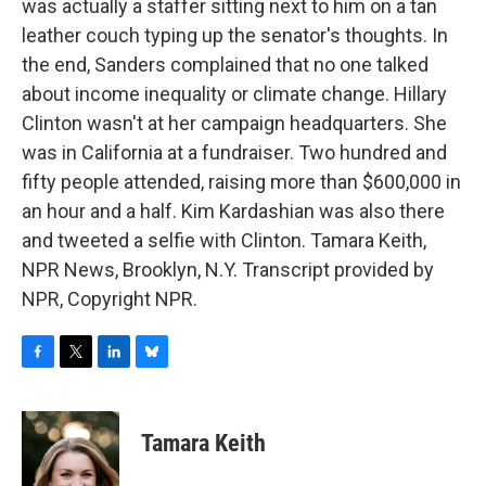
was actually a staffer sitting next to him on a tan
leather couch typing up the senator's thoughts. In
the end, Sanders complained that no one talked
about income inequality or climate change. Hillary
Clinton wasn't at her campaign headquarters. She
was in California at a fundraiser. Two hundred and
fifty people attended, raising more than $600,000 in
an hour and a half. Kim Kardashian was also there
and tweeted a selfie with Clinton. Tamara Keith,
NPR News, Brooklyn, N.Y. Transcript provided by
NPR, Copyright NPR.
F
T
L
B
a
w
i
l
c
i
n
u
e
t
k
e
Tamara Keith
b
t
e
s
o
e
d
k