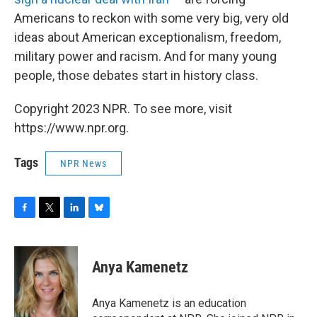
Americans to reckon with some very big, very old
ideas about American exceptionalism, freedom,
military power and racism. And for many young
people, those debates start in history class.
Copyright 2023 NPR. To see more, visit
https://www.npr.org.
Tags
NPR News
F
T
L
B
a
w
i
l
c
i
n
u
e
t
k
e
Anya Kamenetz
b
t
e
s
o
e
d
k
o
r
I
y
Anya Kamenetz is an education
k
n