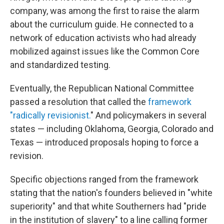
company, was among the first to raise the alarm
about the curriculum guide. He connected to a
network of education activists who had already
mobilized against issues like the Common Core
and standardized testing.
Eventually, the Republican National Committee
passed a resolution that called the
framework
"radically revisionist.
" And policymakers in several
states — including Oklahoma, Georgia, Colorado and
Texas — introduced proposals hoping to force a
revision.
Specific objections ranged from the framework
stating that the nation's founders believed in "white
superiority" and that white Southerners had "pride
in the institution of slavery" to a line calling former