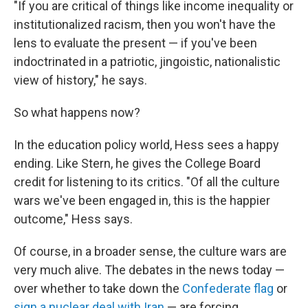
"If you are critical of things like income inequality or
institutionalized racism, then you won't have the
lens to evaluate the present — if you've been
indoctrinated in a patriotic, jingoistic, nationalistic
view of history," he says.
So what happens now?
In the education policy world, Hess sees a happy
ending. Like Stern, he gives the College Board
credit for listening to its critics. "Of all the culture
wars we've been engaged in, this is the happier
outcome," Hess says.
Of course, in a broader sense, the culture wars are
very much alive. The debates in the news today —
over whether to take down the
Confederate flag
or
sign a nuclear deal with Iran
— are forcing