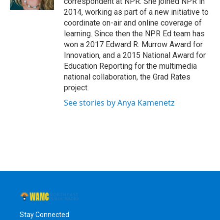
correspondent at NPR. She joined NPR in
2014, working as part of a new initiative to
coordinate on-air and online coverage of
learning. Since then the NPR Ed team has
won a 2017 Edward R. Murrow Award for
Innovation, and a 2015 National Award for
Education Reporting for the multimedia
national collaboration, the Grad Rates
project.
See stories by Anya Kamenetz
Stay Connected