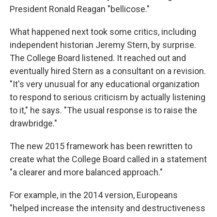
President Ronald Reagan "bellicose."
What happened next took some critics, including
independent historian Jeremy Stern, by surprise.
The College Board listened. It reached out and
eventually hired Stern as a consultant on a revision.
"It's very unusual for any educational organization
to respond to serious criticism by actually listening
to it," he says. "The usual response is to raise the
drawbridge."
The new 2015 framework has been rewritten to
create what the College Board called in a statement
"a clearer and more balanced approach."
For example, in the 2014 version, Europeans
"helped increase the intensity and destructiveness