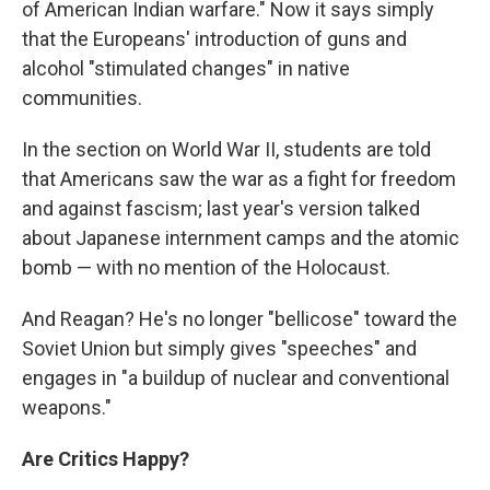
of American Indian warfare." Now it says simply
that the Europeans' introduction of guns and
alcohol "stimulated changes" in native
communities.
In the section on World War II, students are told
that Americans saw the war as a fight for freedom
and against fascism; last year's version talked
about Japanese internment camps and the atomic
bomb — with no mention of the Holocaust.
And Reagan? He's no longer "bellicose" toward the
Soviet Union but simply gives "speeches" and
engages in "a buildup of nuclear and conventional
weapons."
Are Critics Happy?