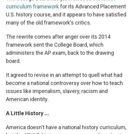
curriculum framework
for its Advanced Placement
U.S. history course, and it appears to have satisfied
many of the old framework's critics.
The rewrite comes after anger over its 2014
framework sent the College Board, which
administers the AP exam, back to the drawing
board.
It agreed to revise in an attempt to quell what had
become a national controversy over how to teach
issues like imperialism, slavery, racism and
American identity.
A Little History ...
America doesn't have a national history curriculum,