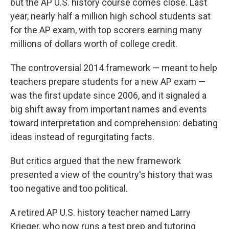
but the AP U.S. history course comes close. Last
year, nearly half a million high school students sat
for the AP exam, with top scorers earning many
millions of dollars worth of college credit.
The controversial 2014 framework — meant to help
teachers prepare students for a new AP exam —
was the first update since 2006, and it signaled a
big shift away from important names and events
toward interpretation and comprehension: debating
ideas instead of regurgitating facts.
But critics argued that the new framework
presented a view of the country's history that was
too negative and too political.
A retired AP U.S. history teacher named Larry
Krieger, who now runs a test prep and tutoring