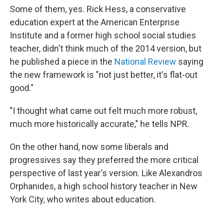
Some of them, yes. Rick Hess, a conservative
education expert at the American Enterprise
Institute and a former high school social studies
teacher, didn't think much of the 2014 version, but
he published a piece in the
National Review
saying
the new framework is "not just better, it's flat-out
good."
"I thought what came out felt much more robust,
much more historically accurate," he tells NPR.
On the other hand, now some liberals and
progressives say they preferred the more critical
perspective of last year's version. Like Alexandros
Orphanides, a high school history teacher in New
York City, who writes about education.