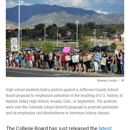
o
r
I
y
k
n
Brennan Linsley
/
AP
High school students held a protest against a Jefferson County School
Board proposal to emphasize patriotism in the teaching of U.S. history, at
Ralston Valley High School, Arvada, Colo., in September. The protests
were over the Colorado school district's proposal to promote patriotism
and de-emphasize civil disobedience in American history classes.
The College Board has just released the
latest