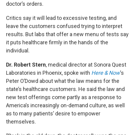
doctor’s orders.
Critics say it will lead to excessive testing, and
leave the customers confused trying to interpret
results. But labs that offer a new menu of tests say
it puts healthcare firmly in the hands of the
individual.
Dr. Robert Stern
, medical director at Sonora Quest
Laboratories in Phoenix, spoke with
Here & Now
‘s
Peter O’Dowd about what the law means for the
state’s healthcare customers. He said the law and
new test offerings come partly as a response to
America’s increasingly on-demand culture, as well
as to many patients’ desire to empower
themselves.