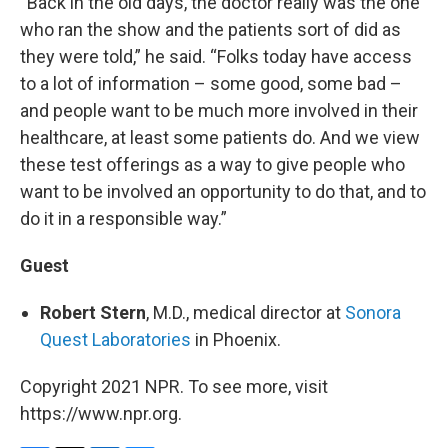
“Back in the old days, the doctor really was the one
who ran the show and the patients sort of did as
they were told,” he said. “Folks today have access
to a lot of information – some good, some bad –
and people want to be much more involved in their
healthcare, at least some patients do. And we view
these test offerings as a way to give people who
want to be involved an opportunity to do that, and to
do it in a responsible way.”
Guest
Robert Stern
, M.D., medical director at
Sonora
Quest Laboratories
in Phoenix.
Copyright 2021 NPR. To see more, visit
https://www.npr.org.