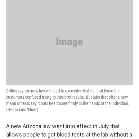
o
r
I
y
k
n
Critics say the new law will lead to excessive testing, and leave the
customers confused trying to interpret results. But labs that offer a new
menu of tests say it puts healthcare firmly in the hands of the individual.
(Neeta Lind/Flickr)
A new Arizona law went into effect in July that
allows people to get blood tests at the lab without a