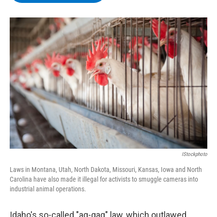
b
t
e
s
o
e
d
k
o
r
I
y
k
n
IStockphoto
Laws in Montana, Utah, North Dakota, Missouri, Kansas, Iowa and North
Carolina have also made it illegal for activists to smuggle cameras into
industrial animal operations.
Idaho's so-called "ag-gag" law, which outlawed