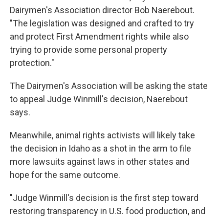
Dairymen's Association director Bob Naerebout.
"The legislation was designed and crafted to try
and protect First Amendment rights while also
trying to provide some personal property
protection."
The Dairymen's Association will be asking the state
to appeal Judge Winmill's decision, Naerebout
says.
Meanwhile, animal rights activists will likely take
the decision in Idaho as a shot in the arm to file
more lawsuits against laws in other states and
hope for the same outcome.
"Judge Winmill's decision is the first step toward
restoring transparency in U.S. food production, and