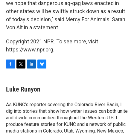
we hope that dangerous ag-gag laws enacted in
other states will be swiftly struck down as a result
of today's decision," said Mercy For Animals' Sarah
Von Alt in a statement.
Copyright 2021 NPR. To see more, visit
https://www.npr.org.
F
T
L
B
a
w
i
l
c
i
n
u
e
t
k
e
Luke Runyon
b
t
e
s
o
e
d
k
o
r
I
y
As KUNC’s reporter covering the Colorado River Basin, I
k
n
dig into stories that show how water issues can both unite
and divide communities throughout the Western U.S. I
produce feature stories for KUNC and a network of public
media stations in Colorado, Utah, Wyoming, New Mexico,