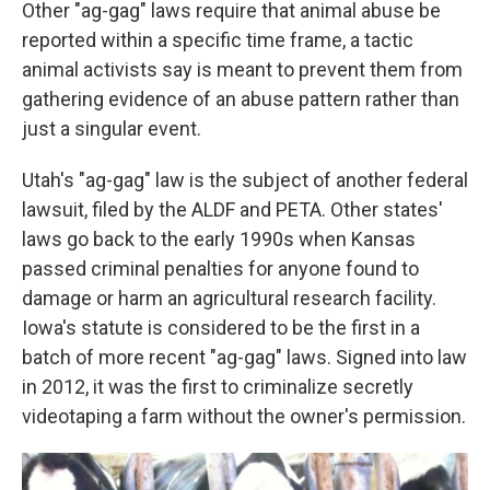
Other "ag-gag" laws require that animal abuse be
reported within a specific time frame, a tactic
animal activists say is meant to prevent them from
gathering evidence of an abuse pattern rather than
just a singular event.
Utah's "ag-gag" law is the subject of another federal
lawsuit, filed by the ALDF and PETA. Other states'
laws go back to the early 1990s when Kansas
passed criminal penalties for anyone found to
damage or harm an agricultural research facility.
Iowa's statute is considered to be the first in a
batch of more recent "ag-gag" laws. Signed into law
in 2012, it was the first to criminalize secretly
videotaping a farm without the owner's permission.