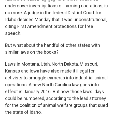
undercover investigations of farming operations, is
no more. A judge in the federal District Court for
Idaho decided Monday that it was unconstitutional,
citing First Amendment protections for free
speech.
But what about the handful of other states with
similar laws on the books?
Laws in Montana, Utah, North Dakota, Missouri,
Kansas and Iowa have also made it illegal for
activists to smuggle cameras into industrial animal
operations. A new North Carolina law goes into
effect in January 2016. But now those laws' days
could be numbered, according to the lead attorney
for the coalition of animal welfare groups that sued
the state of Idaho.