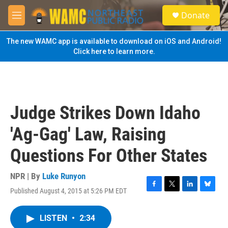
Skip to main content
S
Donate
e
M
a
e
r
n
The new WAMC app is available to download on iOS and Android!
c
u
Click here to learn more.
h
u
e
r
y
Judge Strikes Down Idaho
'Ag-Gag' Law, Raising
Questions For Other States
NPR | By
Luke Runyon
Published August 4, 2015 at 5:26 PM EDT
F
T
L
B
a
w
i
l
c
i
n
u
LISTEN
•
2:34
e
t
k
e