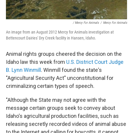
/ Mercy For Animals
/
Mercy For Animals
An image from an August 2012 Mercy for Animals investigation at
Bettencourt Dairies' Dry Creek facility in Hansen, Idaho.
Animal rights groups cheered the decision on the
Idaho law this week from
U.S. District Court Judge
B. Lynn Winmill
. Winmill found the state's
"Agricultural Security Act" unconstitutional for
criminalizing certain types of speech.
"Although the State may not agree with the
message certain groups seek to convey about
Idaho's agricultural production facilities, such as
releasing secretly recorded videos of animal abuse
to the Internet and calling for boycotts, it cannot