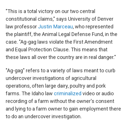
"This is a total victory on our two central
constitutional claims," says University of Denver
law professor
Justin Marceau
, who represented
the plaintiff, the Animal Legal Defense Fund, in the
case. "Ag-gag laws violate the First Amendment
and Equal Protection Clause. This means that
these laws all over the country are in real danger."
"Ag-gag" refers to a variety of laws meant to curb
undercover investigations of agricultural
operations, often large dairy, poultry and pork
farms. The Idaho law
criminalized
video or audio
recording of a farm without the owner's consent
and lying to a farm owner to gain employment there
to do an undercover investigation.