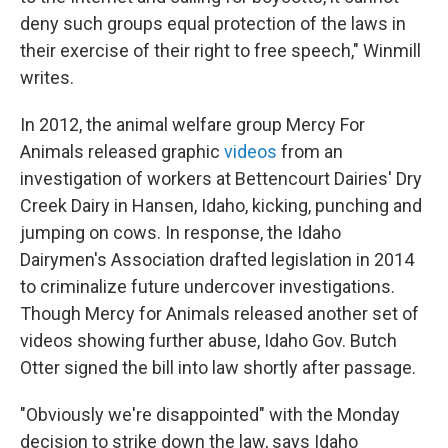
deny such groups equal protection of the laws in
their exercise of their right to free speech," Winmill
writes.
In 2012, the animal welfare group Mercy For
Animals released graphic
videos
from an
investigation of workers at Bettencourt Dairies' Dry
Creek Dairy in Hansen, Idaho, kicking, punching and
jumping on cows. In response, the Idaho
Dairymen's Association drafted legislation in 2014
to criminalize future undercover investigations.
Though Mercy for Animals released another set of
videos showing further abuse, Idaho Gov. Butch
Otter signed the bill into law shortly after passage.
"Obviously we're disappointed" with the Monday
decision to strike down the law, says Idaho