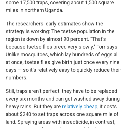
some 17,500 traps, covering about 1,500 square
miles in northern Uganda.
The researchers' early estimates show the
strategy is working: The tsetse population in the
region is down by almost 90 percent. "That's
because tsetse flies breed very slowly," Torr says.
Unlike mosquitoes, which lay hundreds of eggs all
at once, tsetse flies give birth just once every nine
days — so it's relatively easy to quickly reduce their
numbers.
Still, traps aren't perfect: they have to be replaced
every six months and can get washed away during
heavy rains. But they are
relatively cheap
; it costs
about $240 to set traps across
one square mile of
land. Spraying areas with insecticide, in contrast,