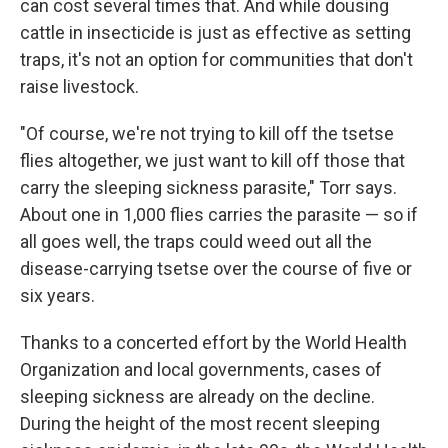
can cost several times that. And while dousing
cattle in insecticide is just as effective as setting
traps, it's not an option for communities that don't
raise livestock.
"Of course, we're not trying to kill off the tsetse
flies altogether, we just want to kill off those that
carry the sleeping sickness parasite," Torr says.
About one in 1,000 flies carries the parasite — so if
all goes well, the traps could weed out all the
disease-carrying tsetse over the course of five or
six years.
Thanks to a concerted effort by the World Health
Organization and local governments, cases of
sleeping sickness are already on the decline.
During the height of the most recent sleeping