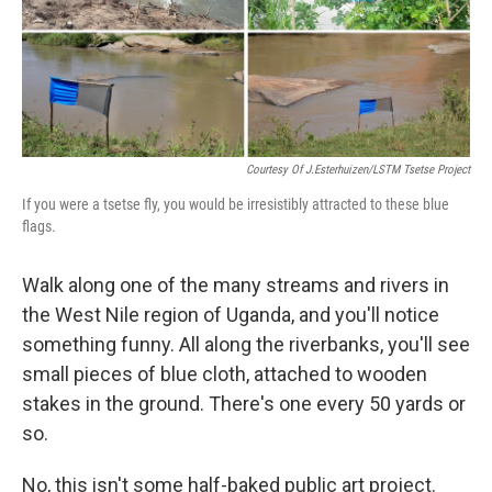
o
r
I
y
k
n
Courtesy Of J.Esterhuizen/LSTM Tsetse Project
If you were a tsetse fly, you would be irresistibly attracted to these blue
flags.
Walk along one of the many streams and rivers in
the West Nile region of Uganda, and you'll notice
something funny. All along the riverbanks, you'll see
small pieces of blue cloth, attached to wooden
stakes in the ground. There's one every 50 yards or
so.
No, this isn't some half-baked public art project.