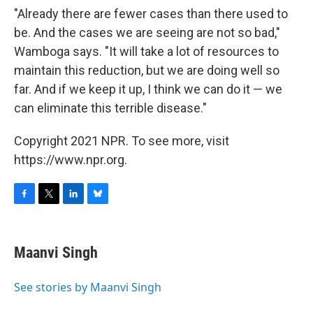
"Already there are fewer cases than there used to
be. And the cases we are seeing are not so bad,"
Wamboga says. "It will take a lot of resources to
maintain this reduction, but we are doing well so
far. And if we keep it up, I think we can do it — we
can eliminate this terrible disease."
Copyright 2021 NPR. To see more, visit
https://www.npr.org.
F
T
L
B
a
w
i
l
c
i
n
u
e
t
k
e
Maanvi Singh
b
t
e
s
o
e
d
k
o
r
I
y
See stories by Maanvi Singh
k
n