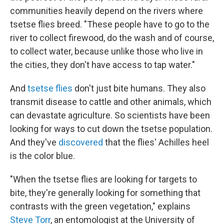
communities heavily depend on the rivers where
tsetse flies breed. "These people have to go to the
river to collect firewood, do the wash and of course,
to collect water, because unlike those who live in
the cities, they don't have access to tap water."
And
tsetse flies
don't just bite humans. They also
transmit disease to cattle and other animals, which
can devastate agriculture. So scientists have been
looking for ways to cut down the tsetse population.
And they've
discovered
that the flies' Achilles heel
is the color blue.
"When the tsetse flies are looking for targets to
bite, they're generally looking for something that
contrasts with the green vegetation," explains
Steve Torr
, an entomologist at the University of