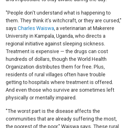
"People don't understand what is happening to
them. They think it's witchcraft, or they are cursed,"
says
Charles Waiswa
, a veterinarian at Makerere
University in Kampala, Uganda, who directs a
regional
initiative against sleeping sickness.
Treatment is expensive — the drugs can cost
hundreds of dollars, though the World Health
Organization distributes them for free. Plus,
residents of rural villages often have trouble
getting to hospitals where treatment is offered.
And even those who survive are sometimes left
physically or mentally impaired.
"The worst part is the disease affects the
communities that are already suffering the most,
the poorest of the poor," Waiswa says. These rural