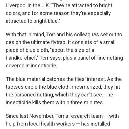
Liverpool in the U.K. "They're attracted to bright
colors, and for some reason they're especially
attracted to bright blue."
With that in mind, Torr and his colleagues set out to
design the ultimate flytrap. It consists of a small
piece of blue cloth, "about the size of a
handkerchief," Torr says, plus a panel of fine netting
covered in insecticide.
The blue material catches the flies' interest. As the
tsetses circle the blue cloth, mesmerized, they hit
the poisoned netting, which they can't see. The
insecticide kills them within three minutes.
Since last November, Torr's research team — with
help from local health workers — has installed