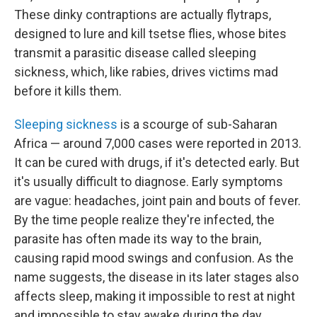
These dinky contraptions are actually flytraps,
designed to lure and kill tsetse flies, whose bites
transmit a parasitic disease called sleeping
sickness, which, like rabies, drives victims mad
before it kills them.
Sleeping sickness
is a scourge of sub-Saharan
Africa — around 7,000
cases were reported in 2013.
It can be cured with drugs, if it's detected early. But
it's usually difficult to diagnose. Early symptoms
are vague: headaches, joint pain and bouts of fever.
By the time people realize they're infected, the
parasite has often made its way to the brain,
causing rapid mood swings and confusion. As the
name suggests, the disease in its later stages also
affects sleep, making it impossible to rest at night
and impossible to stay awake during the day.