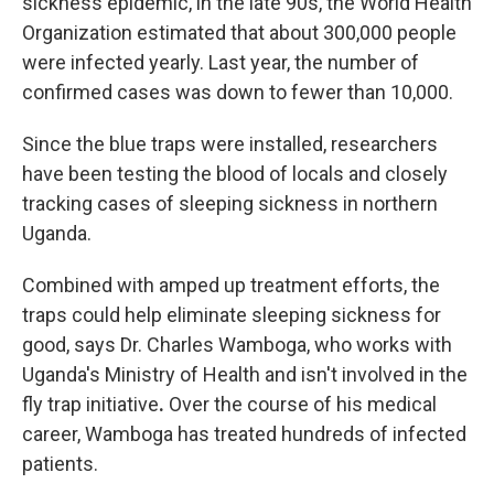
sickness epidemic, in the late 90s, the World Health
Organization estimated that about 300,000 people
were infected yearly. Last year, the
number of
confirmed cases was down to fewer than 10,000.
Since the blue traps were installed, researchers
have been testing the blood of locals and closely
tracking cases of sleeping sickness in northern
Uganda.
Combined with amped up treatment efforts, the
traps could help eliminate sleeping sickness for
good, says Dr. Charles Wamboga, who works with
Uganda's Ministry of Health and isn't involved in the
fly trap initiative
.
Over the course of his medical
career, Wamboga has treated hundreds of infected
patients.