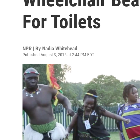
For Toilets
NPR | By
Nadia Whitehead
Published August 3, 2015 at 2:44 PM EDT