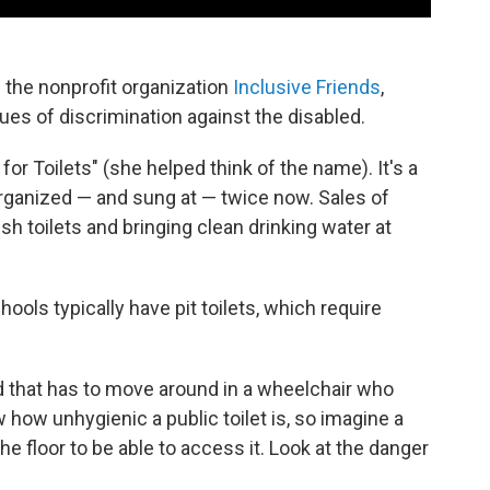
e the nonprofit organization
Inclusive Friends
,
es of discrimination against the disabled.
 for Toilets" (she helped think of the name). It's a
organized — and sung at — twice now. Sales of
sh toilets and bringing clean drinking water at
hools typically have pit toilets, which require
ild that has to move around in a wheelchair who
ow how unhygienic a public toilet is, so imagine a
 the floor to be able to access it. Look at the danger