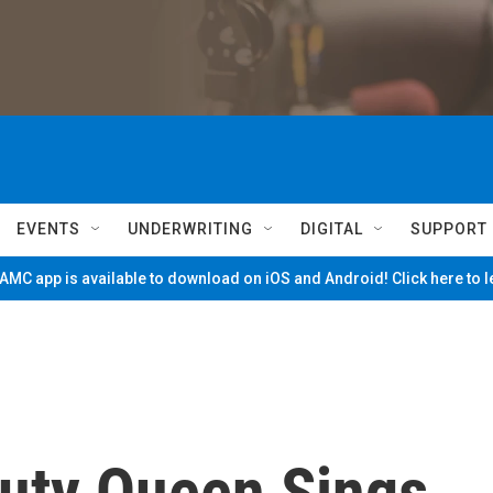
EVENTS
UNDERWRITING
DIGITAL
SUPPORT
MC app is available to download on iOS and Android! Click here to 
uty Queen Sings