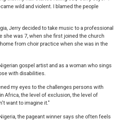
came wild and violent. I blamed the people
gia, Jerry decided to take music to a professional
ce she was 7, when she first joined the church
y home from choir practice when she was in the
Nigerian gospel artist and as a woman who sings
se with disabilities.
ened my eyes to the challenges persons with
 in Africa, the level of exclusion, the level of
t want to imagine it."
 Nigeria, the pageant winner says she often feels