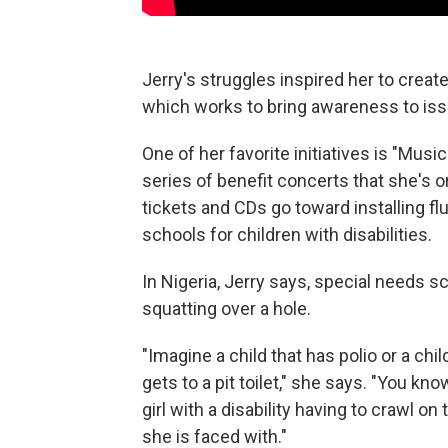
Jerry's struggles inspired her to creat
which works to bring awareness to issu
One of her favorite initiatives is "Music
series of benefit concerts that she's 
tickets and
CDs go toward installing flu
schools for children with disabilities.
In Nigeria, Jerry says, special needs sc
squatting over a hole.
"Imagine a child that has polio or a ch
gets to a pit toilet," she says. "You kn
girl with a disability having to crawl on
she is faced with."