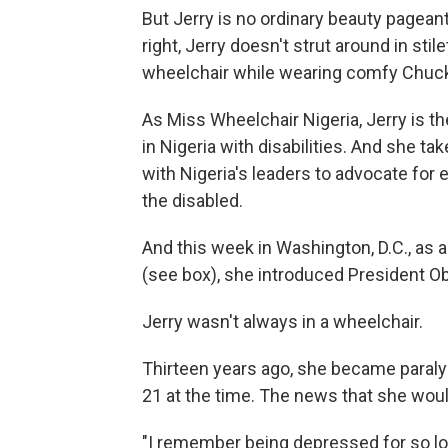
But Jerry is no ordinary beauty pagean
right, Jerry doesn't strut around in stil
wheelchair while wearing comfy Chuck
As Miss Wheelchair Nigeria, Jerry is t
in Nigeria with disabilities. And she t
with Nigeria's leaders to advocate for 
the disabled.
And this week in Washington, D.C., as a 
(see box), she introduced President 
Jerry wasn't always in a wheelchair.
Thirteen years ago, she became paralyz
21 at the time.
The news that she would
"I remember being depressed for so long 