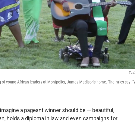
You
g of young African leaders at Montpelier, James Madison's home. The lyrics say: "
 imagine a pageant winner should be — beautiful,
ian, holds a diploma in law and even campaigns for