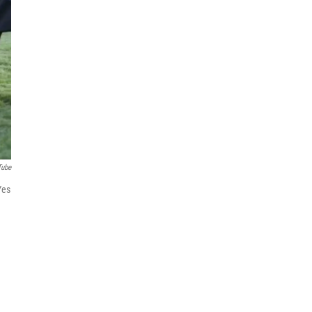
Tube
Yes