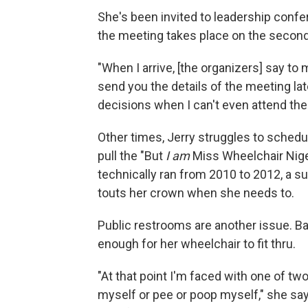
She's been invited to leadership confer
the meeting takes place on the second o
"When I arrive, [the organizers] say to 
send you the details of the meeting lat
decisions when I can't even attend th
Other times, Jerry struggles to sched
pull the "But
I am
Miss Wheelchair Niger
technically ran from 2010 to 2012, a s
touts her crown when she needs to.
Public restrooms are another issue. Ba
enough for her wheelchair to fit thru.
"At that point I'm faced with one of two
myself or pee or poop myself," she say