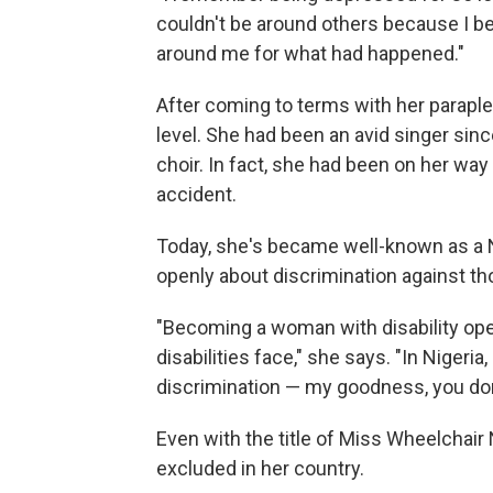
couldn't be around others because I be
around me for what had happened."
After coming to terms with her paraple
level. She had been an avid singer sin
choir. In fact, she had been on her wa
accident.
Today, she's became well-known as a 
openly about discrimination against tho
"Becoming a woman with disability op
disabilities face," she says. "In Nigeria,
discrimination — my goodness, you don'
Even with the title of Miss Wheelchair
excluded in her country.