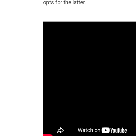
opts for the latter.