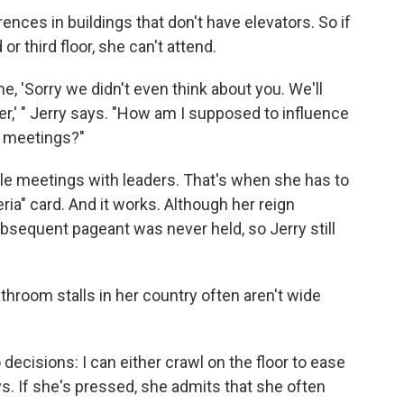
ences in buildings that don't have elevators. So if
r third floor, she can't attend.
me, 'Sorry we didn't even think about you. We'll
er,' " Jerry says. "How am I supposed to influence
e meetings?"
ule meetings with leaders. That's when she has to
ia" card. And it works. Although her reign
ubsequent pageant was never held, so Jerry still
throom stalls in her country often aren't wide
 decisions: I can either crawl on the floor to ease
s. If she's pressed, she admits that she often