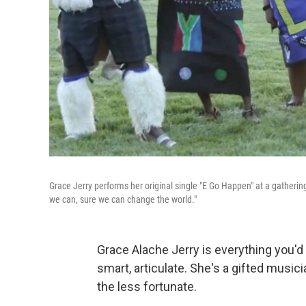
Grace Jerry performs her original single "E Go Happen" at a gatherin
we can, sure we can change the world."
Grace Alache Jerry is everything you'd
smart
,
articulate. She's a gifted music
the less fortunate.