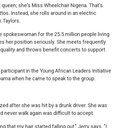
t queen; she's Miss Wheelchair Nigeria. That's
ettos. Instead, she rolls around in an electric
 Taylors.
he spokeswoman for the 25.5 million people living
akes her position seriously. She meets frequently
equality and throws benefit concerts to support
participant in the Young African Leaders Initiative
Obama when he came to speak to the group.
ed after she was hit by a drunk driver. She was
 never walk again was difficult to accept.
that my hair started falling out," Jerry says. "I