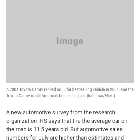
o
r
I
y
k
n
A 2004 Toyota Camry ranked no. 3 for best-selling vehicle in 2004, and the
Toyota Camry is still America's best-selling car. (long-mai/Flickr)
A new automotive survey from the research
organization IHS says that the the average car on
the road is 11.5 years old. But automotive sales
numbers for July are higher than estimates and