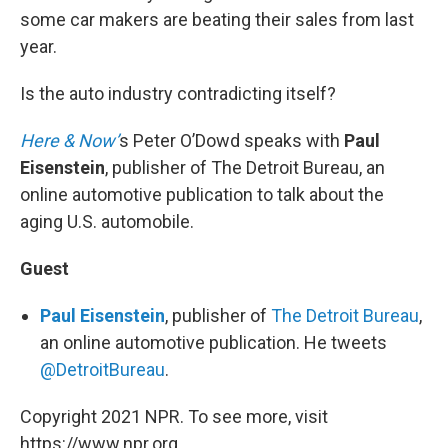
some car makers are beating their sales from last
year.
Is the auto industry contradicting itself?
Here & Now’
s Peter O’Dowd speaks with
Paul
Eisenstein
, publisher of The Detroit Bureau, an
online automotive publication to talk about the
aging U.S. automobile.
Guest
Paul Eisenstein
, publisher of
The Detroit Bureau
,
an online automotive publication. He tweets
@DetroitBureau
.
Copyright 2021 NPR. To see more, visit
https://www.npr.org.