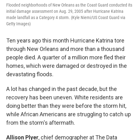
Flooded neighborhoods of New Orleans as the Coast Guard conducted its
initial damage assessment on Aug. 29, 2005 after Hurricane Katrina
made landfall as a Category 4 storm. (Kyle Niemi/US Coast Guard via
Getty Images)
Ten years ago this month Hurricane Katrina tore
through New Orleans and more than a thousand
people died. A quarter of a million more fled their
homes, which were damaged or destroyed in the
devastating floods.
A lot has changed in the past decade, but the
recovery has been uneven. White residents are
doing better than they were before the storm hit,
while African Americans are struggling to catch up
from the storm's aftermath.
Allison Plyer
, chief demographer at The Data