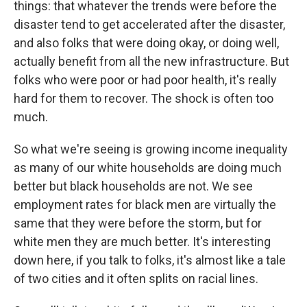
things: that whatever the trends were before the
disaster tend to get accelerated after the disaster,
and also folks that were doing okay, or doing well,
actually benefit from all the new infrastructure. But
folks who were poor or had poor health, it's really
hard for them to recover. The shock is often too
much.
So what we're seeing is growing income inequality
as many of our white households are doing much
better but black households are not. We see
employment rates for black men are virtually the
same that they were before the storm, but for
white men they are much better. It's interesting
down here, if you talk to folks, it's almost like a tale
of two cities and it often splits on racial lines.