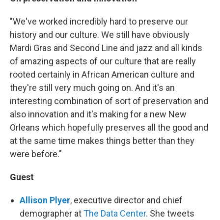
"We've worked incredibly hard to preserve our
history and our culture. We still have obviously
Mardi Gras and Second Line and jazz and all kinds
of amazing aspects of our culture that are really
rooted certainly in African American culture and
they're still very much going on. And it's an
interesting combination of sort of preservation and
also innovation and it's making for a new New
Orleans which hopefully preserves all the good and
at the same time makes things better than they
were before."
Guest
Allison Plyer
, executive director and chief
demographer at
The Data Center
. She tweets