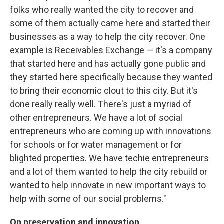
folks who really wanted the city to recover and
some of them actually came here and started their
businesses as a way to help the city recover. One
example is Receivables Exchange — it's a company
that started here and has actually gone public and
they started here specifically because they wanted
to bring their economic clout to this city. But it's
done really really well. There's just a myriad of
other entrepreneurs. We have a lot of social
entrepreneurs who are coming up with innovations
for schools or for water management or for
blighted properties. We have techie entrepreneurs
and a lot of them wanted to help the city rebuild or
wanted to help innovate in new important ways to
help with some of our social problems."
On preservation and innovation