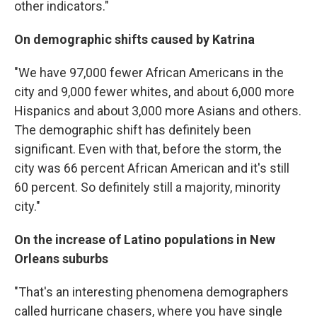
other indicators."
On demographic shifts caused by Katrina
"We have 97,000 fewer African Americans in the
city and 9,000 fewer whites, and about 6,000 more
Hispanics and about 3,000 more Asians and others.
The demographic shift has definitely been
significant. Even with that, before the storm, the
city was 66 percent African American and it's still
60 percent. So definitely still a majority, minority
city."
On the increase of Latino populations in New
Orleans suburbs
"That's an interesting phenomena demographers
called hurricane chasers, where you have single