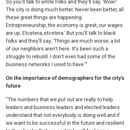
So you'll talk to white folks and they'll say, 'Wow!
The city is doing much better. Never been better, all
these great things are happening.
Entrepreneurship, the economy is great, our wages
are up. Etcetera, etcetera.' But you'll talk to black
folks and they'll say, 'Things are much worse, a lot
of our neighbors aren't here. It's been such a
struggle to rebuild. I don't even had some of the
business networks I used to have.'"
On the importance of demographers for the city's
future
"The numbers that we put out are really to help
leaders and business leaders and elected leaders
understand that not everybody is doing well and if
we want to be successful in the future and resilient