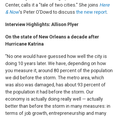
Center, calls it a "tale of two cities." She joins
Here
& Now
's Peter O'Dowd to discuss
the new report
.
Interview Highlights: Allison Plyer
On the state of New Orleans a decade after
Hurricane Katrina
"No one would have guessed how well the city is
doing 10 years later. We have, depending on how
you measure it, around 80 percent of the population
we did before the storm. The metro area, which
was also was damaged, has about 93 percent of
the population it had before the storm. Our
economy is actually doing really well — actually
better than before the storm in many measures: in
terms of job growth, entrepreneurship and many