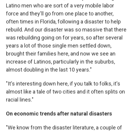
Latino men who are sort of a very mobile labor
force and they'll go from one place to another,
often times in Florida, following a disaster to help
rebuild. And our disaster was so massive that there
was rebuilding going on for years, so after several
years a lot of those single men settled down,
brought their families here, and now we see an
increase of Latinos, particularly in the suburbs,
almost doubling in the last 10 years."
"It's interesting down here, if you talk to folks, it's
almost like a tale of two cities and it often splits on
racial lines."
On economic trends after natural disasters
"We know from the disaster literature, a couple of