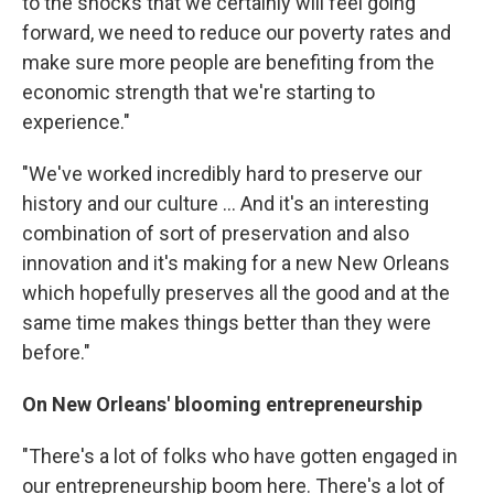
to the shocks that we certainly will feel going
forward, we need to reduce our poverty rates and
make sure more people are benefiting from the
economic strength that we're starting to
experience."
"We've worked incredibly hard to preserve our
history and our culture ... And it's an interesting
combination of sort of preservation and also
innovation and it's making for a new New Orleans
which hopefully preserves all the good and at the
same time makes things better than they were
before."
On New Orleans' blooming entrepreneurship
"There's a lot of folks who have gotten engaged in
our entrepreneurship boom here. There's a lot of