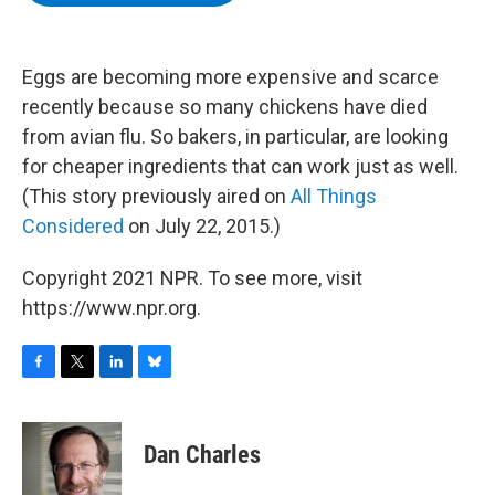
b
t
e
s
o
e
d
k
o
r
I
y
k
n
Eggs are becoming more expensive and scarce
recently because so many chickens have died
from avian flu. So bakers, in particular, are looking
for cheaper ingredients that can work just as well.
(This story previously aired on
All Things
Considered
on July 22, 2015.)
Copyright 2021 NPR. To see more, visit
https://www.npr.org.
F
T
L
B
a
w
i
l
c
i
n
u
e
t
k
e
Dan Charles
b
t
e
s
o
e
d
k