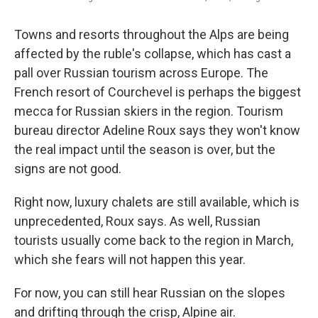
Towns and resorts throughout the Alps are being
affected by the ruble's collapse, which has cast a
pall over Russian tourism across Europe. The
French resort of Courchevel is perhaps the biggest
mecca for Russian skiers in the region. Tourism
bureau director Adeline Roux says they won't know
the real impact until the season is over, but the
signs are not good.
Right now, luxury chalets are still available, which is
unprecedented, Roux says. As well, Russian
tourists usually come back to the region in March,
which she fears will not happen this year.
For now, you can still hear Russian on the slopes
and drifting through the crisp, Alpine air.