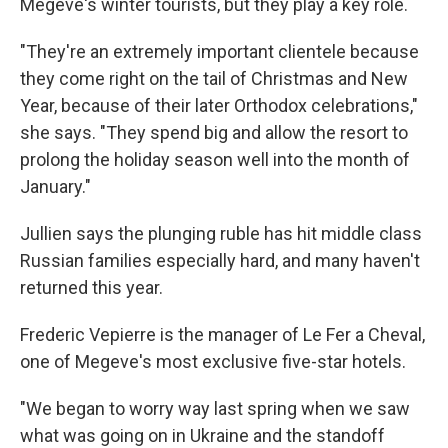
Megeve's winter tourists, but they play a key role.
"They're an extremely important clientele because
they come right on the tail of Christmas and New
Year, because of their later Orthodox celebrations,"
she says. "They spend big and allow the resort to
prolong the holiday season well into the month of
January."
Jullien says the plunging ruble has hit middle class
Russian families especially hard, and many haven't
returned this year.
Frederic Vepierre is the manager of Le Fer a Cheval,
one of Megeve's most exclusive five-star hotels.
"We began to worry way last spring when we saw
what was going on in Ukraine and the standoff