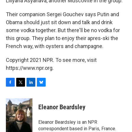
Liliyana Asyanava, another Muscovite in the group.
Their companion Sergei Gouchev says Putin and
Obama should just sit down and talk and drink
some vodka together. But there'll be no vodka for
this group. They plan to enjoy their apres-ski the
French way, with oysters and champagne.
Copyright 2021 NPR. To see more, visit
https://www.npr.org.
F
T
L
B
a
w
i
l
c
i
n
u
e
t
k
e
Eleanor Beardsley
b
t
e
s
o
e
d
k
o
r
I
y
Eleanor Beardsley is an NPR
k
n
correspondent based in Paris, France.