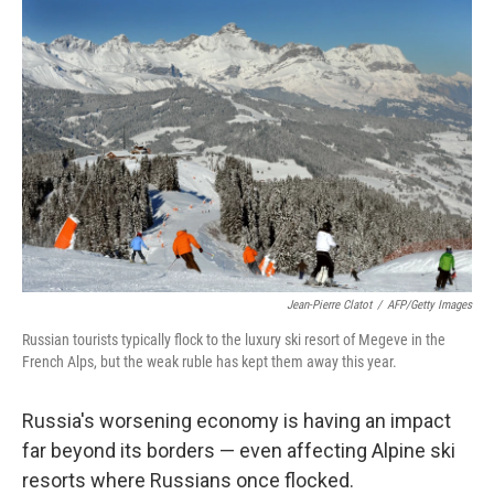
o
r
I
y
k
n
Jean-Pierre Clatot
/
AFP/Getty Images
Russian tourists typically flock to the luxury ski resort of Megeve in the
French Alps, but the weak ruble has kept them away this year.
Russia's worsening economy is having an impact
far beyond its borders — even affecting Alpine ski
resorts where Russians once flocked.