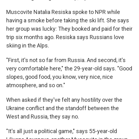
Muscovite Natalia Resiska spoke to NPR while
having a smoke before taking the ski lift. She says
her group was lucky: They booked and paid for their
trip six months ago. Resiska says Russians love
skiing in the Alps.
"First, it's not so far from Russia. And second, it's
very comfortable here," the 29-year-old says. "Good
slopes, good food, you know, very nice, nice
atmosphere, and so on."
When asked if they've felt any hostility over the
Ukraine conflict and the standoff between the
West and Russia, they say no.
"It's all just a political game," says 55-year-old