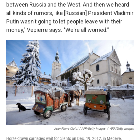
between Russia and the West. And then we heard
all kinds of rumors, like [Russian] President Vladimir
Putin wasn't going to let people leave with their
money," Vepierre says. "We're all worried."
Jean-Pierre Clatot / AFP/Getty Images
/
AFP/Getty Images
Horse-drawn carriages wait for clients on Dec. 19, 2012, in Megeve.