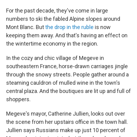
For the past decade, they've come in large
numbers to ski the fabled Alpine slopes around
Mont Blanc. But
the drop in the ruble
is now
keeping them away. And that's having an effect on
the wintertime economy in the region.
In the cozy and chic village of Megeve in
southeastern France, horse-drawn carriages jingle
through the snowy streets. People gather around a
steaming cauldron of mulled wine in the town's
central plaza. And the boutiques are lit up and full of
shoppers.
Megeve's mayor, Catherine Jullien, looks out over
the scene from her upstairs office in the town hall.
Jullien says Russians make up just 10 percent of