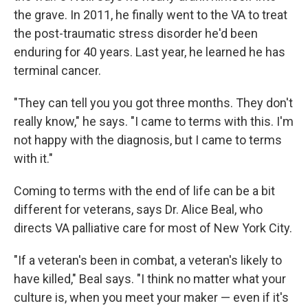
the grave. In 2011, he finally went to the VA to treat
the post-traumatic stress disorder he'd been
enduring for 40 years. Last year, he learned he has
terminal cancer.
"They can tell you you got three months. They don't
really know," he says. "I came to terms with this. I'm
not happy with the diagnosis, but I came to terms
with it."
Coming to terms with the end of life can be a bit
different for veterans, says Dr. Alice Beal, who
directs VA palliative care for most of New York City.
"If a veteran's been in combat, a veteran's likely to
have killed," Beal says. "I think no matter what your
culture is, when you meet your maker — even if it's