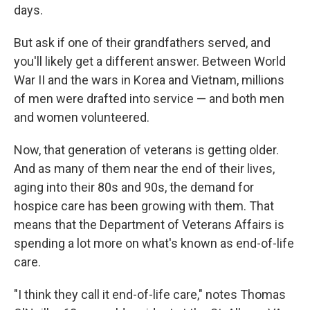
days.
But ask if one of their grandfathers served, and
you'll likely get a different answer. Between World
War II and the wars in Korea and Vietnam, millions
of men were drafted into service — and both men
and women volunteered.
Now, that generation of veterans is getting older.
And as many of them near the end of their lives,
aging into their 80s and 90s, the demand for
hospice care has been growing with them. That
means that the Department of Veterans Affairs is
spending a lot more on what's known as end-of-life
care.
"I think they call it end-of-life care," notes Thomas