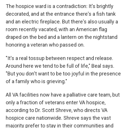
The hospice ward is a contradiction: It's brightly
decorated, and at the entrance there's a fish tank
and an electric fireplace. But there's also usually a
room recently vacated, with an American flag
draped on the bed and a lantern on the nightstand
honoring a veteran who passed on.
"It's a real tossup between respect and release.
Around here we tend to be full of life," Beal says.
"But you don't want to be too joyful in the presence
of a family who is grieving."
All VA facilities now have a palliative care team, but
only a fraction of veterans enter VA hospice,
according to Dr. Scott Shreve, who directs VA
hospice care nationwide. Shreve says the vast
majority prefer to stay in their communities and