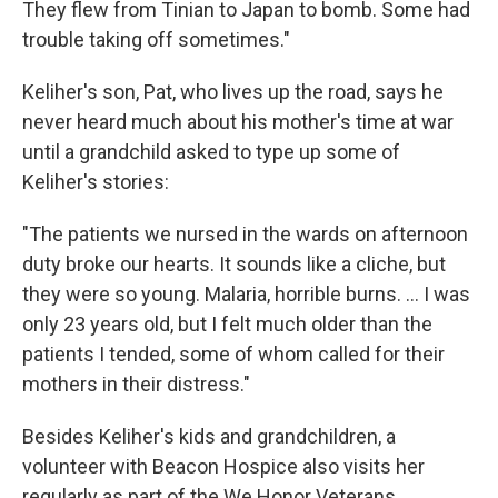
They flew from Tinian to Japan to bomb. Some had
trouble taking off sometimes."
Keliher's son, Pat, who lives up the road, says he
never heard much about his mother's time at war
until a grandchild asked to type up some of
Keliher's stories:
"The patients we nursed in the wards on afternoon
duty broke our hearts. It sounds like a cliche, but
they were so young. Malaria, horrible burns. ... I was
only 23 years old, but I felt much older than the
patients I tended, some of whom called for their
mothers in their distress."
Besides Keliher's kids and grandchildren, a
volunteer with Beacon Hospice also visits her
regularly as part of the We Honor Veterans