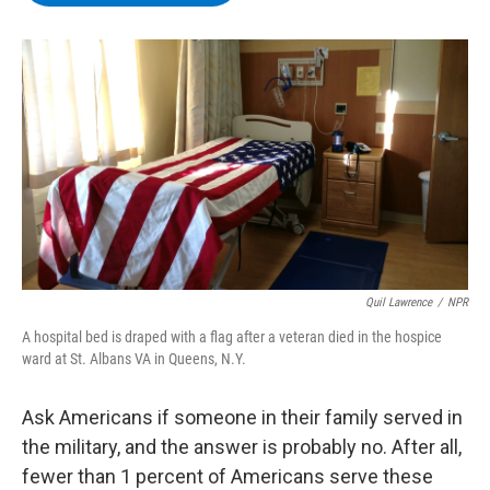
b
t
e
s
o
e
d
k
o
r
I
y
k
n
Quil Lawrence
/
NPR
A hospital bed is draped with a flag after a veteran died in the hospice
ward at St. Albans VA in Queens, N.Y.
Ask Americans if someone in their family served in
the military, and the answer is probably no. After all,
fewer than 1 percent of Americans serve these