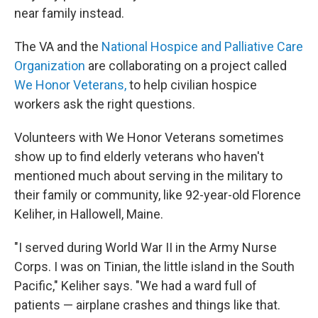
near family instead.
The VA and the
National Hospice and Palliative Care
Organization
are collaborating on a project called
We Honor Veterans,
to help civilian hospice
workers ask the right questions.
Volunteers with We Honor Veterans sometimes
show up to find elderly veterans who haven't
mentioned much about serving in the military to
their family or community, like 92-year-old Florence
Keliher, in Hallowell, Maine.
"I served during World War II in the Army Nurse
Corps. I was on Tinian, the little island in the South
Pacific," Keliher says. "We had a ward full of
patients — airplane crashes and things like that.