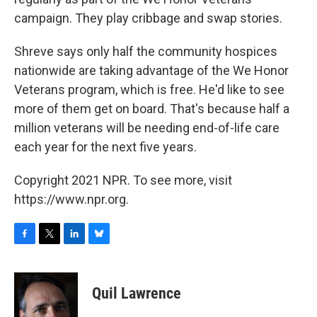
campaign. They play cribbage and swap stories.
Shreve says only half the community hospices
nationwide are taking advantage of the We Honor
Veterans program, which is free. He'd like to see
more of them get on board. That's because half a
million veterans will be needing end-of-life care
each year for the next five years.
Copyright 2021 NPR. To see more, visit
https://www.npr.org.
F
T
L
B
a
w
i
l
c
i
n
u
e
t
k
e
Quil Lawrence
b
t
e
s
o
e
d
k