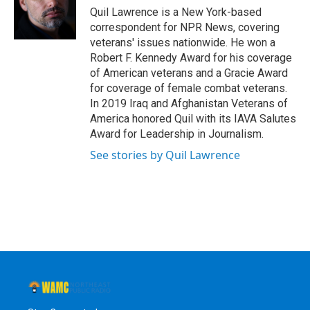
o
r
I
y
Quil Lawrence is a New York-based
k
n
correspondent for NPR News, covering
veterans' issues nationwide. He won a
Robert F. Kennedy Award for his coverage
of American veterans and a Gracie Award
for coverage of female combat veterans.
In 2019 Iraq and Afghanistan Veterans of
America honored Quil with its IAVA Salutes
Award for Leadership in Journalism.
See stories by Quil Lawrence