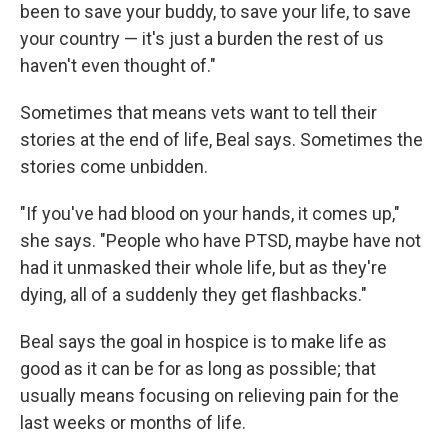
been to save your buddy, to save your life, to save
your country — it's just a burden the rest of us
haven't even thought of."
Sometimes that means vets want to tell their
stories at the end of life, Beal says. Sometimes the
stories come unbidden.
"If you've had blood on your hands, it comes up,"
she says. "People who have PTSD, maybe have not
had it unmasked their whole life, but as they're
dying, all of a suddenly they get flashbacks."
Beal says the goal in hospice is to make life as
good as it can be for as long as possible; that
usually means focusing on relieving pain for the
last weeks or months of life.