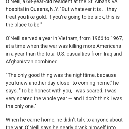
O'Neill, a 68-year-old resident at the St. Albans VA
hospital in Queens, N.Y. "But whatever it is ... they
treat you like gold. If you're going to be sick, this is
the place to be."
O'Neill served a year in Vietnam, from 1966 to 1967,
at a time when the war was killing more Americans
in a year than the total U.S. casualties from Iraq and
Afghanistan combined.
"The only good thing was the nighttime, because
you knew another day closer to coming home," he
says. "To be honest with you, I was scared. I was
very scared the whole year — and I don't think I was
the only one."
When he came home, he didn't talk to anyone about
the war. O'Neill says he nearly drank himself into