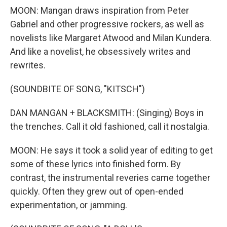
MOON: Mangan draws inspiration from Peter
Gabriel and other progressive rockers, as well as
novelists like Margaret Atwood and Milan Kundera.
And like a novelist, he obsessively writes and
rewrites.
(SOUNDBITE OF SONG, "KITSCH")
DAN MANGAN + BLACKSMITH: (Singing) Boys in
the trenches. Call it old fashioned, call it nostalgia.
MOON: He says it took a solid year of editing to get
some of these lyrics into finished form. By
contrast, the instrumental reveries came together
quickly. Often they grew out of open-ended
experimentation, or jamming.