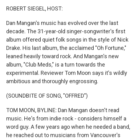
o
r
I
y
k
n
ROBERT SIEGEL, HOST:
Dan Mangan's music has evolved over the last
decade. The 31-year-old singer-songwriter's first
album offered quiet folk songs in the style of Nick
Drake. His last album, the acclaimed "Oh Fortune,"
leaned heavily toward rock. And Mangan's new
album, "Club Meds," is a turn towards the
experimental. Reviewer Tom Moon says it's wildly
ambitious and thoroughly engrossing.
(SOUNDBITE OF SONG, "OFFRED")
TOM MOON, BYLINE: Dan Mangan doesn't read
music. He's from indie rock - considers himself a
word guy. A few years ago when he needed a band,
he reached out to musicians from Vancouver's