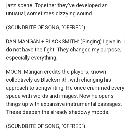
jazz scene. Together they've developed an
unusual, sometimes dizzying sound.
(SOUNDBITE OF SONG, "OFFRED")
DAN MANGAN + BLACKSMITH: (Singing) I give in. I
do not have the fight. They changed my purpose,
especially everything.
MOON: Mangan credits the players, known
collectively as Blacksmith, with changing his
approach to songwriting. He once crammed every
space with words and images. Now he opens
things up with expansive instrumental passages.
These deepen the already shadowy moods.
(SOUNDBITE OF SONG, "OFFRED")