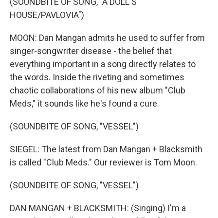
(SOUNDBITE OF SONG, "A DOLL'S
HOUSE/PAVLOVIA")
MOON: Dan Mangan admits he used to suffer from
singer-songwriter disease - the belief that
everything important in a song directly relates to
the words. Inside the riveting and sometimes
chaotic collaborations of his new album "Club
Meds," it sounds like he's found a cure.
(SOUNDBITE OF SONG, "VESSEL")
SIEGEL: The latest from Dan Mangan + Blacksmith
is called "Club Meds." Our reviewer is Tom Moon.
(SOUNDBITE OF SONG, "VESSEL")
DAN MANGAN + BLACKSMITH: (Singing) I'm a