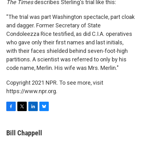
The Times
describes Sterling's trial like this:
"The trial was part Washington spectacle, part cloak
and dagger. Former Secretary of State
Condoleezza Rice testified, as did C.I.A. operatives
who gave only their first names and last initials,
with their faces shielded behind seven-foot-high
partitions. A scientist was referred to only by his
code name, Merlin. His wife was Mrs. Merlin."
Copyright 2021 NPR. To see more, visit
https://www.npr.org.
F
T
L
B
a
w
i
l
c
i
n
u
e
t
k
e
Bill Chappell
b
t
e
s