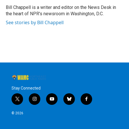
o
e
d
k
o
r
I
y
Bill Chappell is a writer and editor on the News Desk in
k
n
the heart of NPR's newsroom in Washington, D.C.
See stories by Bill Chappell
Stay Connected
t
i
y
b
f
w
n
o
l
a
i
s
u
u
c
© 2026
t
t
t
e
e
t
a
u
s
b
e
g
b
k
o