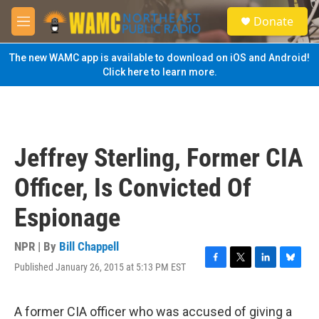
Skip to main content
S
Donate
e
M
a
e
r
n
The new WAMC app is available to download on iOS and Android!
c
u
Click here to learn more.
h
u
e
r
y
Jeffrey Sterling, Former CIA
Officer, Is Convicted Of
Espionage
NPR | By
Bill Chappell
Published January 26, 2015 at 5:13 PM EST
F
T
L
B
a
w
i
l
c
i
n
u
e
t
k
e
A former CIA officer who was accused of giving a