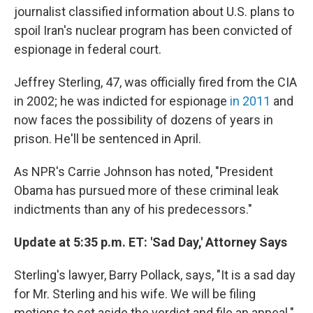
b
t
e
s
journalist classified information about U.S. plans to
o
e
d
k
o
r
I
y
spoil Iran's nuclear program has been convicted of
k
n
espionage in federal court.
Jeffrey Sterling, 47, was officially fired from the CIA
in 2002; he was indicted for espionage
in 2011
and
now faces the possibility of dozens of years in
prison. He'll be sentenced in April.
As NPR's Carrie Johnson has noted, "President
Obama has pursued more of these criminal leak
indictments than any of his predecessors."
Update at 5:35 p.m. ET: 'Sad Day,' Attorney Says
Sterling's lawyer, Barry Pollack, says, "It is a sad day
for Mr. Sterling and his wife. We will be filing
motions to set aside the verdict and file an appeal."