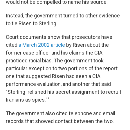
would not be compelled to name his source.
Instead, the government turned to other evidence
to tie Risen to Sterling.
Court documents show that prosecutors have
cited
a March 2002 article
by Risen about the
former case officer and his claims the CIA
practiced racial bias. The government took
particular exception to two portions of the report:
one that suggested Risen had seen a CIA
performance evaluation, and another that said
"Sterling 'relished his secret assignment to recruit
Iranians as spies.' "
The government also cited telephone and email
records that showed contact between the two.