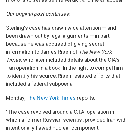
Our original post continues:
Sterling's case has drawn wide attention — and
been drawn out by legal arguments — in part
because he was accused of giving secret
information to James Risen of
The New York
Times,
who later included details about the CIA's
Iran operation in a book. In the fight to compel him
to identify his source, Risen resisted efforts that
included a federal subpoena.
Monday,
The New York Times
reports:
"The case revolved around a C.I.A. operation in
which a former Russian scientist provided Iran with
intentionally flawed nuclear component