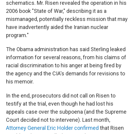
schematics. Mr. Risen revealed the operation in his
2006 book "State of War," describing it as a
mismanaged, potentially reckless mission that may
have inadvertently aided the Iranian nuclear
program."
The Obama administration has said Sterling leaked
information for several reasons, from his claims of
racial discrimination to his anger at being fired by
the agency and the CIA's demands for revisions to
his memoir.
In the end, prosecutors did not call on Risen to
testify at the trial, even though he had lost his
appeals case over the subpoena (and the Supreme
Court decided not to intervene). Last month,
Attorney General Eric Holder confirmed
that Risen