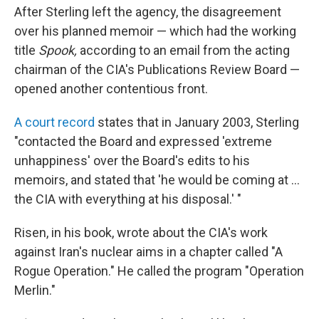
After Sterling left the agency, the disagreement
over his planned memoir — which had the working
title
Spook,
according to an email from the acting
chairman of the CIA's Publications Review Board —
opened another contentious front.
A court record
states that in January 2003, Sterling
"contacted the Board and expressed 'extreme
unhappiness' over the Board's edits to his
memoirs, and stated that 'he would be coming at ...
the CIA with everything at his disposal.' "
Risen, in his book, wrote about the CIA's work
against Iran's nuclear aims in a chapter called "A
Rogue Operation." He called the program "Operation
Merlin."