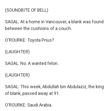
(SOUNDBITE OF BELL)
SAGAL: At a home in Vancouver, a blank was found
between the cushions of a couch.
O'ROURKE: Toyota Prius?
(LAUGHTER)
SAGAL: No. A wanted felon.
(LAUGHTER)
SAGAL: This week, Abdullah bin Abdulaziz, the king
of blank, passed away at 91.
O'ROURKE: Saudi Arabia.