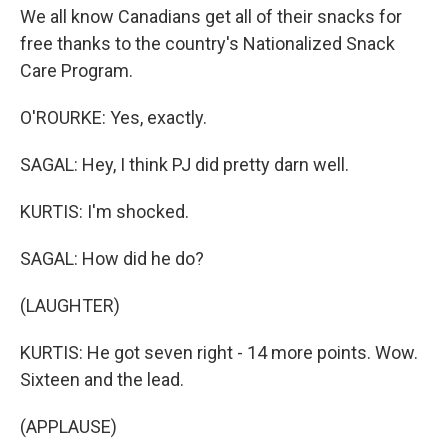
We all know Canadians get all of their snacks for
free thanks to the country's Nationalized Snack
Care Program.
O'ROURKE: Yes, exactly.
SAGAL: Hey, I think PJ did pretty darn well.
KURTIS: I'm shocked.
SAGAL: How did he do?
(LAUGHTER)
KURTIS: He got seven right - 14 more points. Wow.
Sixteen and the lead.
(APPLAUSE)