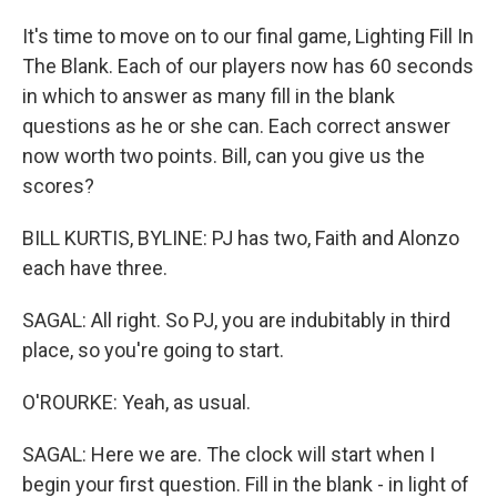
It's time to move on to our final game, Lighting Fill In
The Blank. Each of our players now has 60 seconds
in which to answer as many fill in the blank
questions as he or she can. Each correct answer
now worth two points. Bill, can you give us the
scores?
BILL KURTIS, BYLINE: PJ has two, Faith and Alonzo
each have three.
SAGAL: All right. So PJ, you are indubitably in third
place, so you're going to start.
O'ROURKE: Yeah, as usual.
SAGAL: Here we are. The clock will start when I
begin your first question. Fill in the blank - in light of