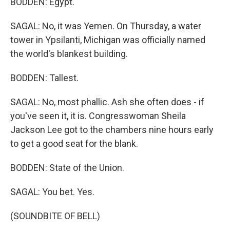
BODDEN: Egypt.
SAGAL: No, it was Yemen. On Thursday, a water
tower in Ypsilanti, Michigan was officially named
the world's blankest building.
BODDEN: Tallest.
SAGAL: No, most phallic. Ash she often does - if
you've seen it, it is. Congresswoman Sheila
Jackson Lee got to the chambers nine hours early
to get a good seat for the blank.
BODDEN: State of the Union.
SAGAL: You bet. Yes.
(SOUNDBITE OF BELL)