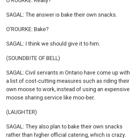
O'ROURKE: Really?
SAGAL: The answer is bake their own snacks.
O'ROURKE: Bake?
SAGAL: I think we should give it to him.
(SOUNDBITE OF BELL)
SAGAL: Civil servants in Ontario have come up with
a list of cost-cutting measures such as riding their
own moose to work, instead of using an expensive
moose sharing service like moo-ber.
(LAUGHTER)
SAGAL: They also plan to bake their own snacks
rather than higher official catering, which is crazy.