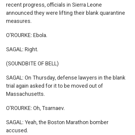
recent progress, officials in Sierra Leone
announced they were lifting their blank quarantine
measures.
O'ROURKE: Ebola.
SAGAL: Right.
(SOUNDBITE OF BELL)
SAGAL: On Thursday, defense lawyers in the blank
trial again asked for it to be moved out of
Massachusetts.
O'ROURKE: Oh, Tsarnaev.
SAGAL: Yeah, the Boston Marathon bomber
accused.