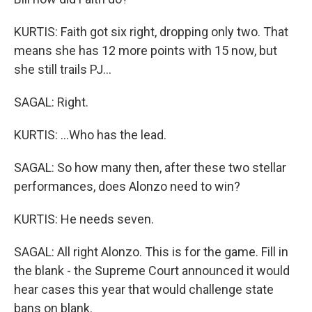
KURTIS: Faith got six right, dropping only two. That
means she has 12 more points with 15 now, but
she still trails PJ...
SAGAL: Right.
KURTIS: ...Who has the lead.
SAGAL: So how many then, after these two stellar
performances, does Alonzo need to win?
KURTIS: He needs seven.
SAGAL: All right Alonzo. This is for the game. Fill in
the blank - the Supreme Court announced it would
hear cases this year that would challenge state
bans on blank.