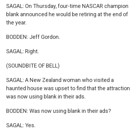
SAGAL: On Thursday, four-time NASCAR champion
blank announced he would be retiring at the end of
the year.
BODDEN: Jeff Gordon.
SAGAL: Right.
(SOUNDBITE OF BELL)
SAGAL: A New Zealand woman who visited a
haunted house was upset to find that the attraction
was now using blank in their ads.
BODDEN: Was now using blank in their ads?
SAGAL: Yes.