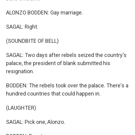
ALONZO BODDEN: Gay marriage.
SAGAL: Right.
(SOUNDBITE OF BELL)
SAGAL: Two days after rebels seized the country's
palace, the president of blank submitted his
resignation.
BODDEN: The rebels took over the palace. There's a
hundred countries that could happen in.
(LAUGHTER)
SAGAL: Pick one, Alonzo.