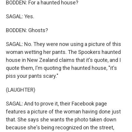
BODDEN: For a haunted house?
SAGAL: Yes.
BODDEN: Ghosts?
SAGAL: No. They were now using a picture of this
woman wetting her pants. The Spookers haunted
house in New Zealand claims that it's quote, and I
quote them, I'm quoting the haunted house, "it's
piss your pants scary."
(LAUGHTER)
SAGAL: And to prove it, their Facebook page
features a picture of the woman having done just
that. She says she wants the photo taken down
because she's being recognized on the street,