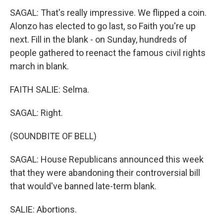
SAGAL: That's really impressive. We flipped a coin.
Alonzo has elected to go last, so Faith you're up
next. Fill in the blank - on Sunday, hundreds of
people gathered to reenact the famous civil rights
march in blank.
FAITH SALIE: Selma.
SAGAL: Right.
(SOUNDBITE OF BELL)
SAGAL: House Republicans announced this week
that they were abandoning their controversial bill
that would've banned late-term blank.
SALIE: Abortions.