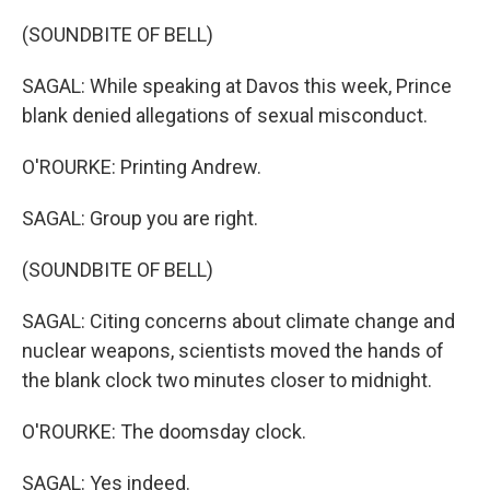
(SOUNDBITE OF BELL)
SAGAL: While speaking at Davos this week, Prince
blank denied allegations of sexual misconduct.
O'ROURKE: Printing Andrew.
SAGAL: Group you are right.
(SOUNDBITE OF BELL)
SAGAL: Citing concerns about climate change and
nuclear weapons, scientists moved the hands of
the blank clock two minutes closer to midnight.
O'ROURKE: The doomsday clock.
SAGAL: Yes indeed.