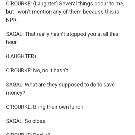
O'ROURKE: (Laughter) Several things occur to me,
but I won't mention any of them because this is
NPR.
SAGAL: That really hasn't stopped you at all this
hour.
(LAUGHTER)
O'ROURKE: No, no it hasn't.
SAGAL: What are they supposed to do to save
money?
O'ROURKE: Bring their own lunch.
SAGAL: So close.