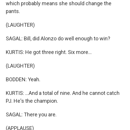
which probably means she should change the
pants.
(LAUGHTER)
SAGAL: Bill, did Alonzo do well enough to win?
KURTIS: He got three right. Six more...
(LAUGHTER)
BODDEN: Yeah.
KURTIS: ...And a total of nine. And he cannot catch
PJ. He's the champion.
SAGAL: There you are.
(APPLAUSE)