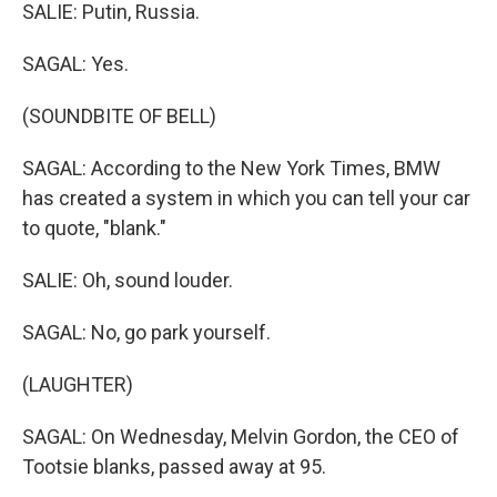
SALIE: Putin, Russia.
SAGAL: Yes.
(SOUNDBITE OF BELL)
SAGAL: According to the New York Times, BMW
has created a system in which you can tell your car
to quote, "blank."
SALIE: Oh, sound louder.
SAGAL: No, go park yourself.
(LAUGHTER)
SAGAL: On Wednesday, Melvin Gordon, the CEO of
Tootsie blanks, passed away at 95.