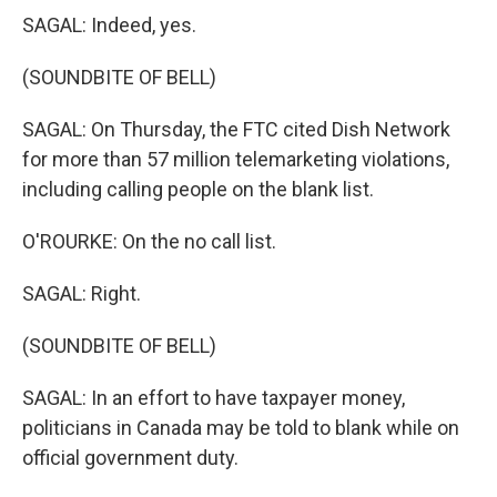
SAGAL: Indeed, yes.
(SOUNDBITE OF BELL)
SAGAL: On Thursday, the FTC cited Dish Network
for more than 57 million telemarketing violations,
including calling people on the blank list.
O'ROURKE: On the no call list.
SAGAL: Right.
(SOUNDBITE OF BELL)
SAGAL: In an effort to have taxpayer money,
politicians in Canada may be told to blank while on
official government duty.