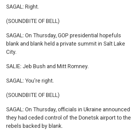
SAGAL: Right.
(SOUNDBITE OF BELL)
SAGAL: On Thursday, GOP presidential hopefuls
blank and blank held a private summit in Salt Lake
City.
SALIE: Jeb Bush and Mitt Romney.
SAGAL: You're right.
(SOUNDBITE OF BELL)
SAGAL: On Thursday, officials in Ukraine announced
they had ceded control of the Donetsk airport to the
rebels backed by blank.