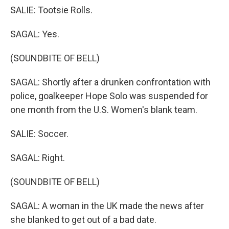
SALIE: Tootsie Rolls.
SAGAL: Yes.
(SOUNDBITE OF BELL)
SAGAL: Shortly after a drunken confrontation with
police, goalkeeper Hope Solo was suspended for
one month from the U.S. Women's blank team.
SALIE: Soccer.
SAGAL: Right.
(SOUNDBITE OF BELL)
SAGAL: A woman in the UK made the news after
she blanked to get out of a bad date.