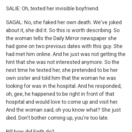
SALIE: Oh, texted her invisible boyfriend.
SAGAL: No, she faked her own death. We've joked
about it, she did it. So this is worth describing. So
the woman tells the Daily Mirror newspaper she
had gone on two previous dates with this guy. She
had met him online. And he just was not getting the
hint that she was not interested anymore. So the
next time he texted her, she pretended to be her
own sister and told him that the woman he was
looking for was in the hospital. And he responded,
oh, gee, he happened to be right in front of that
hospital and would love to come up and visit her.
And the woman said, oh you know what? She just
died. Don't bother coming up, you're too late.
Bill how did Faith do?