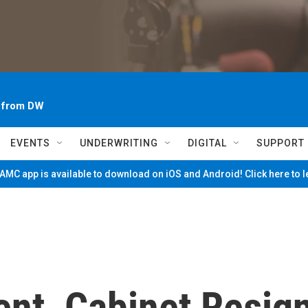
~ from DW
EVENTS
UNDERWRITING
DIGITAL
SUPPORT
MC app is available to download on iOS and Android! Click here to 
ent, Cabinet Resig