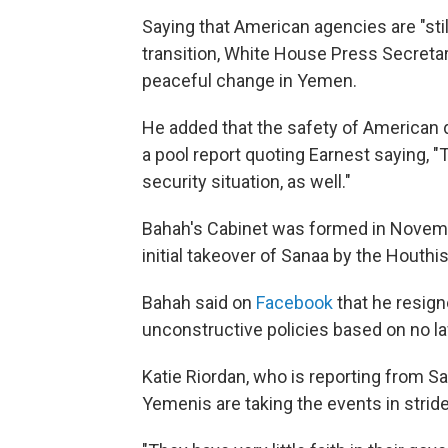
Saying that American agencies are "stil
transition, White House Press Secretary
peaceful change in Yemen.
He added that the safety of American d
a pool report quoting Earnest saying, "
security situation, as well."
Bahah's Cabinet was formed in Novembe
initial takeover of Sanaa by the Houthi
Bahah said on
Facebook
that he resign
unconstructive policies based on no la
Katie Riordan, who is reporting from Sa
Yemenis are taking the events in stride