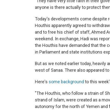
"They have very little faith in their gov
anyone is there actually to protect the
Today's developments come despite r
Houthis apparently agreed to withdraw 
and to free his chief of staff, Ahmed
weekend. In exchange, Hadi was report
the Houthis have demanded that the co
in Parliament and state institutions e
But as we noted earlier today, heavily
west of Sanaa. There also appeared to 
Here's
some background
to this week'
"The Houthis, who follow a strain of Sh
strand of Islam, were created as a mov
autonomy for the north of Yemen and f