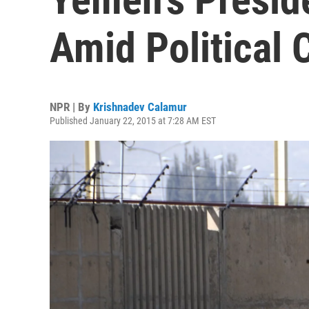
Amid Political 
NPR | By
Krishnadev Calamur
Published January 22, 2015 at 7:28 AM EST