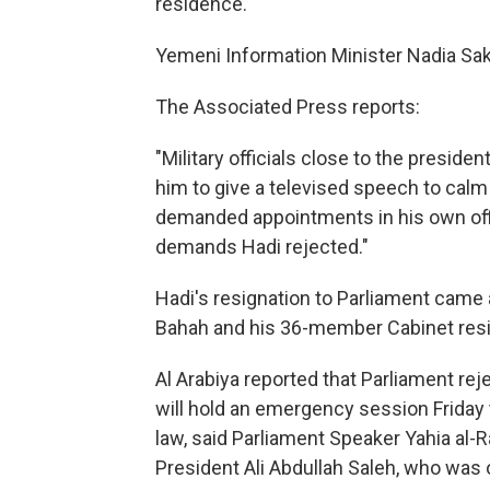
residence.
Yemeni Information Minister Nadia Sa
The Associated Press reports:
"Military officials close to the presid
him to give a televised speech to calm
demanded appointments in his own offic
demands Hadi rejected."
Hadi's resignation to Parliament came
Bahah and his 36-member Cabinet res
Al Arabiya reported that Parliament rej
will hold an emergency session Friday t
law, said Parliament Speaker Yahia al-Rai
President Ali Abdullah Saleh, who was 