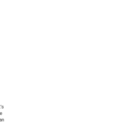
's
he
an