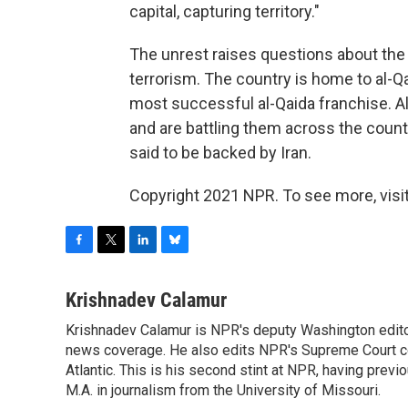
capital, capturing territory."
The unrest raises questions about the f
terrorism. The country is home to al-Qa
most successful al-Qaida franchise. Al
and are battling them across the countr
said to be backed by Iran.
Copyright 2021 NPR. To see more, visit
F
T
L
B
a
w
i
l
c
i
n
u
Krishnadev Calamur
e
t
k
e
Krishnadev Calamur is NPR's deputy Washington editor.
b
t
e
s
o
news coverage. He also edits NPR's Supreme Court cov
e
d
k
o
r
I
y
Atlantic. This is his second stint at NPR, having pr
k
n
M.A. in journalism from the University of Missouri.