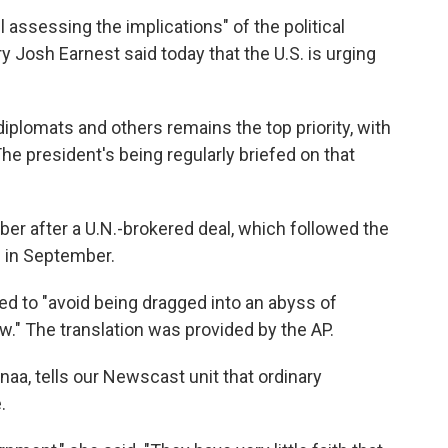
l assessing the implications" of the political
 Josh Earnest said today that the U.S. is urging
iplomats and others remains the top priority, with
The president's being regularly briefed on that
r after a U.N.-brokered deal, which followed the
s in September.
ed to "avoid being dragged into an abyss of
w." The translation was provided by the AP.
naa, tells our Newscast unit that ordinary
.