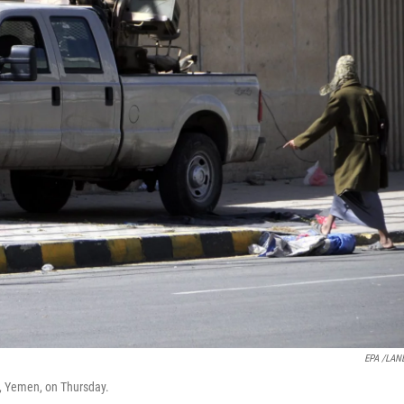
EPA /LAN
a, Yemen, on Thursday.