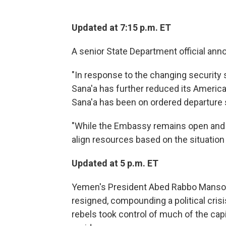
Updated at 7:15 p.m. ET
A senior State Department official ann
"In response to the changing security 
Sana'a has further reduced its Americ
Sana'a has been on ordered departure 
"While the Embassy remains open and i
align resources based on the situation
Updated at 5 p.m. ET
Yemen's President Abed Rabbo Mansour 
resigned, compounding a political crisi
rebels took control of much of the cap