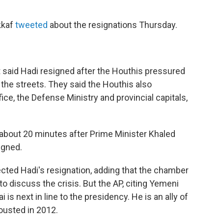
kkaf
tweeted
about the resignations Thursday.
ent said Hadi resigned after the Houthis pressured
 the streets. They said the Houthis also
e, the Defense Ministry and provincial capitals,
 about 20 minutes after Prime Minister Khaled
igned.
ected Hadi's resignation, adding that the chamber
o discuss the crisis. But the AP, citing Yemeni
 is next in line to the presidency. He is an ally of
ousted in 2012.