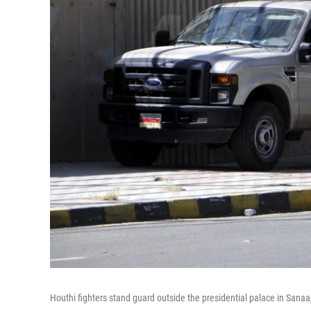
Houthi fighters stand guard outside the presidential palace in Sana