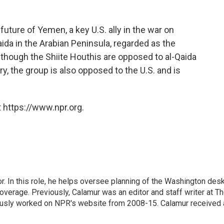
uture of Yemen, a key U.S. ally in the war on
ida in the Arabian Peninsula, regarded as the
though the Shiite Houthis are opposed to al-Qaida
y, the group is also opposed to the U.S. and is
 https://www.npr.org.
 In this role, he helps oversee planning of the Washington desk
erage. Previously, Calamur was an editor and staff writer at T
eviously worked on NPR's website from 2008-15. Calamur received 