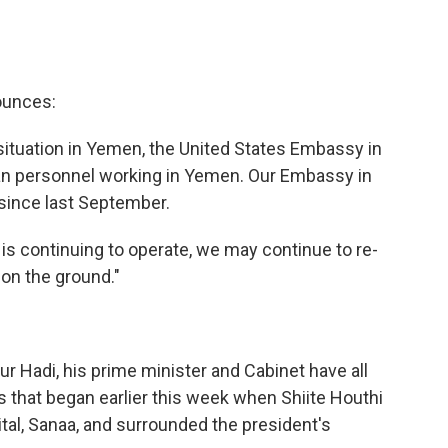
ounces:
situation in Yemen, the United States Embassy in
an personnel working in Yemen. Our Embassy in
since last September.
s continuing to operate, we may continue to re-
 on the ground."
Hadi, his prime minister and Cabinet have all
s that began earlier this week when Shiite Houthi
ital, Sanaa, and surrounded the president's