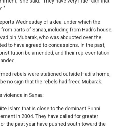
ernment," she said. "They have very little faith that
m."
eports Wednesday of a deal under which the
from parts of Sanaa, including from Hadi's house,
 Awad bin Mubarak, who was abducted over the
ed to have agreed to concessions. In the past,
nstitution be amended, and their representation
xpanded.
 armed rebels were stationed outside Hadi's home,
be no sign that the rebels had freed Mubarak.
s violence in Sanaa:
iite Islam that is close to the dominant Sunni
ement in 2004. They have called for greater
or the past year have pushed south toward the