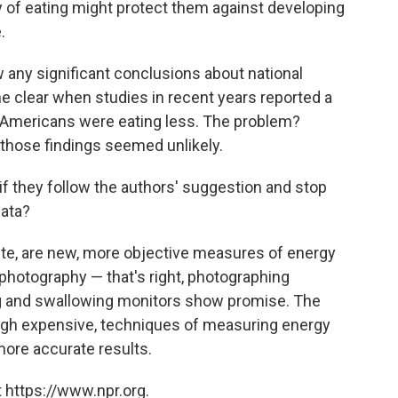
way of eating might protect them against developing
.
w any significant conclusions about national
me clear when studies in recent years reported a
 Americans were eating less. The problem?
 those findings seemed unlikely.
if they follow the authors' suggestion and stop
data?
ite, are new, more objective measures of energy
photography — that's right, photographing
g and swallowing monitors show promise. The
ough expensive, techniques of measuring energy
more accurate results.
 https://www.npr.org.