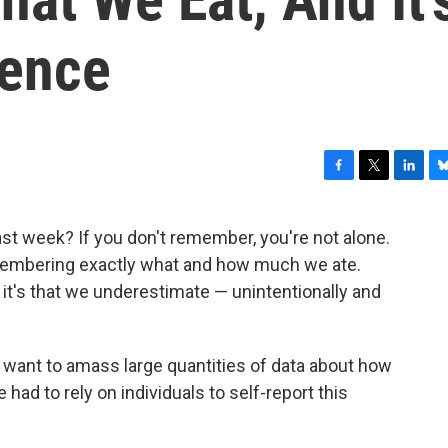
ience
F
T
L
B
a
w
i
l
c
i
n
u
t week? If you don't remember, you're not alone.
e
t
k
e
membering exactly what and how much we ate.
b
t
e
s
o
e
d
k
, it's that we underestimate — unintentionally and
o
r
I
y
k
n
 want to amass large quantities of data about how
ad to rely on individuals to self-report this