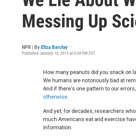
Messing Up Sc
NPR | By
Eliza Barclay
Published January 14, 2015 at 6:34 PM EST
How many peanuts did you snack on las
We humans are notoriously bad at re
And if there's one pattern to our errors
otherwise
.
And yet, for decades, researchers who
much Americans eat and exercise have h
information.