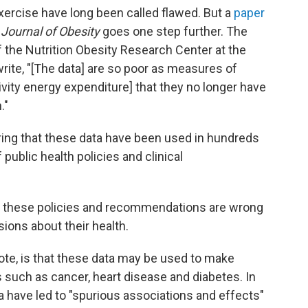
xercise have long been called flawed. But a
paper
 Journal of Obesity
goes one step further. The
f the Nutrition Obesity Research Center at the
rite, "[The data] are so poor as measures of
tivity energy expenditure] that they no longer have
."
ing that these data have been used in hundreds
public health policies and clinical
f these policies and recommendations are wrong
sions about their health.
ote, is that these data may be used to make
such as cancer, heart disease and diabetes. In
a have led to "spurious associations and effects"