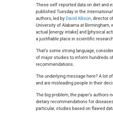
These self-reported data on diet and e
published Tuesday in the
International
authors, led by
David Allison,
director o
University of Alabama at Birmingham, w
actual [energy intake] and [physical ac
a justifiable place in scientific research
That's some strong language, consider
of major studies to inform hundreds of 
recommendations.
The underlying message here? A lot o
and are misleading people in their deci
The big problem, the paper's authors n
dietary recommendations for diseases 
particular, studies based on flawed dat