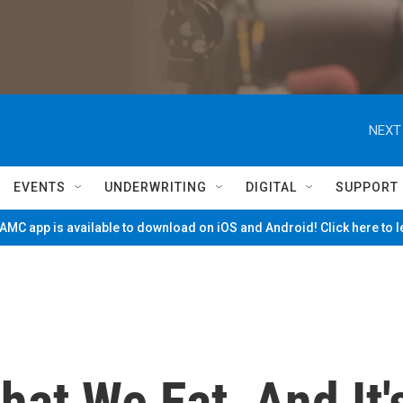
NEXT
EVENTS
UNDERWRITING
DIGITAL
SUPPORT
MC app is available to download on iOS and Android! Click here to 
at We Eat, And It'