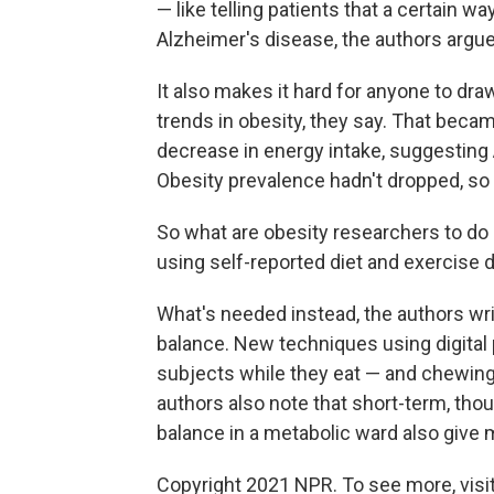
— like telling patients that a certain 
Alzheimer's disease, the authors argue
It also makes it hard for anyone to dra
trends in obesity, they say. That beca
decrease in energy intake, suggesting
Obesity prevalence hadn't dropped, so
So what are obesity researchers to do 
using self-reported diet and exercise 
What's needed instead, the authors wr
balance. New techniques using digital 
subjects while they eat — and chewin
authors also note that short-term, th
balance in a metabolic ward also give 
Copyright 2021 NPR. To see more, visit