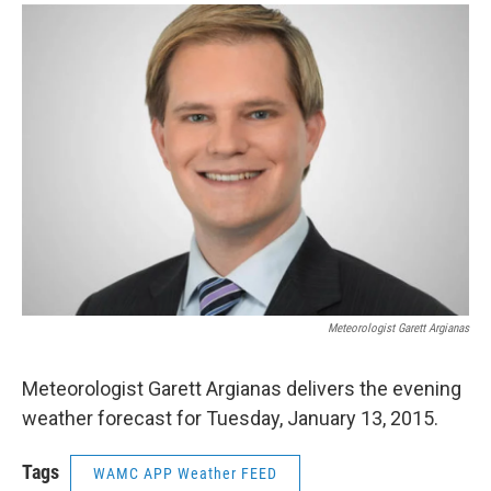
o
r
I
y
k
n
Meteorologist Garett Argianas
Meteorologist Garett Argianas delivers the evening
weather forecast for Tuesday, January 13, 2015.
Tags
WAMC APP Weather FEED