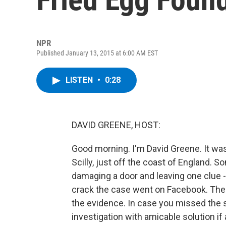
NPR
Published January 13, 2015 at 6:00 AM EST
LISTEN
•
0:28
DAVID GREENE, HOST:
Good morning. I'm David Greene. It was
Scilly, just off the coast of England. 
damaging a door and leaving one clue - a
crack the case went on Facebook. There
the evidence. In case you missed the sa
investigation with amicable solution if