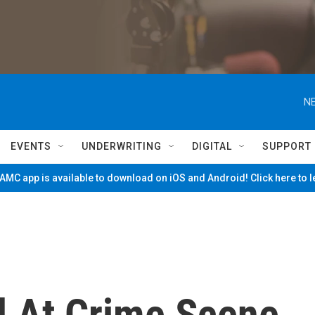
NE
EVENTS
UNDERWRITING
DIGITAL
SUPPORT
MC app is available to download on iOS and Android! Click here to 
d At Crime Scene