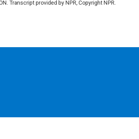
ON. Transcript provided by NPR, Copyright NPR.