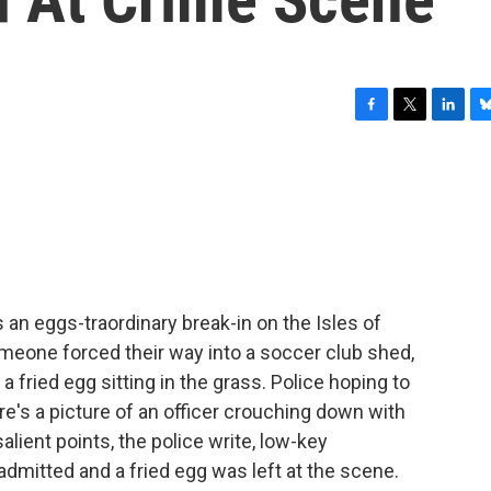
F
T
L
B
a
w
i
l
c
i
n
u
e
t
k
e
b
t
e
s
o
e
d
k
o
r
I
y
k
n
 an eggs-traordinary break-in on the Isles of
Someone forced their way into a soccer club shed,
 fried egg sitting in the grass. Police hoping to
's a picture of an officer crouching down with
lient points, the police write, low-key
 admitted and a fried egg was left at the scene.