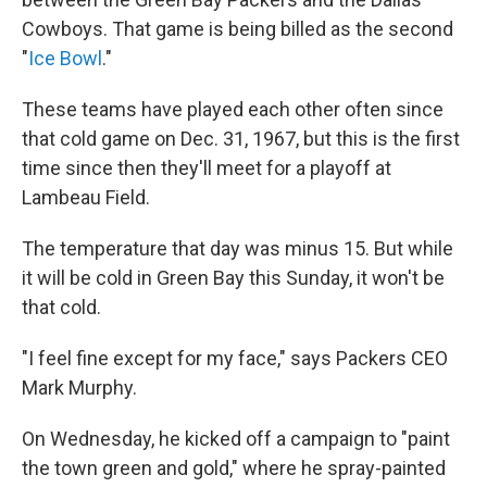
Cowboys. That game is being billed as the second
"
Ice Bowl
."
These teams have played each other often since
that cold game on Dec. 31, 1967, but this is the first
time since then they'll meet for a playoff at
Lambeau Field.
The temperature that day was minus 15. But while
it will be cold in Green Bay this Sunday, it won't be
that cold.
"I feel fine except for my face," says Packers CEO
Mark Murphy.
On Wednesday, he kicked off a campaign to "paint
the town green and gold," where he spray-painted