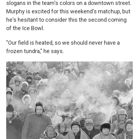
slogans in the team's colors on a downtown street.
Murphy is excited for this weekend's matchup, but
he's hesitant to consider this the second coming
of the Ice Bowl.
"Our field is heated, so we should never have a
frozen tundra," he says.