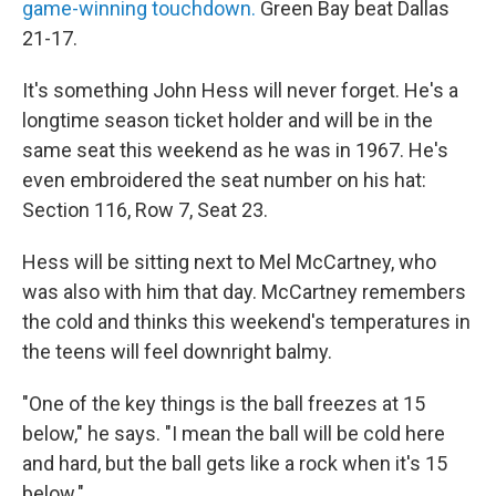
game-winning touchdown.
Green Bay beat Dallas
21-17.
It's something John Hess will never forget. He's a
longtime season ticket holder and will be in the
same seat this weekend as he was in 1967. He's
even embroidered the seat number on his hat:
Section 116, Row 7, Seat 23.
Hess will be sitting next to Mel McCartney, who
was also with him that day. McCartney remembers
the cold and thinks this weekend's temperatures in
the teens will feel downright balmy.
"One of the key things is the ball freezes at 15
below," he says. "I mean the ball will be cold here
and hard, but the ball gets like a rock when it's 15
below."