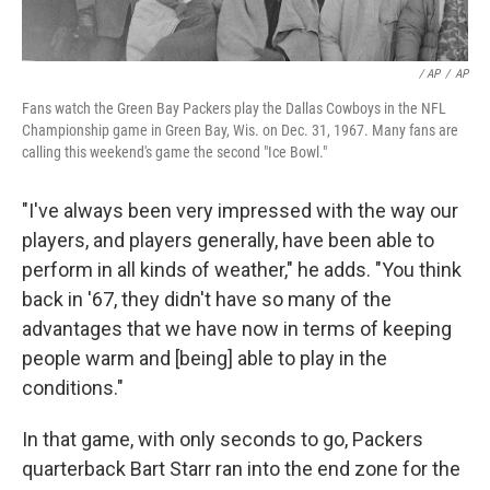
/ AP
/
AP
Fans watch the Green Bay Packers play the Dallas Cowboys in the NFL
Championship game in Green Bay, Wis. on Dec. 31, 1967. Many fans are
calling this weekend's game the second "Ice Bowl."
"I've always been very impressed with the way our
players, and players generally, have been able to
perform in all kinds of weather," he adds. "You think
back in '67, they didn't have so many of the
advantages that we have now in terms of keeping
people warm and [being] able to play in the
conditions."
In that game, with only seconds to go, Packers
quarterback Bart Starr ran into the end zone for the