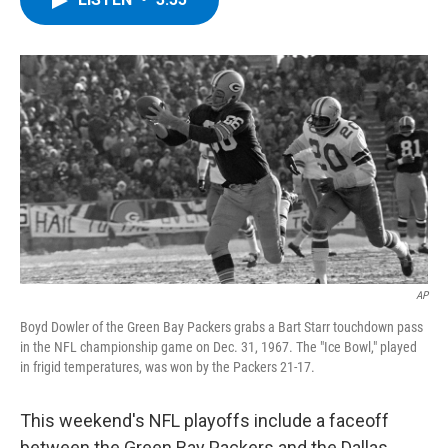
b
t
e
s
o
e
d
k
o
r
I
y
k
n
AP
Boyd Dowler of the Green Bay Packers grabs a Bart Starr touchdown pass
in the NFL championship game on Dec. 31, 1967. The "Ice Bowl," played
in frigid temperatures, was won by the Packers 21-17.
This weekend's NFL playoffs include a faceoff
between the Green Bay Packers and the Dallas