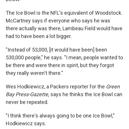
The Ice Bowl is the NFL's equivalent of Woodstock.
McCartney says if everyone who says he was
there actually was there, Lambeau Field would have
had to have been a lot bigger.
"Instead of 53,000, [it would have been] been
530,000 people," he says. "I mean, people wanted to
be there and were there in spirit, but they forgot
they really weren't there."
Wes Hodkiewicz, a Packers reporter for the
Green
Bay Press-Gazette,
says he thinks the Ice Bowl can
never be repeated.
"I think there's always going to be one Ice Bowl,"
Hodkiewicz says.