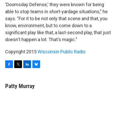
'Doomsday Defense,' they were known for being
able to stop teams in short-yardage situations," he
says. "For it to be not only that scene and that, you
know, environment, but to come down to a
significant play like that, a last-second play, that just
doesn't happen a lot. That's magic."
Copyright 2015
Wisconsin Public Radio
F
T
L
B
a
w
i
l
c
i
n
u
e
t
k
e
Patty Murray
b
t
e
s
o
e
d
k
o
r
I
y
k
n