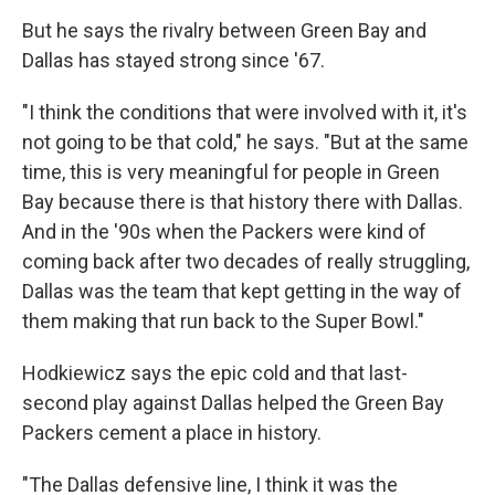
But he says the rivalry between Green Bay and
Dallas has stayed strong since '67.
"I think the conditions that were involved with it, it's
not going to be that cold," he says. "But at the same
time, this is very meaningful for people in Green
Bay because there is that history there with Dallas.
And in the '90s when the Packers were kind of
coming back after two decades of really struggling,
Dallas was the team that kept getting in the way of
them making that run back to the Super Bowl."
Hodkiewicz says the epic cold and that last-
second play against Dallas helped the Green Bay
Packers cement a place in history.
"The Dallas defensive line, I think it was the