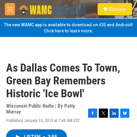
Skip to main content
S
Donate
e
M
a
e
r
n
The new WAMC app is available to download on iOS and Android!
c
u
Click here to learn more.
h
u
e
r
y
As Dallas Comes To Town,
Green Bay Remembers
Historic 'Ice Bowl'
Wisconsin Public Radio | By
Patty
Murray
F
T
L
B
Published January 10, 2015 at 7:49 AM EST
a
w
i
l
c
i
n
u
e
t
k
e
LISTEN
•
3:55