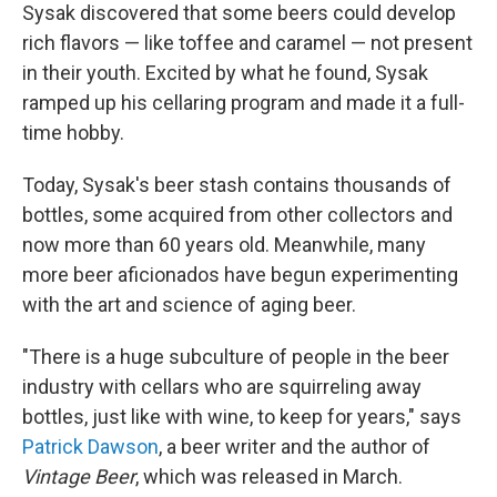
Sysak discovered that some beers could develop
rich flavors — like toffee and caramel — not present
in their youth. Excited by what he found, Sysak
ramped up his cellaring program and made it a full-
time hobby.
Today, Sysak's beer stash contains thousands of
bottles, some acquired from other collectors and
now more than 60 years old. Meanwhile, many
more beer aficionados have begun experimenting
with the art and science of aging beer.
"There is a huge subculture of people in the beer
industry with cellars who are squirreling away
bottles, just like with wine, to keep for years," says
Patrick Dawson
, a beer writer and the author of
Vintage Beer
, which was released in March.