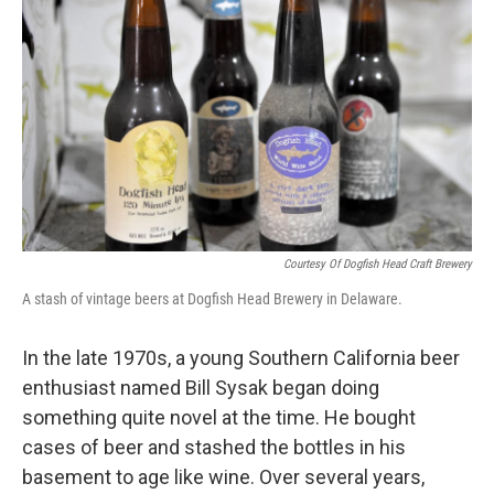
b
t
e
s
o
e
d
k
o
r
I
y
k
n
Courtesy Of Dogfish Head Craft Brewery
A stash of vintage beers at Dogfish Head Brewery in Delaware.
In the late 1970s, a young Southern California beer
enthusiast named Bill Sysak began doing
something quite novel at the time. He bought
cases of beer and stashed the bottles in his
basement to age like wine. Over several years,