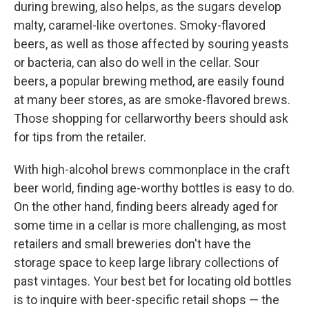
during brewing, also helps, as the sugars develop
malty, caramel-like overtones. Smoky-flavored
beers, as well as those affected by souring yeasts
or bacteria, can also do well in the cellar. Sour
beers, a popular brewing method, are easily found
at many beer stores, as are smoke-flavored brews.
Those shopping for cellarworthy beers should ask
for tips from the retailer.
With high-alcohol brews commonplace in the craft
beer world, finding age-worthy bottles is easy to do.
On the other hand, finding beers already aged for
some time in a cellar is more challenging, as most
retailers and small breweries don't have the
storage space to keep large library collections of
past vintages. Your best bet for locating old bottles
is to inquire with beer-specific retail shops — the