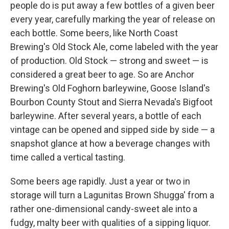
people do is put away a few bottles of a given beer
every year, carefully marking the year of release on
each bottle. Some beers, like North Coast
Brewing's Old Stock Ale, come labeled with the year
of production. Old Stock — strong and sweet — is
considered a great beer to age. So are Anchor
Brewing's Old Foghorn barleywine, Goose Island's
Bourbon County Stout and Sierra Nevada's Bigfoot
barleywine. After several years, a bottle of each
vintage can be opened and sipped side by side — a
snapshot glance at how a beverage changes with
time called a vertical tasting.
Some beers age rapidly. Just a year or two in
storage will turn a Lagunitas Brown Shugga' from a
rather one-dimensional candy-sweet ale into a
fudgy, malty beer with qualities of a sipping liquor.