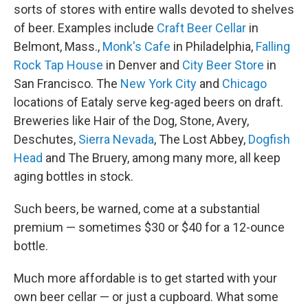
sorts of stores with entire walls devoted to shelves
of beer. Examples include
Craft Beer Cellar
in
Belmont, Mass.,
Monk's Cafe
in Philadelphia,
Falling
Rock Tap House
in Denver and
City Beer Store
in
San Francisco. The
New York City
and
Chicago
locations of Eataly serve keg-aged beers on draft.
Breweries like Hair of the Dog, Stone, Avery,
Deschutes,
Sierra Nevada
, The Lost Abbey,
Dogfish
Head
and The Bruery, among many more, all keep
aging bottles in stock.
Such beers, be warned, come at a substantial
premium — sometimes $30 or $40 for a 12-ounce
bottle.
Much more affordable is to get started with your
own beer cellar — or just a cupboard. What some