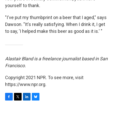
yourself to thank.
"I've put my thumbprint on a beer that I aged," says
Dawson. "It's really satisfying. When I drink it, I get
to say, 'I helped make this beer as good as it is.' "
Alastair Bland is a freelance journalist based in San
Francisco.
Copyright 2021 NPR. To see more, visit
https://www.npr.org.
F
T
L
B
a
w
i
l
c
i
n
u