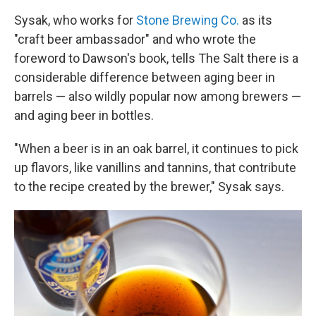
Sysak, who works for
Stone Brewing Co.
as its
"craft beer ambassador" and who wrote the
foreword to Dawson's book, tells The Salt there is a
considerable difference between aging beer in
barrels — also wildly popular now among brewers —
and aging beer in bottles.
"When a beer is in an oak barrel, it continues to pick
up flavors, like vanillins and tannins, that contribute
to the recipe created by the brewer," Sysak says.