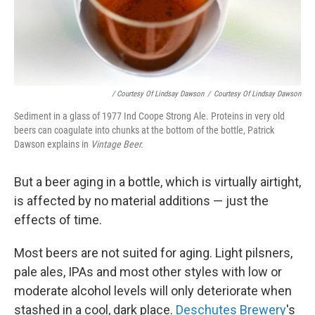
/ Courtesy Of Lindsay Dawson
/
Courtesy Of Lindsay Dawson
Sediment in a glass of 1977 Ind Coope Strong Ale. Proteins in very old
beers can coagulate into chunks at the bottom of the bottle, Patrick
Dawson explains in
Vintage Beer.
But a beer aging in a bottle, which is virtually airtight,
is affected by no material additions — just the
effects of time.
Most beers are not suited for aging. Light pilsners,
pale ales, IPAs and most other styles with low or
moderate alcohol levels will only deteriorate when
stashed in a cool, dark place.
Deschutes Brewery
's