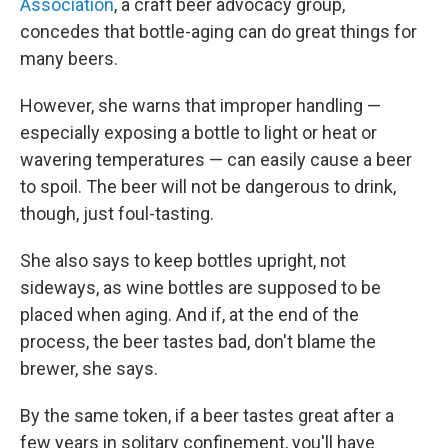
Association
, a craft beer advocacy group,
concedes that bottle-aging can do great things for
many beers.
However, she warns that improper handling —
especially exposing a bottle to light or heat or
wavering temperatures — can easily cause a beer
to spoil. The beer will not be dangerous to drink,
though, just foul-tasting.
She also says to keep bottles upright, not
sideways, as wine bottles are supposed to be
placed when aging. And if, at the end of the
process, the beer tastes bad, don't blame the
brewer, she says.
By the same token, if a beer tastes great after a
few years in solitary confinement, you'll have