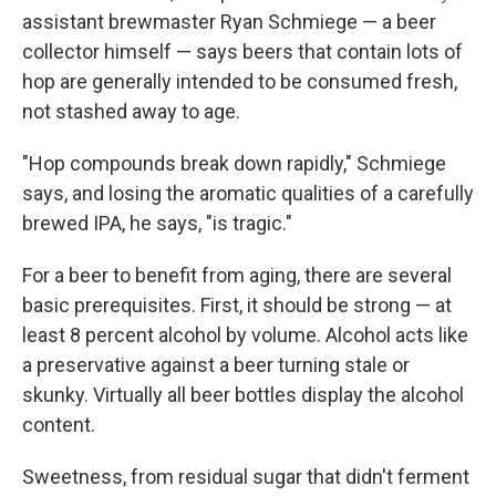
assistant brewmaster Ryan Schmiege — a beer
collector himself — says beers that contain lots of
hop are generally intended to be consumed fresh,
not stashed away to age.
"Hop compounds break down rapidly," Schmiege
says, and losing the aromatic qualities of a carefully
brewed IPA, he says, "is tragic."
For a beer to benefit from aging, there are several
basic prerequisites. First, it should be strong — at
least 8 percent alcohol by volume. Alcohol acts like
a preservative against a beer turning stale or
skunky. Virtually all beer bottles display the alcohol
content.
Sweetness, from residual sugar that didn't ferment