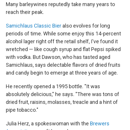
Many barleywines reputedly take many years to
reach their peak.
Samichlaus Classic Bier
also evolves for long
periods of time. While some enjoy this 14-percent
alcohol lager right off the retail shelf, I've found it
wretched — like cough syrup and flat Pepsi spiked
with vodka. But Dawson, who has tasted aged
Samichlaus, says delectable flavors of dried fruits
and candy begin to emerge at three years of age.
He recently opened a 1995 bottle. "It was
absolutely delicious," he says. "There was tons of
dried fruit, raisins, molasses, treacle and a hint of
pipe tobacco."
Julia Herz, a spokeswoman with the
Brewers