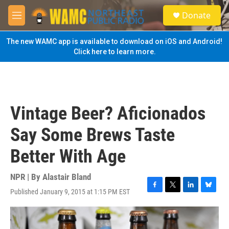
Skip to main content
S
Donate
e
M
a
e
r
n
The new WAMC app is available to download on iOS and Android!
c
u
Click here to learn more.
h
u
e
r
y
Vintage Beer? Aficionados
Say Some Brews Taste
Better With Age
NPR | By
Alastair Bland
Published January 9, 2015 at 1:15 PM EST
F
T
L
B
a
w
i
l
c
i
n
u
e
t
k
e