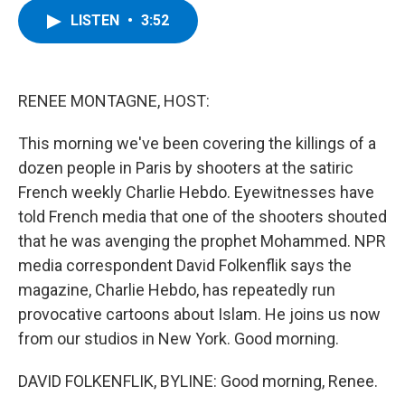
c
i
n
u
LISTEN
•
3:52
e
t
k
e
b
t
e
s
o
e
d
k
o
r
I
y
k
n
RENEE MONTAGNE, HOST:
This morning we've been covering the killings of a
dozen people in Paris by shooters at the satiric
French weekly Charlie Hebdo. Eyewitnesses have
told French media that one of the shooters shouted
that he was avenging the prophet Mohammed. NPR
media correspondent David Folkenflik says the
magazine, Charlie Hebdo, has repeatedly run
provocative cartoons about Islam. He joins us now
from our studios in New York. Good morning.
DAVID FOLKENFLIK, BYLINE: Good morning, Renee.