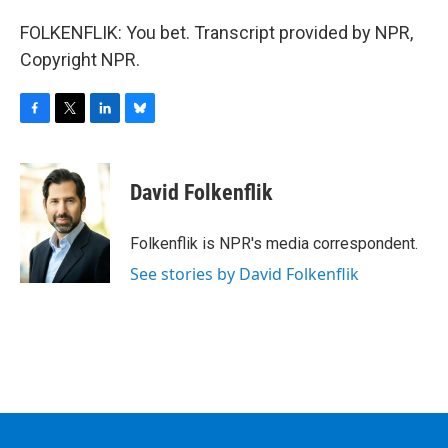
FOLKENFLIK: You bet. Transcript provided by NPR,
Copyright NPR.
F
T
L
B
a
w
i
l
c
i
n
u
e
t
k
e
David Folkenflik
b
t
e
s
o
e
d
k
o
r
I
y
Folkenflik is NPR's media correspondent.
k
n
See stories by David Folkenflik