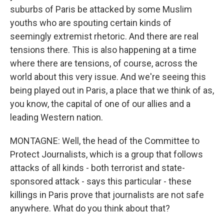
suburbs of Paris be attacked by some Muslim
youths who are spouting certain kinds of
seemingly extremist rhetoric. And there are real
tensions there. This is also happening at a time
where there are tensions, of course, across the
world about this very issue. And we're seeing this
being played out in Paris, a place that we think of as,
you know, the capital of one of our allies and a
leading Western nation.
MONTAGNE: Well, the head of the Committee to
Protect Journalists, which is a group that follows
attacks of all kinds - both terrorist and state-
sponsored attack - says this particular - these
killings in Paris prove that journalists are not safe
anywhere. What do you think about that?