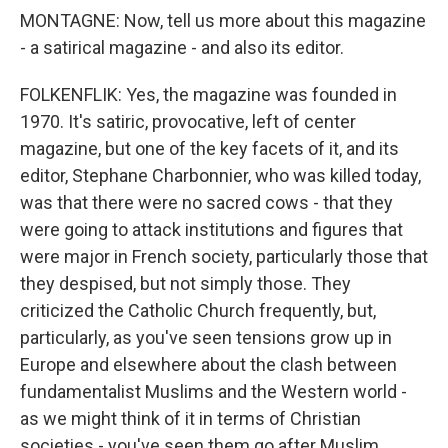
MONTAGNE: Now, tell us more about this magazine
- a satirical magazine - and also its editor.
FOLKENFLIK: Yes, the magazine was founded in
1970. It's satiric, provocative, left of center
magazine, but one of the key facets of it, and its
editor, Stephane Charbonnier, who was killed today,
was that there were no sacred cows - that they
were going to attack institutions and figures that
were major in French society, particularly those that
they despised, but not simply those. They
criticized the Catholic Church frequently, but,
particularly, as you've seen tensions grow up in
Europe and elsewhere about the clash between
fundamentalist Muslims and the Western world -
as we might think of it in terms of Christian
societies - you've seen them go after Muslim