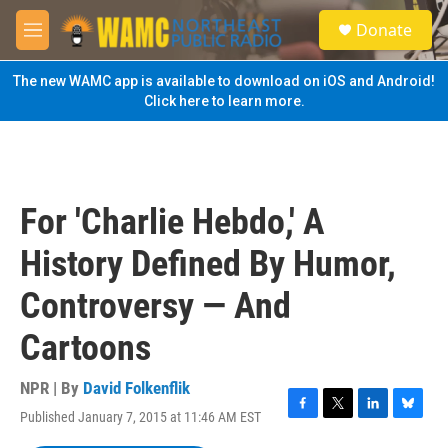
Skip to main content
S
Donate
e
M
a
e
r
n
The new WAMC app is available to download on iOS and Android!
c
u
Click here to learn more.
h
u
e
r
y
For 'Charlie Hebdo,' A
History Defined By Humor,
Controversy — And
Cartoons
NPR | By
David Folkenflik
Published January 7, 2015 at 11:46 AM EST
F
T
L
B
a
w
i
l