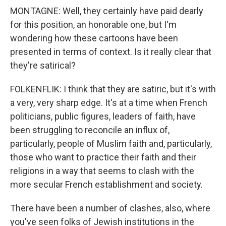
MONTAGNE: Well, they certainly have paid dearly
for this position, an honorable one, but I'm
wondering how these cartoons have been
presented in terms of context. Is it really clear that
they're satirical?
FOLKENFLIK: I think that they are satiric, but it's with
a very, very sharp edge. It's at a time when French
politicians, public figures, leaders of faith, have
been struggling to reconcile an influx of,
particularly, people of Muslim faith and, particularly,
those who want to practice their faith and their
religions in a way that seems to clash with the
more secular French establishment and society.
There have been a number of clashes, also, where
you've seen folks of Jewish institutions in the