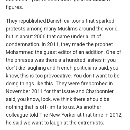
figures.
They republished Danish cartoons that sparked
protests among many Muslims around the world,
but in about 2006 that came under a lot of
condemnation. In 2011, they made the prophet
Mohammed the guest editor of an addition. One of
the phrases was there's a hundred lashes if you
don't die laughing and French politicians said, you
know, this is too provocative. You don't want to be
doing things like this. They were firebombed in
November 2011 for that issue and Charbonnier
said, you know, look, we think there should be
nothing that is off-limits to us. As another
colleague told The New Yorker at that time in 2012,
he said we want to laugh at the extremists.