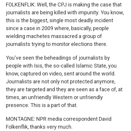
FOLKENFLIK: Well, the CPJ is making the case that
journalists are being killed with impunity. You know,
this is the biggest, single most deadly incident
since a case in 2009 where, basically, people
wielding machetes massacred a group of
journalists trying to monitor elections there.
You've seen the beheadings of journalists by
people with Isis, the so-called Islamic State, you
know, captured on video, sent around the world.
Journalists are not only not protected anymore,
they are targeted and they are seen as a face of, at
times, an unfriendly Western or unfriendly
presence. This is a part of that.
MONTAGNE: NPR media correspondent David
Folkenflik, thanks very much.