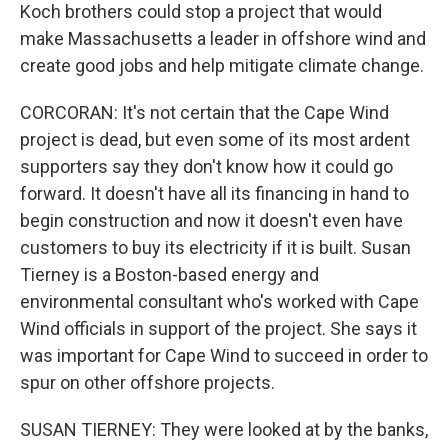
Koch brothers could stop a project that would
make Massachusetts a leader in offshore wind and
create good jobs and help mitigate climate change.
CORCORAN: It's not certain that the Cape Wind
project is dead, but even some of its most ardent
supporters say they don't know how it could go
forward. It doesn't have all its financing in hand to
begin construction and now it doesn't even have
customers to buy its electricity if it is built. Susan
Tierney is a Boston-based energy and
environmental consultant who's worked with Cape
Wind officials in support of the project. She says it
was important for Cape Wind to succeed in order to
spur on other offshore projects.
SUSAN TIERNEY: They were looked at by the banks,