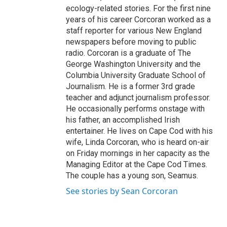
ecology-related stories. For the first nine
years of his career Corcoran worked as a
staff reporter for various New England
newspapers before moving to public
radio. Corcoran is a graduate of The
George Washington University and the
Columbia University Graduate School of
Journalism. He is a former 3rd grade
teacher and adjunct journalism professor.
He occasionally performs onstage with
his father, an accomplished Irish
entertainer. He lives on Cape Cod with his
wife, Linda Corcoran, who is heard on-air
on Friday mornings in her capacity as the
Managing Editor at the Cape Cod Times.
The couple has a young son, Seamus.
See stories by Sean Corcoran