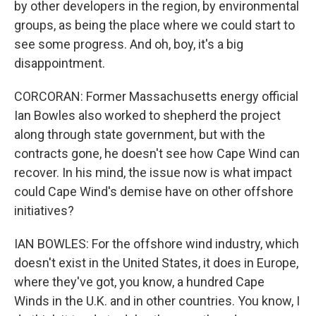
by other developers in the region, by environmental
groups, as being the place where we could start to
see some progress. And oh, boy, it's a big
disappointment.
CORCORAN: Former Massachusetts energy official
Ian Bowles also worked to shepherd the project
along through state government, but with the
contracts gone, he doesn't see how Cape Wind can
recover. In his mind, the issue now is what impact
could Cape Wind's demise have on other offshore
initiatives?
IAN BOWLES: For the offshore wind industry, which
doesn't exist in the United States, it does in Europe,
where they've got, you know, a hundred Cape
Winds in the U.K. and in other countries. You know, I