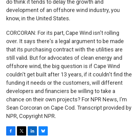
do think it tends to delay the growth and
development of an offshore wind industry, you
know, in the United States.
CORCORAN: For its part, Cape Wind isn't rolling
over. It says there's a legal argument to be made
that its purchasing contract with the utilities are
still valid. But for advocates of clean energy and
offshore wind, the big question is if Cape Wind
couldn't get built after 13 years, if it couldn't find the
funding it needs or the customers, will different
developers and financiers be willing to take a
chance on their own projects? For NPR News, I'm
Sean Corcoran on Cape Cod. Transcript provided by
NPR, Copyright NPR.