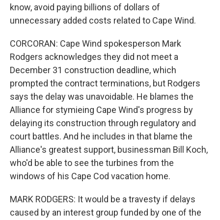
know, avoid paying billions of dollars of
unnecessary added costs related to Cape Wind.
CORCORAN: Cape Wind spokesperson Mark
Rodgers acknowledges they did not meet a
December 31 construction deadline, which
prompted the contract terminations, but Rodgers
says the delay was unavoidable. He blames the
Alliance for stymieing Cape Wind's progress by
delaying its construction through regulatory and
court battles. And he includes in that blame the
Alliance's greatest support, businessman Bill Koch,
who'd be able to see the turbines from the
windows of his Cape Cod vacation home.
MARK RODGERS: It would be a travesty if delays
caused by an interest group funded by one of the