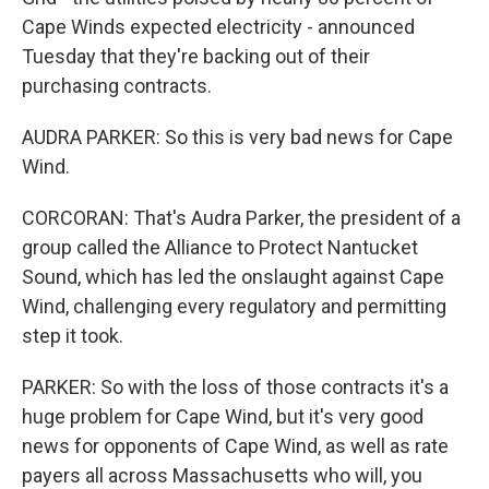
Cape Winds expected electricity - announced
Tuesday that they're backing out of their
purchasing contracts.
AUDRA PARKER: So this is very bad news for Cape
Wind.
CORCORAN: That's Audra Parker, the president of a
group called the Alliance to Protect Nantucket
Sound, which has led the onslaught against Cape
Wind, challenging every regulatory and permitting
step it took.
PARKER: So with the loss of those contracts it's a
huge problem for Cape Wind, but it's very good
news for opponents of Cape Wind, as well as rate
payers all across Massachusetts who will, you