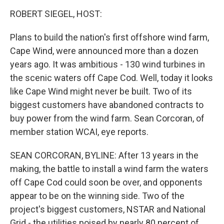
o
r
I
y
k
n
ROBERT SIEGEL, HOST:
Plans to build the nation's first offshore wind farm,
Cape Wind, were announced more than a dozen
years ago. It was ambitious - 130 wind turbines in
the scenic waters off Cape Cod. Well, today it looks
like Cape Wind might never be built. Two of its
biggest customers have abandoned contracts to
buy power from the wind farm. Sean Corcoran, of
member station WCAI, eye reports.
SEAN CORCORAN, BYLINE: After 13 years in the
making, the battle to install a wind farm the waters
off Cape Cod could soon be over, and opponents
appear to be on the winning side. Two of the
project's biggest customers, NSTAR and National
Grid - the utilities poised by nearly 80 percent of