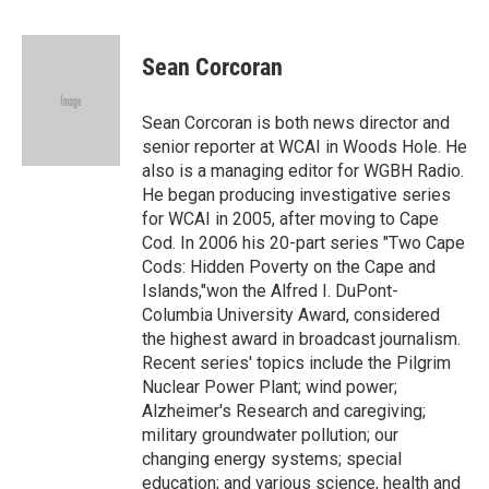
F
T
L
B
a
w
i
l
c
i
n
u
e
t
k
e
Sean Corcoran
b
t
e
s
o
e
d
k
o
r
I
y
Sean Corcoran is both news director and
k
n
senior reporter at WCAI in Woods Hole. He
also is a managing editor for WGBH Radio.
He began producing investigative series
for WCAI in 2005, after moving to Cape
Cod. In 2006 his 20-part series "Two Cape
Cods: Hidden Poverty on the Cape and
Islands,"won the Alfred I. DuPont-
Columbia University Award, considered
the highest award in broadcast journalism.
Recent series' topics include the Pilgrim
Nuclear Power Plant; wind power;
Alzheimer's Research and caregiving;
military groundwater pollution; our
changing energy systems; special
education; and various science, health and