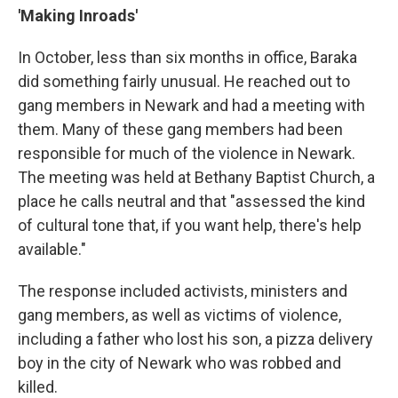
'Making Inroads'
In October, less than six months in office, Baraka
did something fairly unusual. He reached out to
gang members in Newark and had a meeting with
them. Many of these gang members had been
responsible for much of the violence in Newark.
The meeting was held at Bethany Baptist Church, a
place he calls neutral and that "assessed the kind
of cultural tone that, if you want help, there's help
available."
The response included activists, ministers and
gang members, as well as victims of violence,
including a father who lost his son, a pizza delivery
boy in the city of Newark who was robbed and
killed.