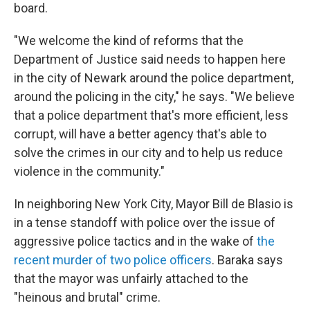
board.
"We welcome the kind of reforms that the
Department of Justice said needs to happen here
in the city of Newark around the police department,
around the policing in the city," he says. "We believe
that a police department that's more efficient, less
corrupt, will have a better agency that's able to
solve the crimes in our city and to help us reduce
violence in the community."
In neighboring New York City, Mayor Bill de Blasio is
in a tense standoff with police over the issue of
aggressive police tactics and in the wake of
the
recent murder of two police officers
. Baraka says
that the mayor was unfairly attached to the
"heinous and brutal" crime.