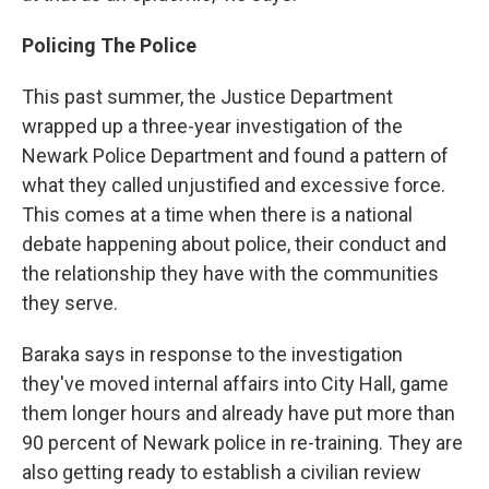
Policing The Police
This past summer, the Justice Department
wrapped up a three-year investigation of the
Newark Police Department and found a pattern of
what they called unjustified and excessive force.
This comes at a time when there is a national
debate happening about police, their conduct and
the relationship they have with the communities
they serve.
Baraka says in response to the investigation
they've moved internal affairs into City Hall, game
them longer hours and already have put more than
90 percent of Newark police in re-training. They are
also getting ready to establish a civilian review