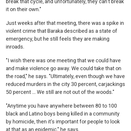
break that cycle, and unfortunately, they can't break
it on their own."
Just weeks after that meeting, there was a spike in
violent crime that Baraka described as a state of
emergency, but he still feels they are making
inroads.
"I wish there was one meeting that we could have
and make violence go away. We could take that on
the road," he says. "Ultimately, even though we have
reduced murders in the city 30 percent, carjackings
50 percent ... We still are not out of the woods."
"Anytime you have anywhere between 80 to 100
black and Latino boys being killed in a community
by homicide, then it's important for people to look
at that as an epidemic," he says.