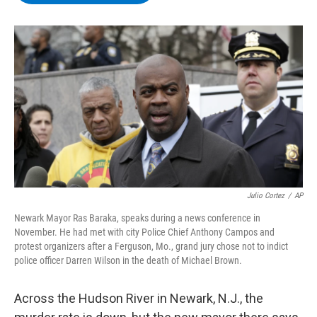
b
t
e
s
o
e
d
k
o
r
I
y
k
n
Julio Cortez
/
AP
Newark Mayor Ras Baraka, speaks during a news conference in
November. He had met with city Police Chief Anthony Campos and
protest organizers after a Ferguson, Mo., grand jury chose not to indict
police officer Darren Wilson in the death of Michael Brown.
Across the Hudson River in Newark, N.J., the