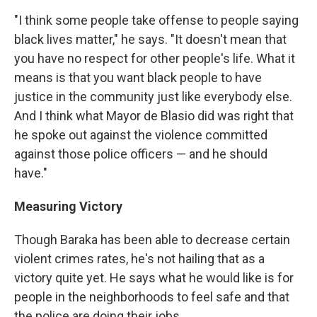
"I think some people take offense to people saying
black lives matter," he says. "It doesn't mean that
you have no respect for other people's life. What it
means is that you want black people to have
justice in the community just like everybody else.
And I think what Mayor de Blasio did was right that
he spoke out against the violence committed
against those police officers — and he should
have."
Measuring Victory
Though Baraka has been able to decrease certain
violent crimes rates, he's not hailing that as a
victory quite yet. He says what he would like is for
people in the neighborhoods to feel safe and that
the police are doing their jobs.