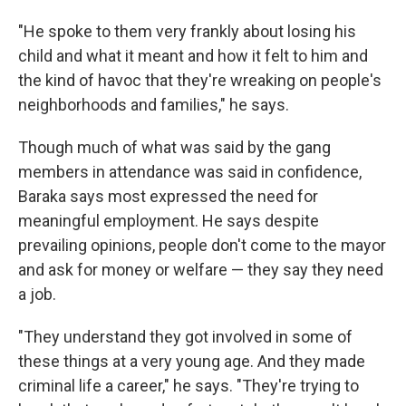
"He spoke to them very frankly about losing his
child and what it meant and how it felt to him and
the kind of havoc that they're wreaking on people's
neighborhoods and families," he says.
Though much of what was said by the gang
members in attendance was said in confidence,
Baraka says most expressed the need for
meaningful employment. He says despite
prevailing opinions, people don't come to the mayor
and ask for money or welfare — they say they need
a job.
"They understand they got involved in some of
these things at a very young age. And they made
criminal life a career," he says. "They're trying to