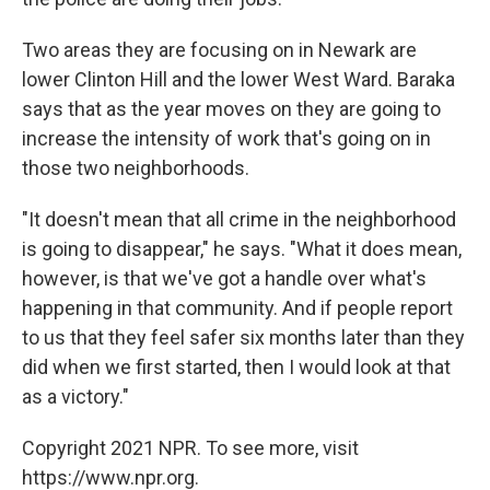
Two areas they are focusing on in Newark are
lower Clinton Hill and the lower West Ward. Baraka
says that as the year moves on they are going to
increase the intensity of work that's going on in
those two neighborhoods.
"It doesn't mean that all crime in the neighborhood
is going to disappear," he says. "What it does mean,
however, is that we've got a handle over what's
happening in that community. And if people report
to us that they feel safer six months later than they
did when we first started, then I would look at that
as a victory."
Copyright 2021 NPR. To see more, visit
https://www.npr.org.