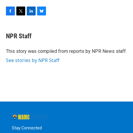
F
T
L
B
a
w
i
l
c
i
n
u
e
t
k
e
NPR Staff
b
t
e
s
o
e
d
k
o
r
I
y
This story was compiled from reports by NPR News staff.
k
n
See stories by NPR Staff
Stay Connected