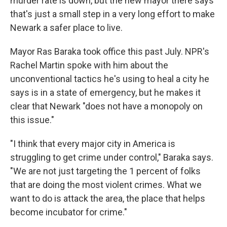
murder rate is down, but the new mayor there says
that's just a small step in a very long effort to make
Newark a safer place to live.
Mayor Ras Baraka took office this past July. NPR's
Rachel Martin spoke with him about the
unconventional tactics he's using to heal a city he
says is in a state of emergency, but he makes it
clear that Newark "does not have a monopoly on
this issue."
"I think that every major city in America is
struggling to get crime under control," Baraka says.
"We are not just targeting the 1 percent of folks
that are doing the most violent crimes. What we
want to do is attack the area, the place that helps
become incubator for crime."