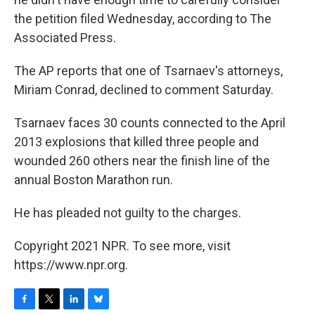
the petition filed Wednesday, according to The
Associated Press.
The AP reports that one of Tsarnaev's attorneys,
Miriam Conrad, declined to comment Saturday.
Tsarnaev faces 30 counts connected to the April
2013 explosions that killed three people and
wounded 260 others near the finish line of the
annual Boston Marathon run.
He has pleaded not guilty to the charges.
Copyright 2021 NPR. To see more, visit
https://www.npr.org.
F
T
L
B