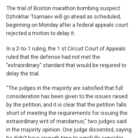
The trial of Boston marathon bombing suspect
Dzhokhar Tsarnaev will go ahead as scheduled,
beginning on Monday after a federal appeals court
rejected a motion to delay it.
In a 2-to-1 ruling, the 1
st Circuit Court of Appeals
ruled that the defense had not met the
"extraordinary" standard that would be required to
delay the trial.
"The judges in the majority are satisfied that full
consideration has been given to the issues raised
by the petition, and it is clear that the petition falls
short of meeting the requirements for issuing the
extraordinary writ of mandamus," two judges said
in the majority opinion. One judge dissented, saying
he didn't have enough time to carefully consider