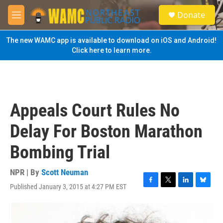
Skip to main content
S
Donate
e
M
a
e
r
n
The new WAMC app is available to download on iOS and Android!
c
u
Click here to learn more.
h
u
e
r
y
Appeals Court Rules No
Delay For Boston Marathon
Bombing Trial
NPR | By
Scott Neuman
Published January 3, 2015 at 4:27 PM EST
F
T
L
B
a
w
i
l
c
i
n
u
e
t
k
e