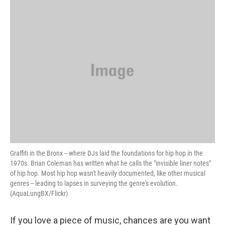
o
r
I
y
k
n
Graffiti in the Bronx -- where DJs laid the foundations for hip hop in the
1970s. Brian Coleman has written what he calls the "invisible liner notes"
of hip hop. Most hip hop wasn't heavily documented, like other musical
genres -- leading to lapses in surveying the genre's evolution.
(AquaLungBX/Flickr)
If you love a piece of music, chances are you want