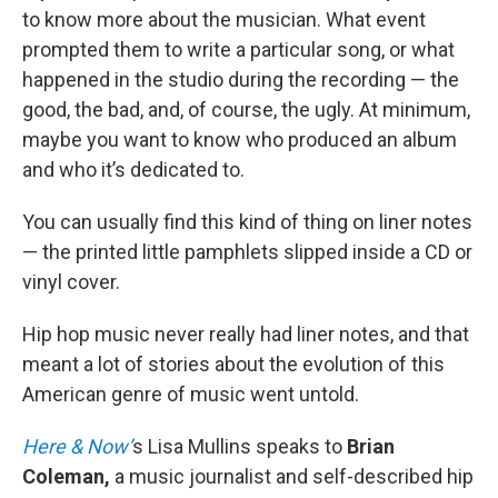
to know more about the musician. What event
prompted them to write a particular song, or what
happened in the studio during the recording — the
good, the bad, and, of course, the ugly. At minimum,
maybe you want to know who produced an album
and who it’s dedicated to.
You can usually find this kind of thing on liner notes
— the printed little pamphlets slipped inside a CD or
vinyl cover.
Hip hop music never really had liner notes, and that
meant a lot of stories about the evolution of this
American genre of music went untold.
Here & Now’
s Lisa Mullins speaks to
Brian
Coleman,
a music journalist and self-described hip