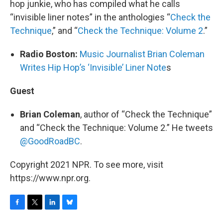
hop junkie, who has compiled what he calls
“invisible liner notes” in the anthologies “
Check the
Technique
,” and “
Check the Technique: Volume 2
.”
Radio Boston:
Music Journalist Brian Coleman
Writes Hip Hop’s ‘Invisible’ Liner Note
s
Guest
Brian Coleman
, author of “Check the Technique”
and “Check the Technique: Volume 2.” He tweets
@GoodRoadBC
.
Copyright 2021 NPR. To see more, visit
https://www.npr.org.
F
T
L
B
a
w
i
l