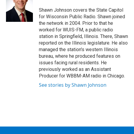
o
e
d
k
o
r
I
y
Shawn Johnson covers the State Capitol
k
n
for Wisconsin Public Radio. Shawn joined
the network in 2004. Prior to that he
worked for WUIS-FM, a public radio
station in Springfield, Illinois. There, Shawn
reported on the Illinois legislature. He also
managed the station's western Illinois
bureau, where he produced features on
issues facing rural residents. He
previously worked as an Assistant
Producer for WBBM-AM radio in Chicago.
See stories by Shawn Johnson