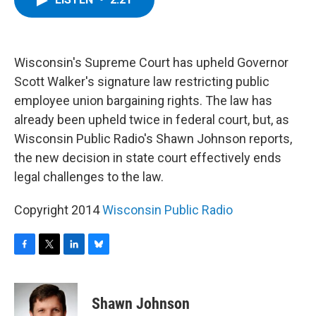
b
t
e
s
o
e
d
k
o
r
I
y
k
n
Wisconsin's Supreme Court has upheld Governor
Scott Walker's signature law restricting public
employee union bargaining rights. The law has
already been upheld twice in federal court, but, as
Wisconsin Public Radio's Shawn Johnson reports,
the new decision in state court effectively ends
legal challenges to the law.
Copyright 2014
Wisconsin Public Radio
F
T
L
B
a
w
i
l
c
i
n
u
e
t
k
e
Shawn Johnson
b
t
e
s