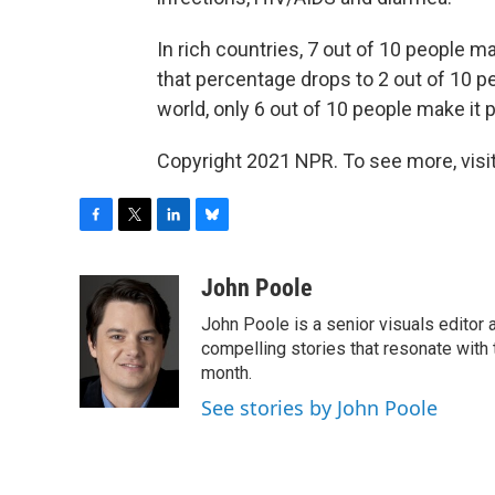
In rich countries, 7 out of 10 people ma
that percentage drops to 2 out of 10 peo
world, only 6 out of 10 people make it p
Copyright 2021 NPR. To see more, visit
F
T
L
B
a
w
i
l
c
i
n
u
John Poole
e
t
k
e
John Poole is a senior visuals editor
b
t
e
s
o
e
d
k
compelling stories that resonate with 
o
r
I
y
month.
k
n
See stories by John Poole