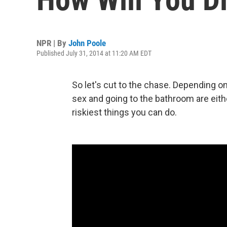
NPR | By
John Poole
Published July 31, 2014 at 11:20 AM EDT
So let's cut to the chase. Depending on
sex and going to the bathroom are eithe
riskiest things you can do.