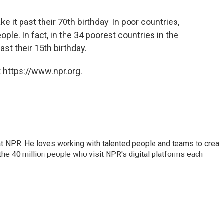
ke it past their 70th birthday. In poor countries,
ple. In fact, in the 34 poorest countries in the
ast their 15th birthday.
 https://www.npr.org.
 at NPR. He loves working with talented people and teams to crea
the 40 million people who visit NPR's digital platforms each