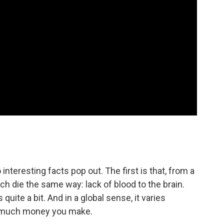
 interesting facts pop out. The first is that, from a
uch die the same way: lack of blood to the brain.
 quite a bit. And in a global sense, it varies
w much money you make.