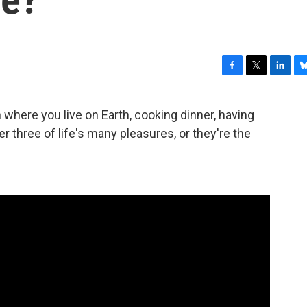
F
T
L
B
a
w
i
l
c
i
n
u
 where you live on Earth, cooking dinner, having
e
t
k
e
r three of life's many pleasures, or they're the
b
t
e
s
o
e
d
k
o
r
I
y
k
n