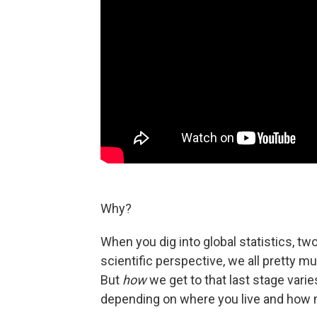
Why?
When you dig into global statistics, two
scientific perspective, we all pretty m
But
how
we get to that last stage varies
depending on where you live and ho