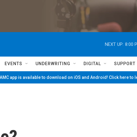
NEXT UP:
8:00 
EVENTS
UNDERWRITING
DIGITAL
SUPPORT
MC app is available to download on iOS and Android! Click here to 
ie?