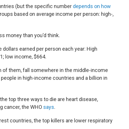
ntries (but the specific number
depends on how
e groups based on average income per person: high-,
ss money than you'd think.
 dollars earned per person each year: High
1; low income, $664.
ion of them, fall somewhere in the middle-income
 people in high-income countries and a billion in
 the top three ways to die are heart disease,
ung cancer, the WHO
says
.
rest countries, the top killers are lower respiratory