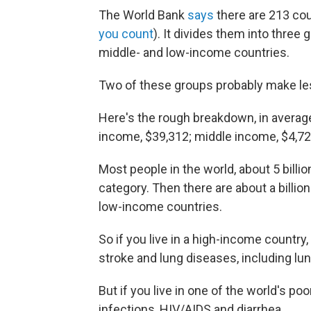
The World Bank
says
there are 213 cou
you count
). It divides them into thre
middle- and low-income countries.
Two of these groups probably make le
Here's the rough breakdown, in average
income, $39,312; middle income, $4,72
Most people in the world, about 5 bill
category. Then there are about a billion
low-income countries.
So if you live in a high-income country,
stroke and lung diseases, including l
But if you live in one of the world's poo
infections, HIV/AIDS and diarrhea.