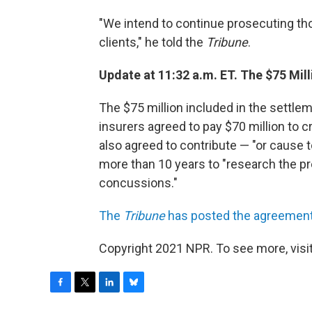
"We intend to continue prosecuting tho
clients," he told the
Tribune
.
Update at 11:32 a.m. ET. The $75 Mil
The $75 million included in the settl
insurers agreed to pay $70 million to 
also agreed to contribute — "or cause t
more than 10 years to "research the pr
concussions."
The
Tribune
has posted the agreement
Copyright 2021 NPR. To see more, visit
F
T
L
B