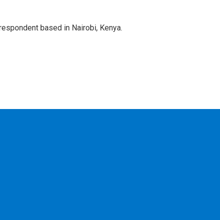
rrespondent based in Nairobi, Kenya.