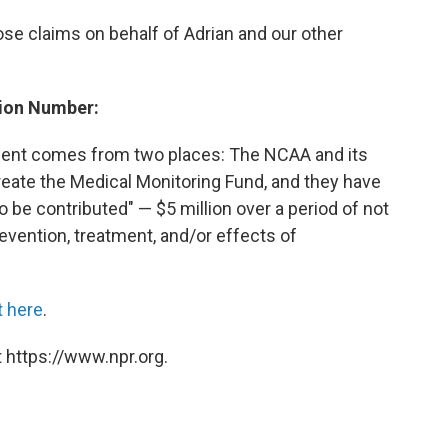
se claims on behalf of Adrian and our other
lion Number:
ement comes from two places: The NCAA and its
create the Medical Monitoring Fund, and they have
o be contributed" — $5 million over a period of not
evention, treatment, and/or effects of
 here
.
 https://www.npr.org.