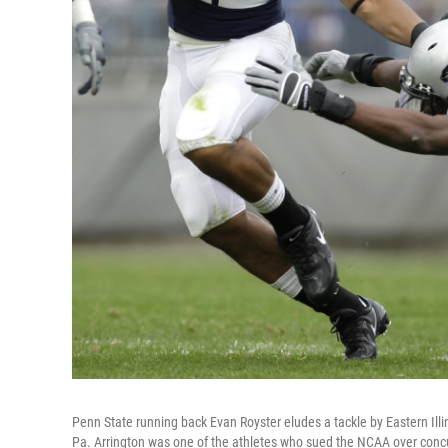
Penn State running back Evan Royster eludes a tackle by Eastern Illi
Pa. Arrington was one of the athletes who sued the NCAA over conc