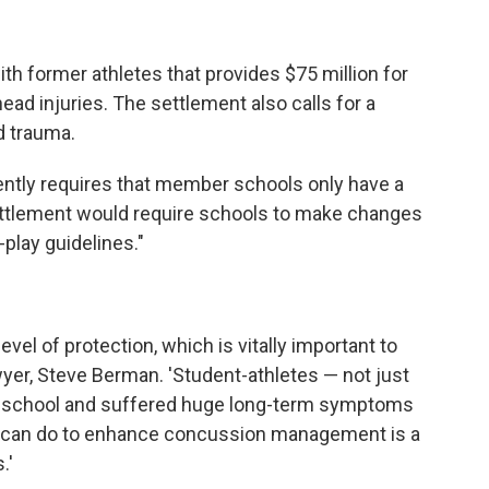
h former athletes that provides $75 million for
ad injuries. The settlement also calls for a
d trauma.
ently requires that member schools only have a
tlement would require schools to make changes
o-play guidelines."
evel of protection, which is vitally important to
 lawyer, Steve Berman. 'Student-athletes — not just
of school and suffered huge long-term symptoms
we can do to enhance concussion management is a
.'