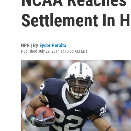
Settlement In H
NPR | By
Eyder Peralta
Published July 29, 2014 at 10:55 AM EDT