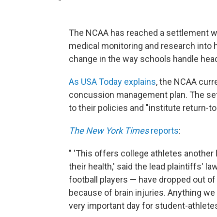
The NCAA has reached a settlement wit
medical monitoring and research into he
change in the way schools handle hea
As USA Today explains
, the NCAA curr
concussion management plan. The set
to their policies and "institute return-t
The New York Times
reports
:
" 'This offers college athletes another l
their health,' said the lead plaintiffs'
football players — have dropped out 
because of brain injuries. Anything 
very important day for student-athletes