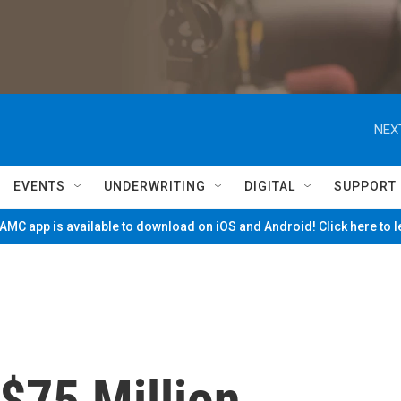
NEX
EVENTS
UNDERWRITING
DIGITAL
SUPPORT
MC app is available to download on iOS and Android! Click here to 
$75 Million