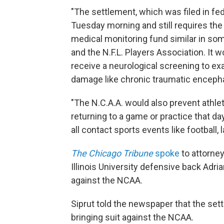
"The settlement, which was filed in fede
Tuesday morning and still requires the
medical monitoring fund similar in som
and the N.F.L. Players Association. It w
receive a neurological screening to ex
damage like chronic traumatic encepha
"The N.C.A.A. would also prevent athl
returning to a game or practice that d
all contact sports events like football,
The Chicago Tribune
spoke
to attorne
Illinois University defensive back Adri
against the NCAA.
Siprut told the newspaper that the set
bringing suit against the NCAA.