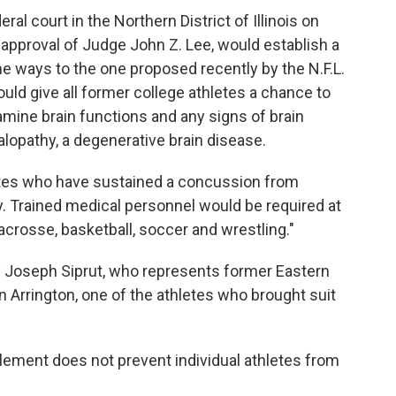
ral court in the Northern District of Illinois on
 approval of Judge John Z. Lee, would establish a
e ways to the one proposed recently by the N.F.L.
ould give all former college athletes a chance to
amine brain functions and any signs of brain
lopathy, a degenerative brain disease.
etes who have sustained a concussion from
ay. Trained medical personnel would be required at
 lacrosse, basketball, soccer and wrestling."
y Joseph Siprut, who represents former Eastern
an Arrington, one of the athletes who brought suit
tlement does not prevent individual athletes from