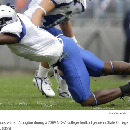
Carolyn Kaster
/
nois' Adrian Arrington during a 2009 NCAA college football game in State College,
ussions.